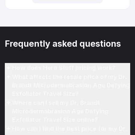
Frequently asked questions
How does Hero Stuff pricing work?
What affects the resale price of my Dr.
Brandt Microdermabrasion Age Defying
Exfoliator Travel Size?
Where can I sell my Dr. Brandt
Microdermabrasion Age Defying
Exfoliator Travel Size online?
How can I find the best price for my Dr.