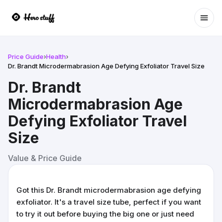
Ope
Price Guide
›
Health
›
Dr. Brandt Microdermabrasion Age Defying Exfoliator Travel Size
Dr. Brandt
Microdermabrasion Age
Defying Exfoliator Travel
Size
Value & Price Guide
Got this Dr. Brandt microdermabrasion age defying
exfoliator. It's a travel size tube, perfect if you want
to try it out before buying the big one or just need