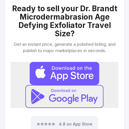
Ready to sell your
Dr. Brandt
Microdermabrasion Age
Defying Exfoliator Travel
Size
?
Get an instant price, generate a polished listing, and
publish to major marketplaces in seconds.
⭐⭐⭐⭐⭐
4.8 on App Store