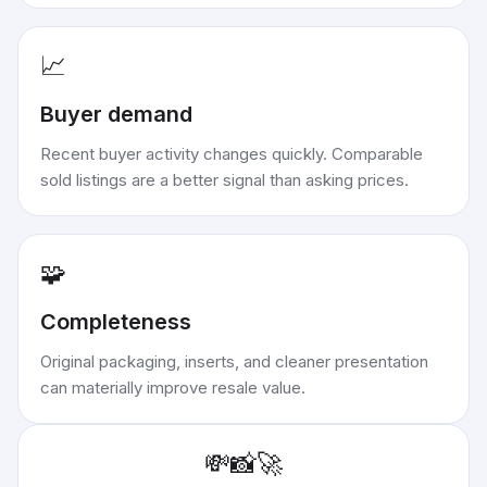
📈
Buyer demand
Recent buyer activity changes quickly. Comparable
sold listings are a better signal than asking prices.
🧩
Completeness
Original packaging, inserts, and cleaner presentation
can materially improve resale value.
💸
📸
🚀