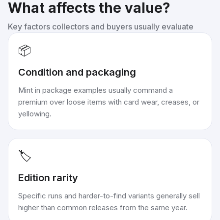
What affects the value?
Key factors collectors and buyers usually evaluate
📦
Condition and packaging
Mint in package examples usually command a
premium over loose items with card wear, creases, or
yellowing.
🏷️
Edition rarity
Specific runs and harder-to-find variants generally sell
higher than common releases from the same year.