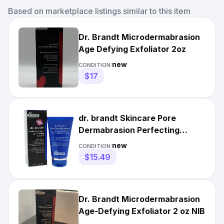
Based on marketplace listings similar to this item
Dr. Brandt Microdermabrasion
Age Defying Exfoliator 2oz
new
CONDITION:
$17
dr. brandt Skincare Pore
Dermabrasion Perfecting
Exfoliator 2 oz
new
CONDITION:
$15.49
Dr. Brandt Microdermabrasion
Age-Defying Exfoliator 2 oz NIB