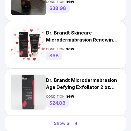
new
CONDITION:
$38.98
Dr. Brandt Skincare
Microdermabrasion Renewing
Age-Defying Face Exfoliator
new
CONDITION:
$79 R
$68
Dr. Brandt Microdermabrasion
Age Defying Exfoliator 2 oz
Renew Skin Radiance
new
CONDITION:
$24.88
Show all
14