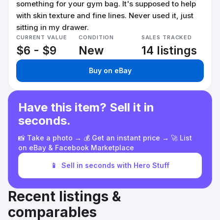
something for your gym bag. It's supposed to help
with skin texture and fine lines. Never used it, just
sitting in my drawer.
CURRENT VALUE
CONDITION
SALES TRACKED
$6 - $9
New
14 listings
Buy on eBay
Have this item? Sell it in
seconds.
📸 Take a photo → 💰 Get an instant price → 🚀 List
on eBay & Facebook Marketplace
📱
Sell in seconds with Hero Stuff
Recent listings &
comparables