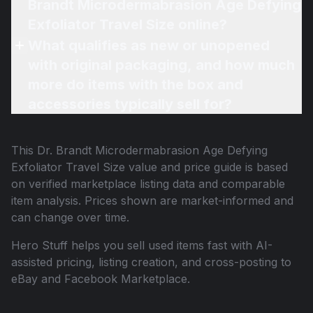
Brandt Microdermabrasion Age Defying
Exfoliator Travel Size online?
What qualifies as new or unopened
with original packaging, and how much
more do items with the box and
accessories typically sell for?
This
Dr. Brandt Microdermabrasion Age Defying
Exfoliator Travel Size
value and price guide is based
on verified marketplace listing data and comparable
item analysis. Prices shown are market-informed and
can change over time.
Hero Stuff helps you sell used items fast with AI-
assisted pricing, listing creation, and cross-posting to
eBay and Facebook Marketplace.