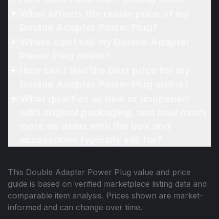
What affects the resale price of my
Double Adapter Power Plug?
Where can I sell my Double Adapter
Power Plug online?
How can I find the best price for my
Double Adapter Power Plug online?
What qualifies as new or unopened
with original packaging, and how much
more do items with the box and
accessories typically sell for?
This
Double Adapter Power Plug
value and price
guide is based on verified marketplace listing data and
comparable item analysis. Prices shown are market-
informed and can change over time.