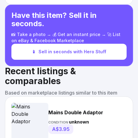
Have this item? Sell it in
seconds.
📸 Take a photo → 💰 Get an instant price → 🚀 List
on eBay & Facebook Marketplace
📱
Sell in seconds with Hero Stuff
Recent listings &
comparables
Based on marketplace listings similar to this item
Mains Double Adaptor
unknown
CONDITION:
A$3.95