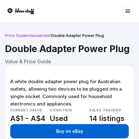
Ope
Price Guide
›
Household
›
Double Adapter Power Plug
Double Adapter Power Plug
Value & Price Guide
A white double adapter power plug for Australian
outlets, allowing two devices to be plugged into a
single socket. Commonly used for household
electronics and appliances.
CURRENT VALUE
CONDITION
SALES TRACKED
A$1 - A$4
Used
14 listings
Buy on eBay