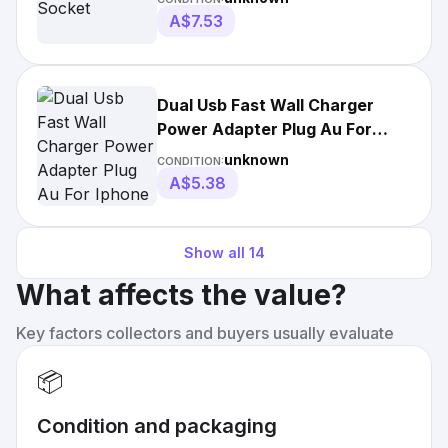
A$7.53
Dual Usb Fast Wall Charger
Power Adapter Plug Au For
Iphone Android 1m
unknown
CONDITION:
A$5.38
Show all
14
What affects the value?
Key factors collectors and buyers usually evaluate
📦
Condition and packaging