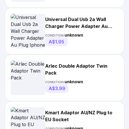
Universal Dual Usb 2a Wall
Charger Power Adapter Au
Plug Iphone
unknown
CONDITION:
A$1.95
Arlec Double Adaptor Twin
Pack
unknown
CONDITION:
A$3.99
Kmart Adaptor AU/NZ Plug to
EU Socket
unknown
CONDITION: