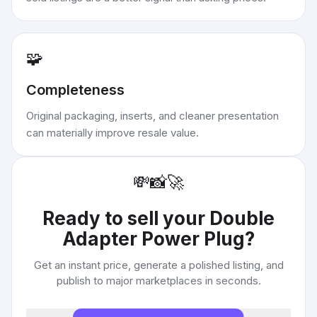
🧩
Completeness
Original packaging, inserts, and cleaner presentation
can materially improve resale value.
💸
📸
🚀
Ready to sell your
Double
Adapter Power Plug
?
Get an instant price, generate a polished listing, and
publish to major marketplaces in seconds.