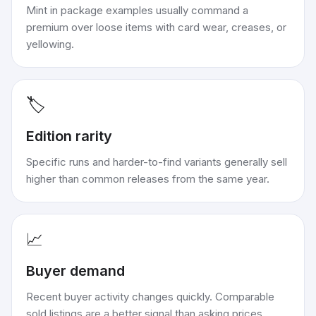
Mint in package examples usually command a
premium over loose items with card wear, creases, or
yellowing.
🏷️
Edition rarity
Specific runs and harder-to-find variants generally sell
higher than common releases from the same year.
📈
Buyer demand
Recent buyer activity changes quickly. Comparable
sold listings are a better signal than asking prices.