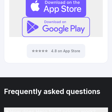
⭐⭐⭐⭐⭐
4.8 on App Store
Frequently asked questions
How does Hero Stuff pricing work?