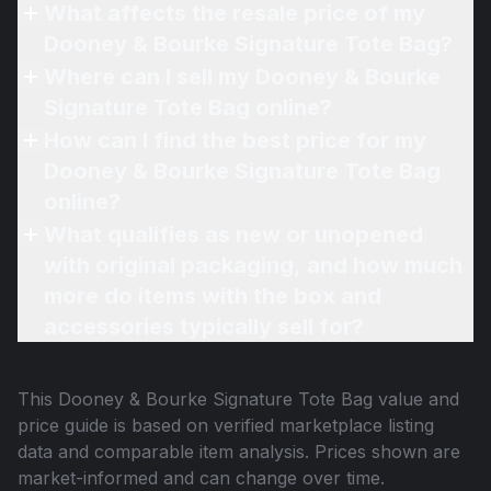
What affects the resale price of my
Dooney & Bourke Signature Tote Bag?
Where can I sell my Dooney & Bourke
Signature Tote Bag online?
How can I find the best price for my
Dooney & Bourke Signature Tote Bag
online?
What qualifies as new or unopened
with original packaging, and how much
more do items with the box and
accessories typically sell for?
This
Dooney & Bourke Signature Tote Bag
value and
price guide is based on verified marketplace listing
data and comparable item analysis. Prices shown are
market-informed and can change over time.