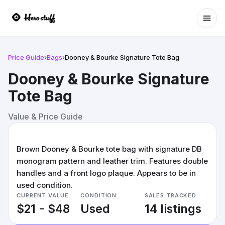
Ope
Price Guide
›
Bags
›
Dooney & Bourke Signature Tote Bag
Dooney & Bourke Signature
Tote Bag
Value & Price Guide
Brown Dooney & Bourke tote bag with signature DB
monogram pattern and leather trim. Features double
handles and a front logo plaque. Appears to be in
used condition.
CURRENT VALUE
CONDITION
SALES TRACKED
$21 - $48
Used
14 listings