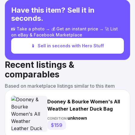
Have this item? Sell it in
seconds.
📸 Take a photo → 💰 Get an instant price → 🚀 List
on eBay & Facebook Marketplace
📱
Sell in seconds with Hero Stuff
Recent listings &
comparables
Based on marketplace listings similar to this item
Dooney & Bourke Women's All
Weather Leather Duck Bag
unknown
CONDITION:
$159