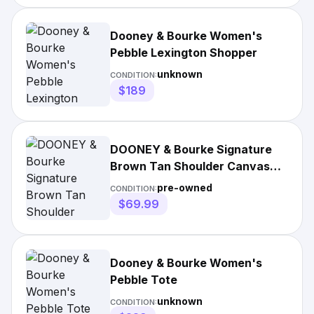
Dooney & Bourke Women's
Pebble Lexington Shopper
unknown
CONDITION:
$189
DOONEY & Bourke Signature
Brown Tan Shoulder Canvas
Bag
pre-owned
CONDITION:
$69.99
Dooney & Bourke Women's
Pebble Tote
unknown
CONDITION: