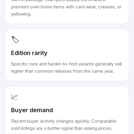
premium over loose items with card wear, creases, or
yellowing.
🏷️
Edition rarity
Specific runs and harder-to-find variants generally sell
higher than common releases from the same year.
📈
Buyer demand
Recent buyer activity changes quickly. Comparable
sold listings are a better signal than asking prices.