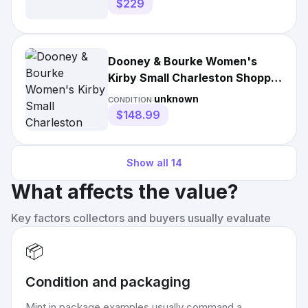
$229
Dooney & Bourke Women's
Kirby Small Charleston Shopper
Tote Bag
unknown
CONDITION:
$148.99
Show all
14
What affects the value?
Key factors collectors and buyers usually evaluate
📦
Condition and packaging
Mint in package examples usually command a