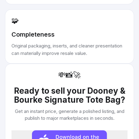
🧩
Completeness
Original packaging, inserts, and cleaner presentation
can materially improve resale value.
💸
📸
🚀
Ready to sell your
Dooney &
Bourke Signature Tote Bag
?
Get an instant price, generate a polished listing, and
publish to major marketplaces in seconds.