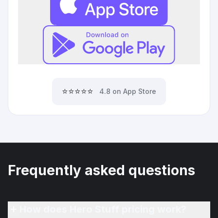
⭐⭐⭐⭐⭐
4.8 on App Store
Frequently asked questions
How does Hero Stuff pricing work?