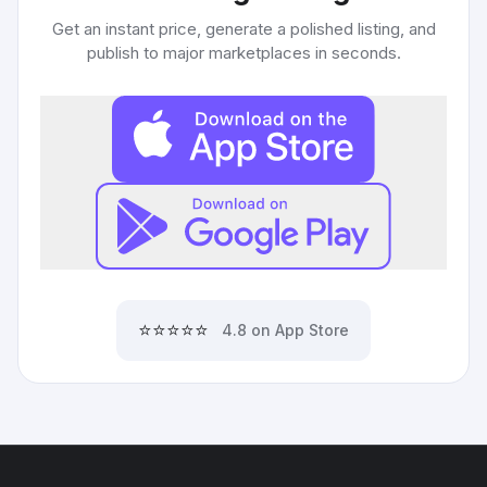
Get an instant price, generate a polished listing, and
publish to major marketplaces in seconds.
⭐⭐⭐⭐⭐
4.8 on App Store