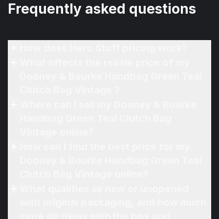
Frequently asked questions
How does Hero Stuff pricing work?
What affects the resale price of my
Dooney & Bourke Handbag Green Teal
Clutch Bag Vintage ?
Where can I sell my Dooney & Bourke
Handbag Green Teal Clutch Bag
Vintage online?
How can I find the best price for my
Dooney & Bourke Handbag Green Teal
Clutch Bag Vintage online?
What qualifies as new or unopened
with original packaging, and how much
more do items with the box and