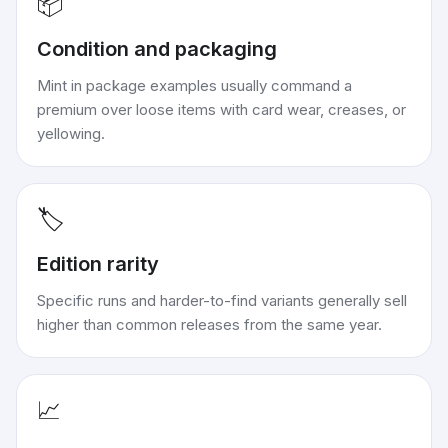
📦
Condition and packaging
Mint in package examples usually command a
premium over loose items with card wear, creases, or
yellowing.
🏷️
Edition rarity
Specific runs and harder-to-find variants generally sell
higher than common releases from the same year.
📈