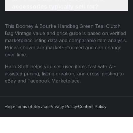
accessories typically sell for?
This
Dooney & Bourke Handbag Green Teal Clutch
Bag Vintage
value and price guide is based on verified
marketplace listing data and comparable item analysis.
Prices shown are market-informed and can change
over time.
Hero Stuff helps you sell used items fast with AI-
assisted pricing, listing creation, and cross-posting to
eBay and Facebook Marketplace.
Help
·
Terms of Service
·
Privacy Policy
·
Content Policy