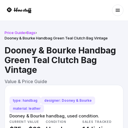
Ope
Price Guide
›
Bags
›
Dooney & Bourke Handbag Green Teal Clutch Bag Vintage
Dooney & Bourke Handbag
Green Teal Clutch Bag
Vintage
Value & Price Guide
type: handbag
designer: Dooney & Bourke
material: leather
Dooney & Bourke handbag, used condition.
CURRENT VALUE
CONDITION
SALES TRACKED