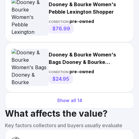
Dooney & Bourke Women's
Pebble Lexington Shopper
pre-owned
CONDITION:
$76.99
Dooney & Bourke Women's
Bags Dooney & Bourke
Crossbody Pouchette
pre-owned
CONDITION:
$24.95
Show all
14
What affects the value?
Key factors collectors and buyers usually evaluate