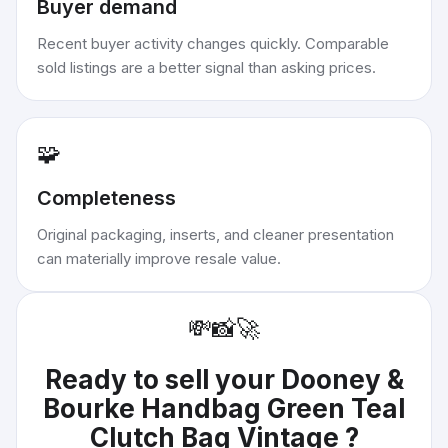
Buyer demand
Recent buyer activity changes quickly. Comparable
sold listings are a better signal than asking prices.
🧩
Completeness
Original packaging, inserts, and cleaner presentation
can materially improve resale value.
💸
📸
🚀
Ready to sell your
Dooney &
Bourke Handbag Green Teal
Clutch Bag Vintage
?