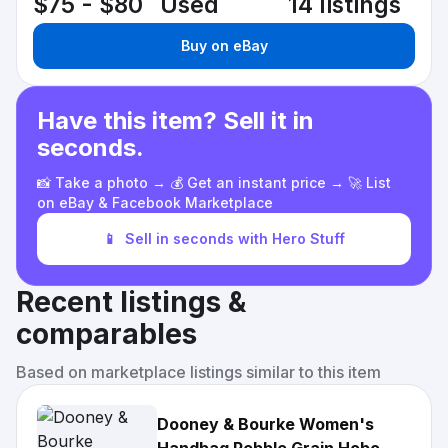
$75 - $80
Used
14 listings
Buy on eBay
Have this item? Sell it in
seconds.
📸 Take a photo → 💰 Get an instant price → 🚀 List
on eBay & Facebook Marketplace
📱
Sell in seconds with Hero Stuff
Recent listings &
comparables
Based on marketplace listings similar to this item
Dooney & Bourke Women's