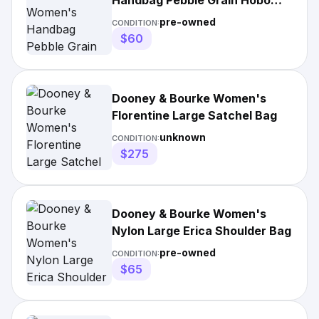
Handbag Pebble Grain Hobo
Shoulder Bag
pre-owned
CONDITION:
$60
Dooney & Bourke Women's
Florentine Large Satchel Bag
unknown
CONDITION:
$275
Dooney & Bourke Women's
Nylon Large Erica Shoulder Bag
pre-owned
CONDITION:
$65