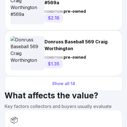
#569a
pre-owned
CONDITION:
$2.18
Donruss Baseball 569 Craig
Worthington
pre-owned
CONDITION:
$1.35
Show all
14
What affects the value?
Key factors collectors and buyers usually evaluate
📦