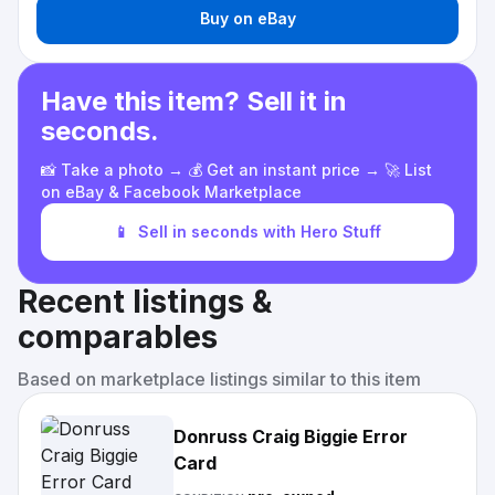
Buy on eBay
Have this item? Sell it in
seconds.
📸 Take a photo → 💰 Get an instant price → 🚀 List
on eBay & Facebook Marketplace
📱
Sell in seconds with Hero Stuff
Recent listings &
comparables
Based on marketplace listings similar to this item
Donruss Craig Biggie Error
Card