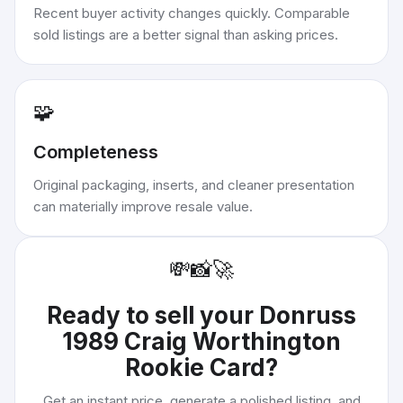
Recent buyer activity changes quickly. Comparable
sold listings are a better signal than asking prices.
🧩
Completeness
Original packaging, inserts, and cleaner presentation
can materially improve resale value.
💸
📸
🚀
Ready to sell your
Donruss
1989 Craig Worthington
Rookie Card
?
Get an instant price, generate a polished listing, and