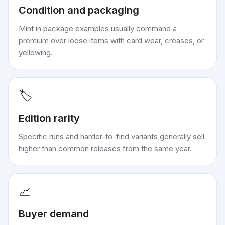
Condition and packaging
Mint in package examples usually command a
premium over loose items with card wear, creases, or
yellowing.
🏷️
Edition rarity
Specific runs and harder-to-find variants generally sell
higher than common releases from the same year.
📈
Buyer demand