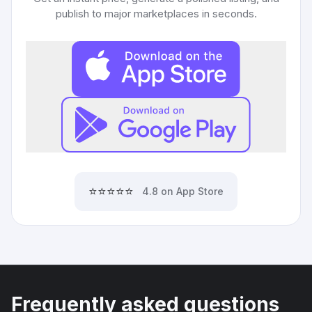
publish to major marketplaces in seconds.
⭐⭐⭐⭐⭐
4.8 on App Store
Frequently asked questions