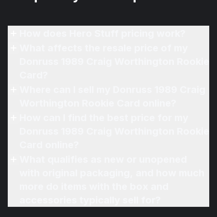
How does Hero Stuff pricing work?
What affects the resale price of my
Donruss 1989 Craig Worthington Rookie
Card?
Where can I sell my Donruss 1989 Craig
Worthington Rookie Card online?
How can I find the best price for my
Donruss 1989 Craig Worthington Rookie
Card online?
What qualifies as new or unopened
with original packaging, and how much
more do items with the box and
accessories typically sell for?