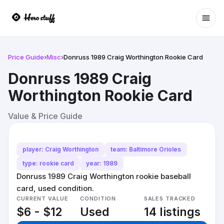
Ope
Price Guide
›
Misc
›
Donruss 1989 Craig Worthington Rookie Card
Donruss 1989 Craig
Worthington Rookie Card
Value & Price Guide
player: Craig Worthington
team: Baltimore Orioles
type: rookie card
year: 1989
Donruss 1989 Craig Worthington rookie baseball
card, used condition.
CURRENT VALUE
CONDITION
SALES TRACKED
$6 - $12
Used
14 listings