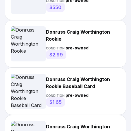
pre-owned
CONDITION:
$550
Donruss Craig Worthington
Rookie
pre-owned
CONDITION:
$2.99
Donruss Craig Worthington
Rookie Baseball Card
pre-owned
CONDITION:
$1.65
Donruss Craig Worthington