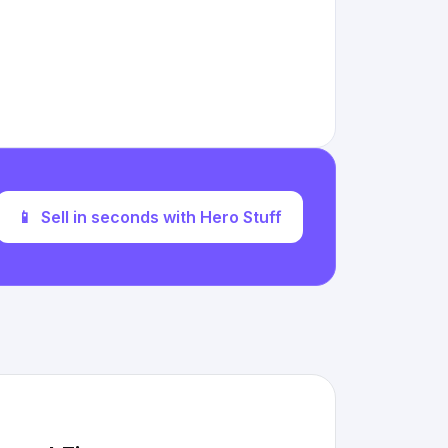
📱
Sell in seconds with Hero Stuff