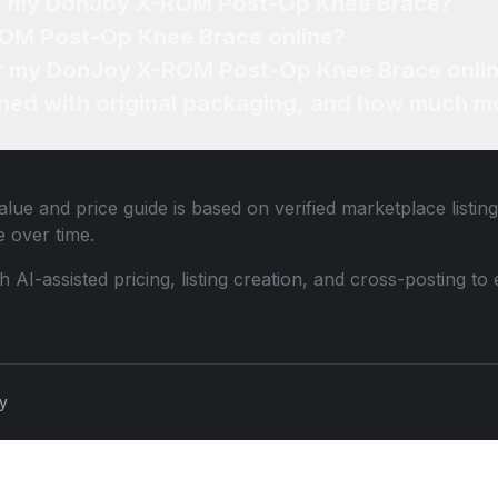
 of my DonJoy X-ROM Post-Op Knee Brace?
ROM Post-Op Knee Brace online?
for my DonJoy X-ROM Post-Op Knee Brace onli
ned with original packaging, and how much mo
lue and price guide is based on verified marketplace listin
 over time.
th AI-assisted pricing, listing creation, and cross-posting
cy