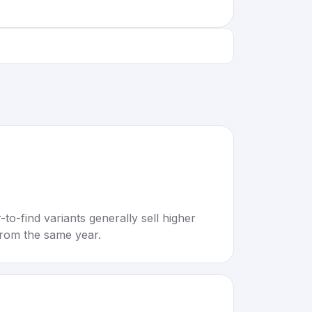
to-find variants generally sell higher
rom the same year.