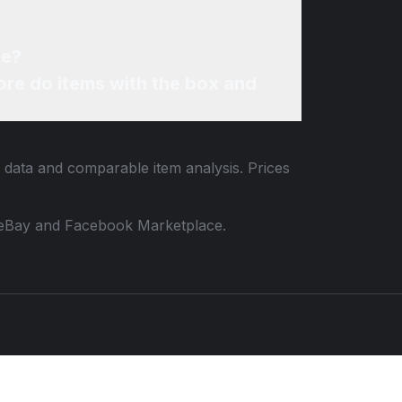
ne?
re do items with the box and
g data and comparable item analysis. Prices
 to eBay and Facebook Marketplace.