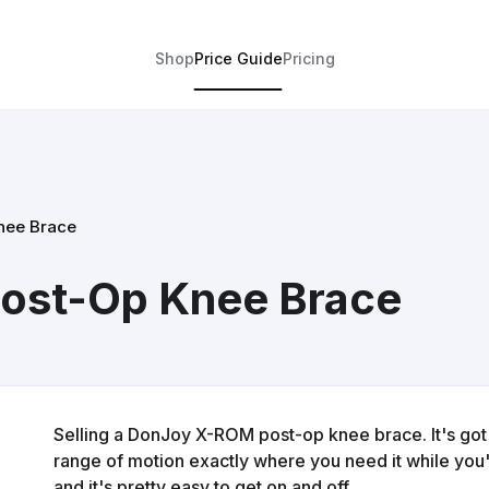
Shop
Price Guide
Pricing
nee Brace
ost-Op Knee Brace
Selling a DonJoy X-ROM post-op knee brace. It's got 
range of motion exactly where you need it while you'r
and it's pretty easy to get on and off.