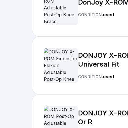
DonJoy X-ROM A
used
CONDITION:
DONJOY X-ROM 
Universal Fit
used
CONDITION:
DONJOY X-ROM 
Or R