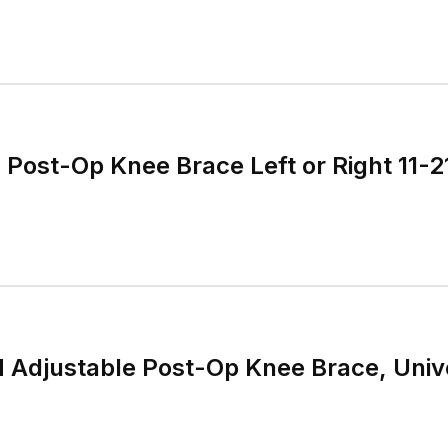
ost-Op Knee Brace Left or Right 11-2
djustable Post-Op Knee Brace, Unive