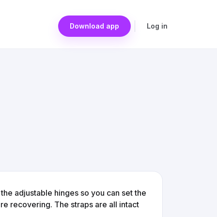
Download app
Log in
the adjustable hinges so you can set the
e recovering. The straps are all intact