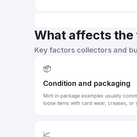
What affects the
Key factors collectors and b
📦
Condition and packaging
Mint in package examples usually com
loose items with card wear, creases, or 
📈