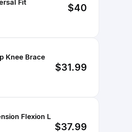
rsal Fit
$40
p Knee Brace
$31.99
sion Flexion L
$37.99