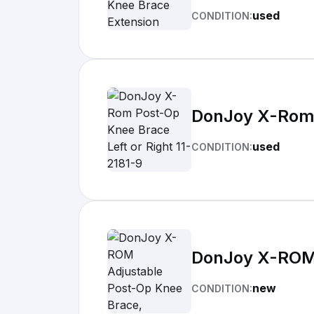
used
CONDITION:
DonJoy X-Rom P
used
CONDITION:
DonJoy X-ROM A
new
CONDITION: