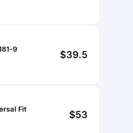
181-9
$39.5
rsal Fit
$53