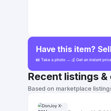
Have this item? Sell
📸 Take a photo → 💰 Get an instant pri
Recent listings 
Based on marketplace listings 