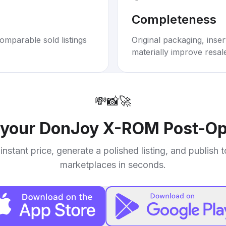
Completeness
omparable sold listings
Original packaging, inse
materially improve resal
💸
📸
🚀
 your
DonJoy X-ROM Post-Op
instant price, generate a polished listing, and publish 
marketplaces in seconds.