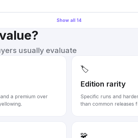
Show all
14
 value?
uyers usually evaluate
🏷️
Edition rarity
mand a premium over
Specific runs and harder-
yellowing.
than common releases f
🧩