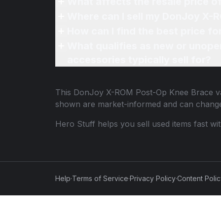
What affects the resale price
Where can I sell my DonJoy X-
How can I find the best price 
What qualifies as new or unope
accessories typically sell for?
This
DonJoy X-ROM Post-Op Knee Brace
va
shown are market-informed and can change
Hero Stuff helps you sell used items fast wi
Help
·
Terms of Service
·
Privacy Policy
·
Content Poli