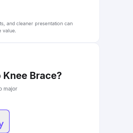
rts, and cleaner presentation can
e value.
 Knee Brace
?
to major