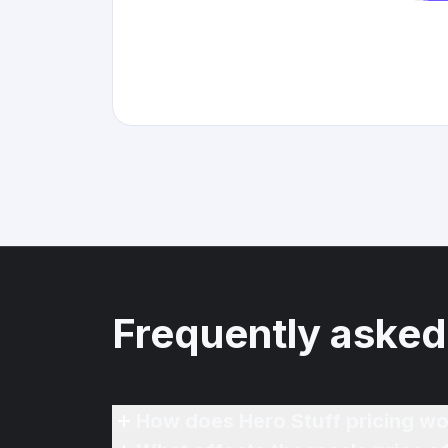
Frequently asked
How does Hero Stuff pricing wo