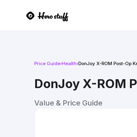
Price Guide
›
Health
›
DonJoy X-ROM Post-Op K
DonJoy X-ROM P
Value & Price Guide