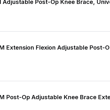
djustable Post-Op Knee Brace, Unive
Extension Flexion Adjustable Post-O
Post-Op Adjustable Knee Brace Exten