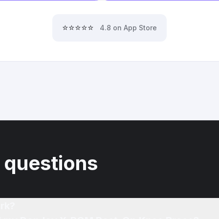
⭐⭐⭐⭐⭐
4.8 on App Store
 questions
rk?