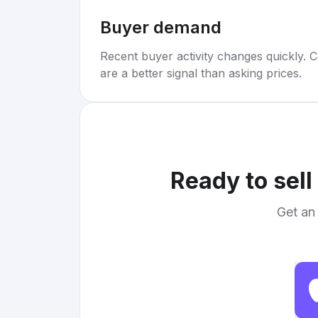
Buyer demand
Recent buyer activity changes quickly. C
are a better signal than asking prices.
Ready to sell
Get an 