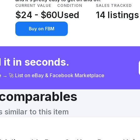
CURRENT VALUE
CONDITION
SALES TRACKED
$24 - $60
Used
14 listings
Buy on FBM
 it in seconds.
ce → 🚀 List on eBay & Facebook Marketplace
& comparables
similar to this item