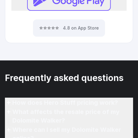
⭐⭐⭐⭐⭐
4.8 on App Store
Frequently asked questions
How does Hero Stuff pricing work?
What affects the resale price of my
Dolomite Walker?
Where can I sell my Dolomite Walker