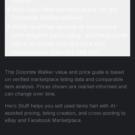
online?
How can I find the best price for my
Dolomite Walker online?
What qualifies as new or unopened
with original packaging, and how much
more do items with the box and
accessories typically sell for?
This
Dolomite Walker
value and price guide is based
on verified marketplace listing data and comparable
item analysis. Prices shown are market-informed and
can change over time.
Hero Stuff helps you sell used items fast with AI-
assisted pricing, listing creation, and cross-posting to
eBay and Facebook Marketplace.