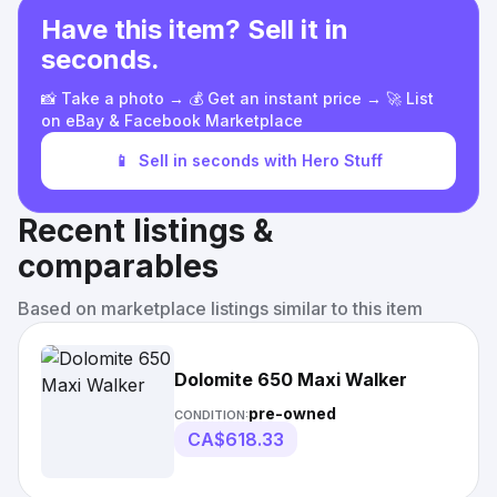
Have this item? Sell it in
seconds.
📸 Take a photo → 💰 Get an instant price → 🚀 List
on eBay & Facebook Marketplace
📱
Sell in seconds with Hero Stuff
Recent listings &
comparables
Based on marketplace listings similar to this item
Dolomite 650 Maxi Walker
pre-owned
CONDITION:
CA$618.33