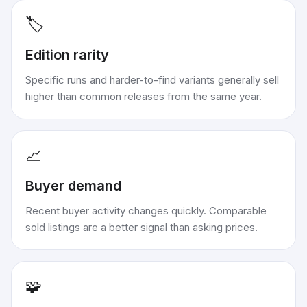
🏷️
Edition rarity
Specific runs and harder-to-find variants generally sell
higher than common releases from the same year.
📈
Buyer demand
Recent buyer activity changes quickly. Comparable
sold listings are a better signal than asking prices.
🧩