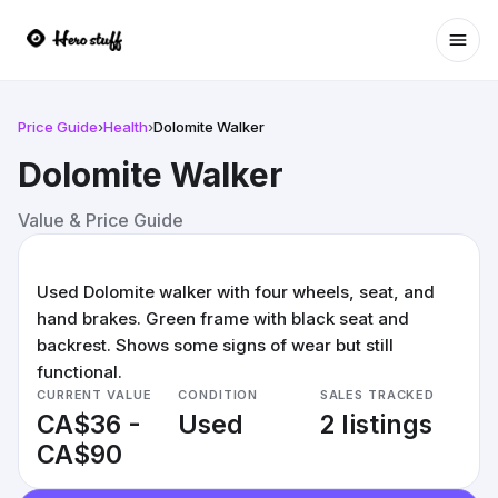
Ope
Price Guide
›
Health
›
Dolomite Walker
Dolomite Walker
Value & Price Guide
Used Dolomite walker with four wheels, seat, and
hand brakes. Green frame with black seat and
backrest. Shows some signs of wear but still
functional.
CURRENT VALUE
CONDITION
SALES TRACKED
CA$36 -
Used
2 listings
CA$90