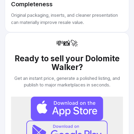
Completeness
Original packaging, inserts, and cleaner presentation
can materially improve resale value.
💸
📸
🚀
Ready to sell your
Dolomite
Walker
?
Get an instant price, generate a polished listing, and
publish to major marketplaces in seconds.