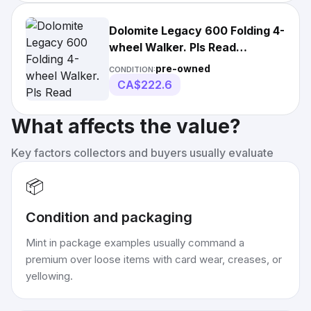
Dolomite Legacy 600 Folding 4-
wheel Walker. Pls Read
Description
pre-owned
CONDITION:
CA$222.6
What affects the value?
Key factors collectors and buyers usually evaluate
📦
Condition and packaging
Mint in package examples usually command a
premium over loose items with card wear, creases, or
yellowing.