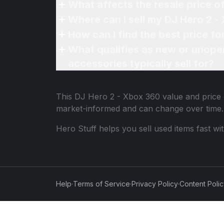
What affects the resale price 
Where can I sell my DJ Hero 2 -
How can I find the best price f
What qualifies as new or unope
accessories typically sell for?
This
DJ Hero 2 - Xbox 360
value and price 
market-informed and can change over time.
Hero Stuff helps you sell used items fast wi
Help
·
Terms of Service
·
Privacy Policy
·
Content Poli