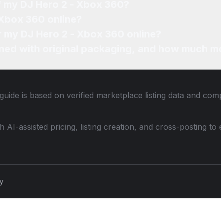
of my DJ Hero 2 - Xbox 360?
 Xbox 360 online?
or my DJ Hero 2 - Xbox 360 online?
ned with original packaging, and how much mo
guide is based on verified marketplace listing data and com
th AI-assisted pricing, listing creation, and cross-posting
cy