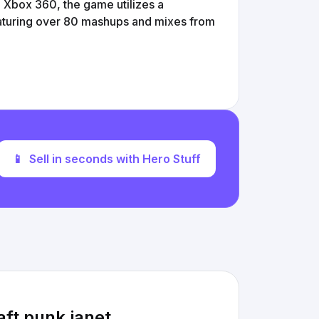
e Xbox 360, the game utilizes a
featuring over 80 mashups and mixes from
📱
Sell in seconds with Hero Stuff
ft punk janet