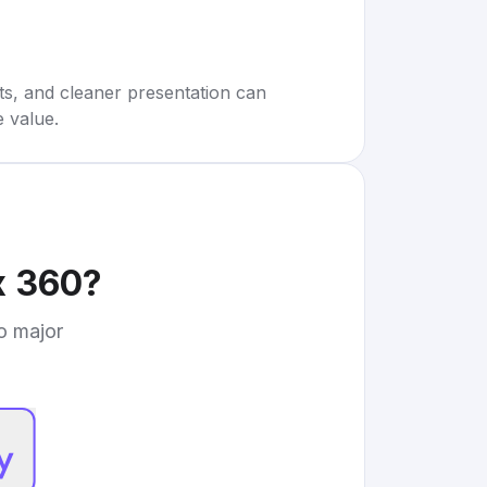
rts, and cleaner presentation can
e value.
x 360
?
to major