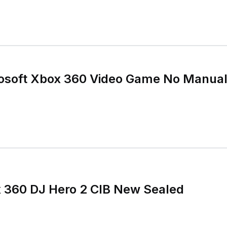
osoft Xbox 360 Video Game No Manual
x 360 DJ Hero 2 CIB New Sealed