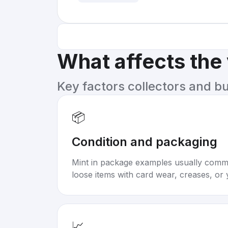
What affects the
Key factors collectors and b
📦
Condition and packaging
Mint in package examples usually com
loose items with card wear, creases, or 
📈