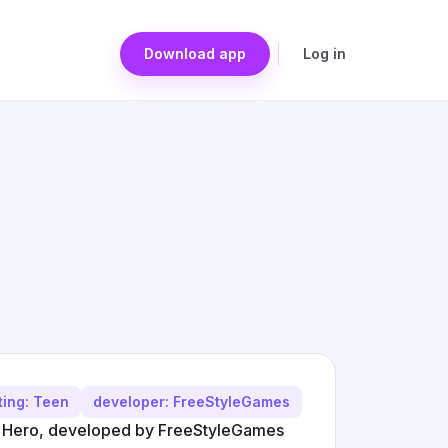
Download app
Log in
ting: Teen
developer: FreeStyleGames
DJ Hero, developed by FreeStyleGames