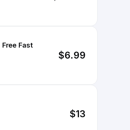
 Free Fast
$6.99
$13