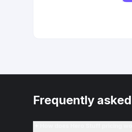
Frequently asked
How does Hero Stuff pricing wo