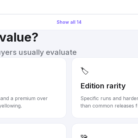
Show all
14
 value?
uyers usually evaluate
🏷️
Edition rarity
mand a premium over
Specific runs and harder-
yellowing.
than common releases f
🧩