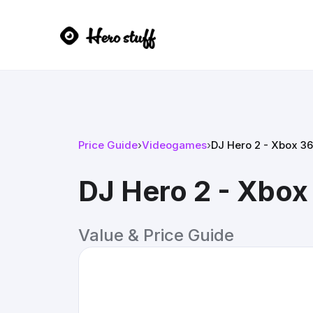
Price Guide
›
Videogames
›
DJ Hero 2 - Xbox 3
DJ Hero 2 - Xbox
Value & Price Guide