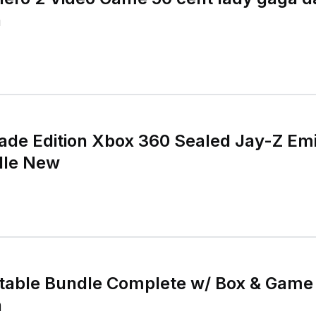
a
ade Edition Xbox 360 Sealed Jay-Z E
dle New
ntable Bundle Complete w/ Box & Game
n