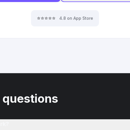
⭐⭐⭐⭐⭐
4.8 on App Store
 questions
rk?