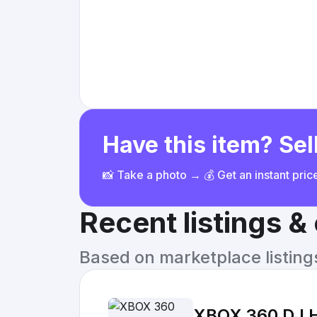
Have this item? Sell
📸 Take a photo → 💰 Get an instant pri
Recent listings 
Based on marketplace listings 
XBOX 360 DJ He