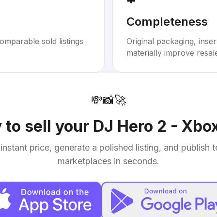
Completeness
omparable sold listings
Original packaging, inse
materially improve resal
💸
📸
🚀
 to sell your
DJ Hero 2 - Xbo
instant price, generate a polished listing, and publish 
marketplaces in seconds.