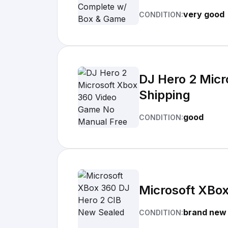
very good
CONDITION:
DJ Hero 2 Micr
Shipping
good
CONDITION:
Microsoft XBo
brand new
CONDITION: