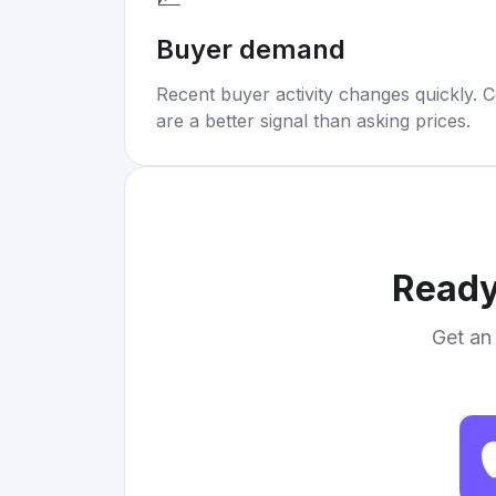
Buyer demand
Recent buyer activity changes quickly. C
are a better signal than asking prices.
Ready
Get an 