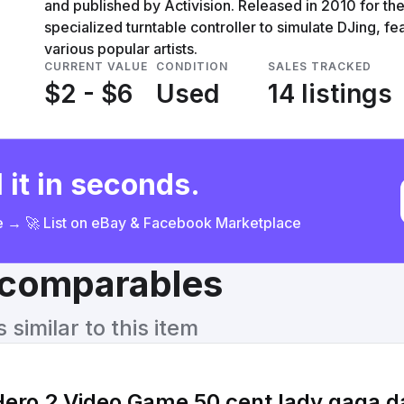
and published by Activision. Released in 2010 for th
specialized turntable controller to simulate DJing, 
various popular artists.
CURRENT VALUE
CONDITION
SALES TRACKED
$2 - $6
Used
14 listings
 it in seconds.
ce → 🚀 List on eBay & Facebook Marketplace
& comparables
similar to this item
ro 2 Video Game 50 cent lady gaga da