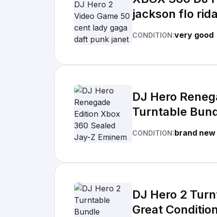
jackson flo rid
very good
CONDITION:
DJ Hero Reneg
Turntable Bun
brand new
CONDITION:
DJ Hero 2 Tur
Great Conditio