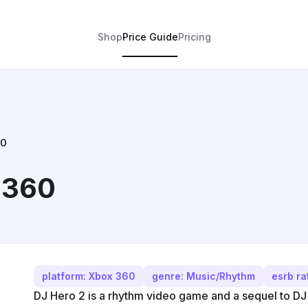
Shop
Price Guide
Pricing
60
 360
platform: Xbox 360
genre: Music/Rhythm
esrb ra
DJ Hero 2 is a rhythm video game and a sequel to 