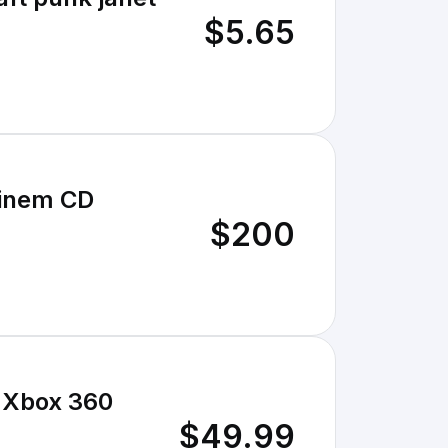
$5.65
minem CD
$200
 Xbox 360
$49.99