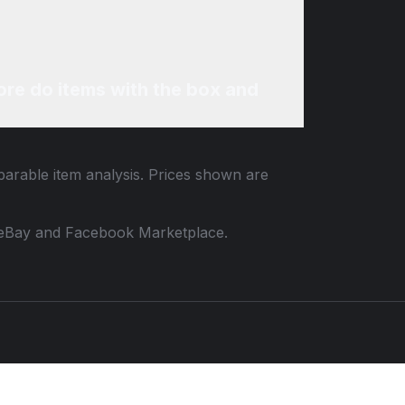
re do items with the box and
parable item analysis. Prices shown are
 to eBay and Facebook Marketplace.