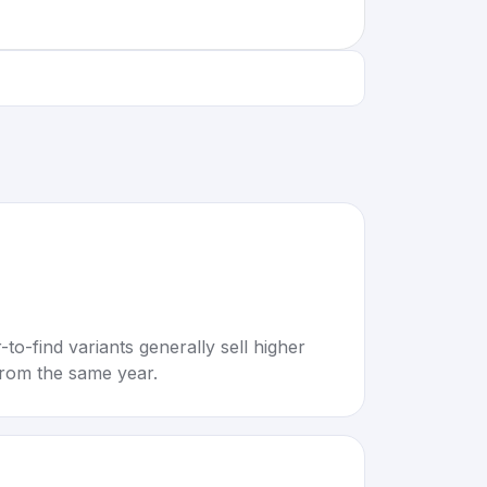
to-find variants generally sell higher
rom the same year.