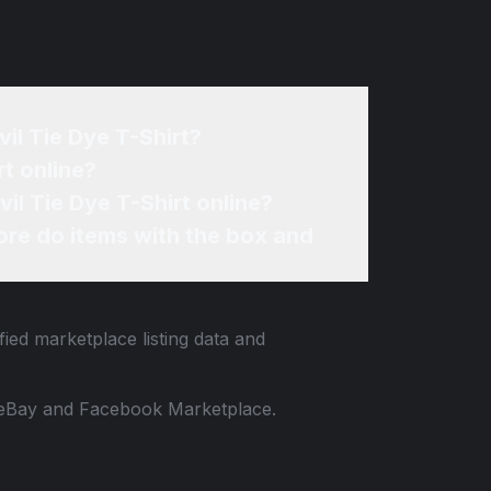
il Tie Dye T-Shirt?
t online?
il Tie Dye T-Shirt online?
re do items with the box and
fied marketplace listing data and
 to eBay and Facebook Marketplace.