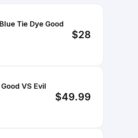
Blue Tie Dye Good
$28
 Good VS Evil
$49.99