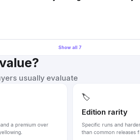
Show all
7
 value?
uyers usually evaluate
🏷️
Edition rarity
mand a premium over
Specific runs and harder-
yellowing.
than common releases f