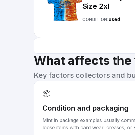
Size 2xl
used
CONDITION:
What affects the
Key factors collectors and b
📦
Condition and packaging
Mint in package examples usually com
loose items with card wear, creases, or 