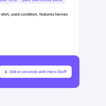
shirt, used condition, features heroes
📱
Sell in seconds with Hero Stuff