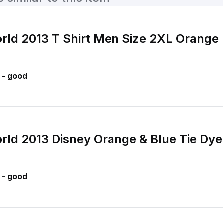
rld 2013 T Shirt Men Size 2XL Orange 
 - good
rld 2013 Disney Orange & Blue Tie Dye
 - good