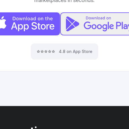
marketplaces in seconds.
⭐⭐⭐⭐⭐
4.8 on App Store