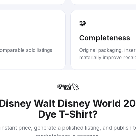
🧩
Completeness
omparable sold listings
Original packaging, inse
materially improve resal
💸
📸
🚀
Disney Walt Disney World 201
Dye T-Shirt
?
instant price, generate a polished listing, and publish 