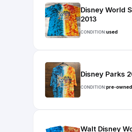
Disney World Sh
2013
used
CONDITION:
Disney Parks 2
pre-owned
CONDITION:
Walt Disney Wo