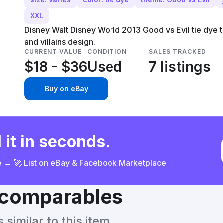
XXL
Disney Walt Disney World 2013 Good vs Evil tie dye t-
and villains design.
CURRENT VALUE
CONDITION
SALES TRACKED
$18 - $36
Used
7 listings
Buy on eBay
 it in seconds.
ce → 🚀 List on eBay & Facebook Marketplace
& comparables
similar to this item