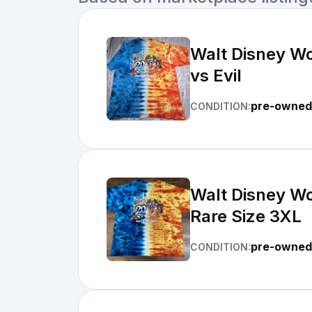
Walt Disney Wo
vs Evil
pre-owned
CONDITION:
Walt Disney Wo
Rare Size 3XL
pre-owned
CONDITION: