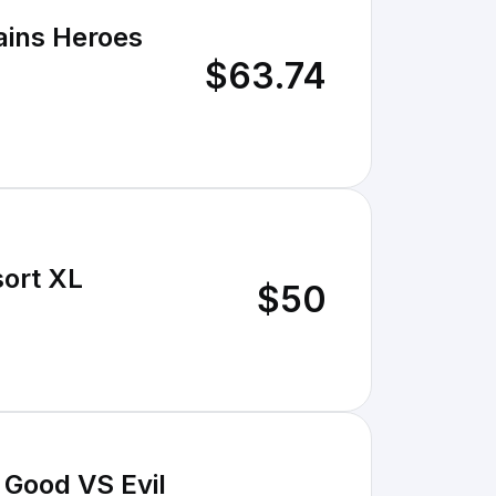
lains Heroes
$63.74
sort XL
$50
 Good VS Evil