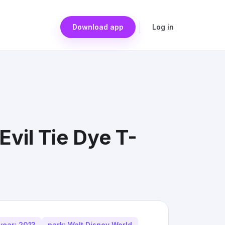
Download app
Log in
vil Tie Dye T-
year: 2013
park: Walt Disney World