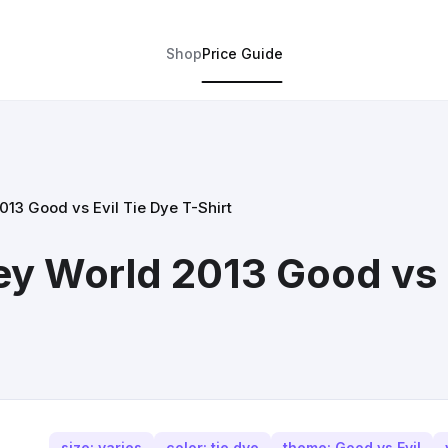
Shop
Price Guide
013 Good vs Evil Tie Dye T-Shirt
ey World 2013 Good vs E
size: varies
color: tie dye
theme: Good vs Evil