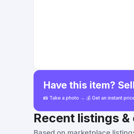
Have this item? Sell
📸 Take a photo → 💰 Get an instant pri
Recent listings 
Based on marketplace listings 