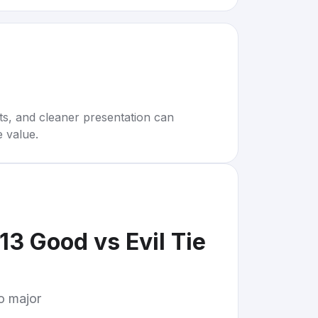
rts, and cleaner presentation can
e value.
3 Good vs Evil Tie
to major