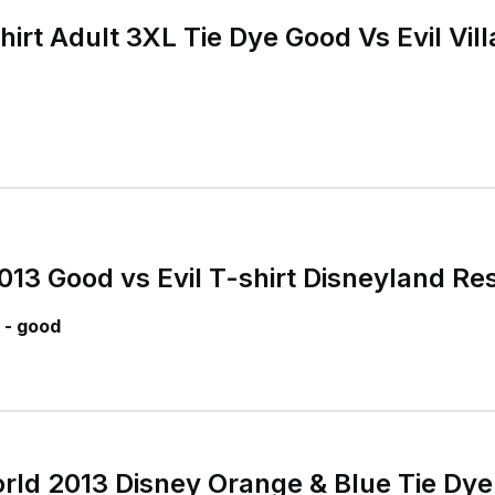
irt Adult 3XL Tie Dye Good Vs Evil Vil
013 Good vs Evil T-shirt Disneyland Re
 - good
rld 2013 Disney Orange & Blue Tie Dye