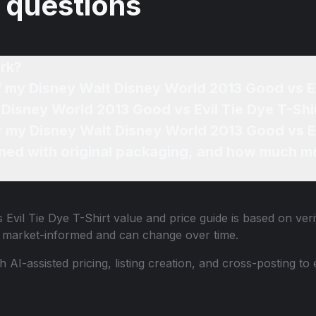
 questions
rk?
f my Disney Walt Disney World 2013 Good vs Ev
 Disney World 2013 Good vs Evil Tie Dye T-Shir
or my Disney Walt Disney World 2013 Good vs Ev
ned with original packaging, and how much mo
Evil Tie Dye T-Shirt
value and price guide is based on veri
e market-informed and can change over time.
th AI-assisted pricing, listing creation, and cross-posting