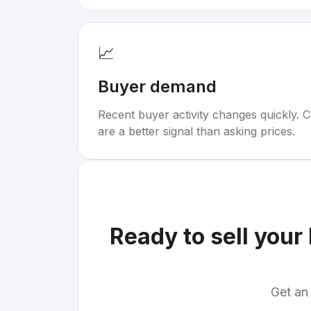
📈
Buyer demand
Recent buyer activity changes quickly. C
are a better signal than asking prices.
Ready to sell your
Get an 