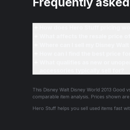
Frequently asked
How does Hero Stuff pricing wo
What affects the resale price o
Where can I sell my Disney Walt
How can I find the best price f
What qualifies as new or unope
accessories typically sell for?
This
Disney Walt Disney World 2013 Good vs 
comparable item analysis. Prices shown ar
Hero Stuff helps you sell used items fast wi