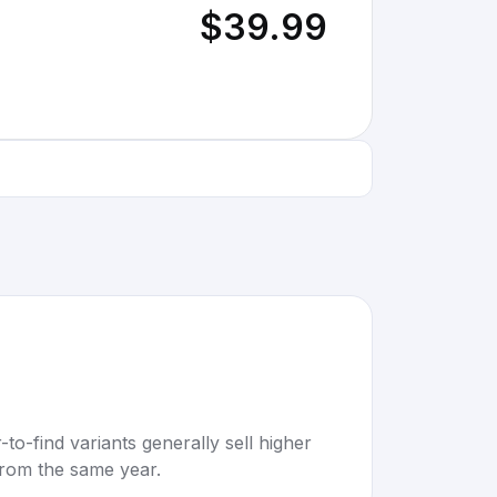
$39.99
to-find variants generally sell higher
rom the same year.