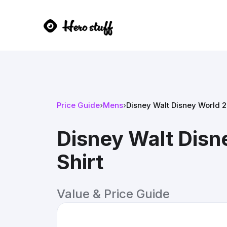
Price Guide
›
Mens
›
Disney Walt Disney World 2
Disney Walt Disn
Shirt
Value & Price Guide