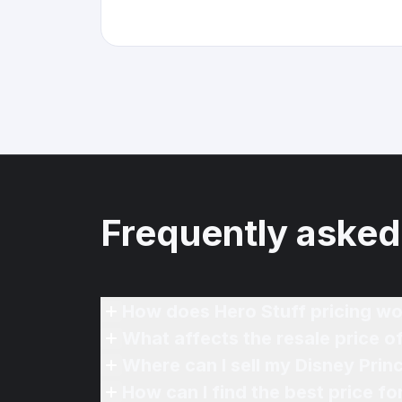
Frequently asked
How does Hero Stuff pricing wo
What affects the resale price o
Where can I sell my Disney Prin
How can I find the best price f