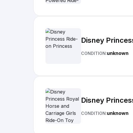
Disney Princes
unknown
CONDITION:
Disney Princes
unknown
CONDITION: