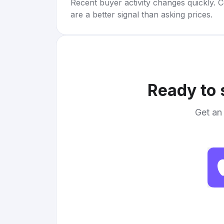
Recent buyer activity changes quickly. C
are a better signal than asking prices.
Ready to 
Get an 