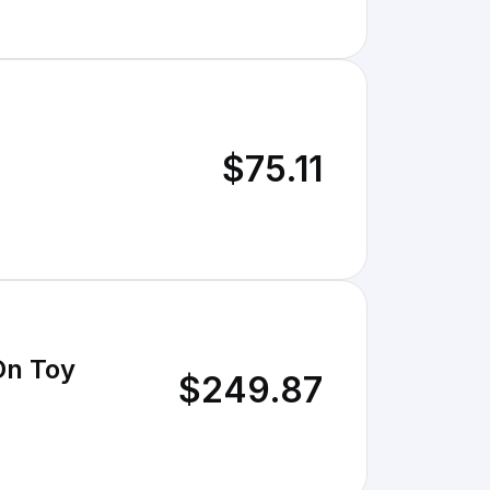
$75.11
On Toy
$249.87