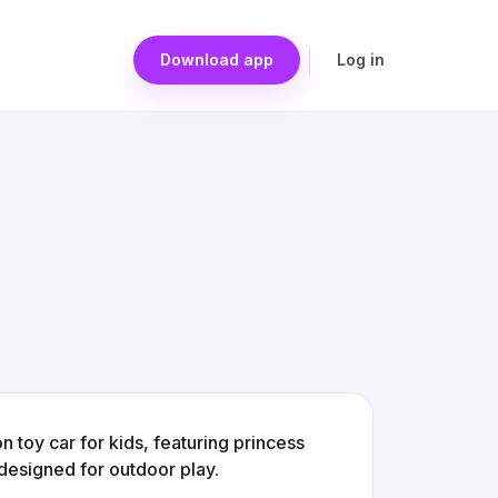
Download app
Log in
toy car for kids, featuring princess
 designed for outdoor play.