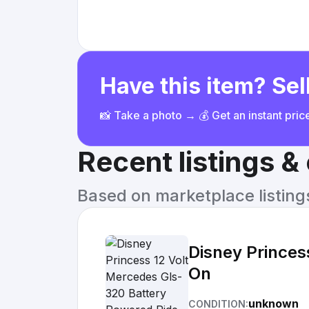
Have this item? Sell
📸 Take a photo → 💰 Get an instant pri
Recent listings 
Based on marketplace listings 
Disney Princes
On
unknown
CONDITION: