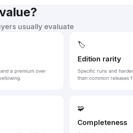
 value?
uyers usually evaluate
🏷️
Edition rarity
mand a premium over
Specific runs and harder-
yellowing.
than common releases f
🧩
Completeness