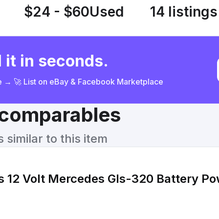
$24 - $60
Used
14 listings
 it in seconds.
ce → 🚀 List on eBay & Facebook Marketplace
& comparables
similar to this item
s 12 Volt Mercedes Gls-320 Battery Po