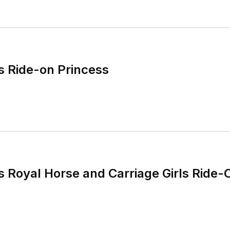
s Ride-on Princess
s Royal Horse and Carriage Girls Ride-