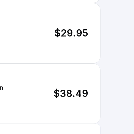
$29.95
n
$38.49