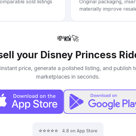
omparable sold listings
Original packaging, inse
materially improve resal
💸
📸
🚀
sell your
Disney Princess Ri
instant price, generate a polished listing, and publish 
marketplaces in seconds.
⭐⭐⭐⭐⭐
4.8 on App Store