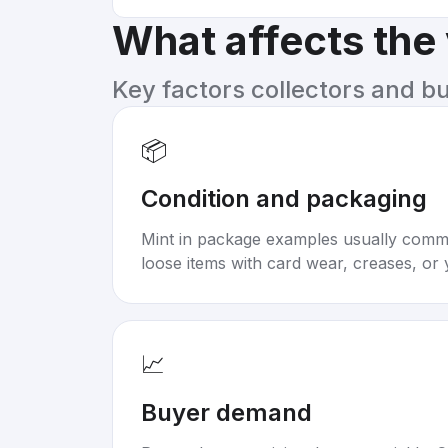
What affects the
Key factors collectors and b
📦
Condition and packaging
Mint in package examples usually com
loose items with card wear, creases, or 
📈
Buyer demand