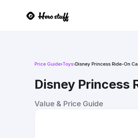
Price Guide
›
Toys
›
Disney Princess Ride-On Ca
Disney Princess 
Value & Price Guide