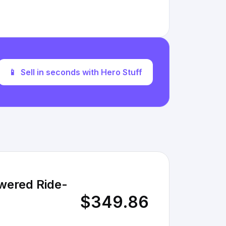
📱
Sell in seconds with Hero Stuff
wered Ride-
$349.86