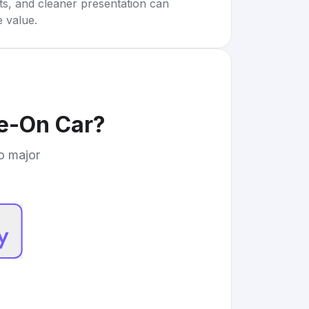
rts, and cleaner presentation can
e value.
de-On Car
?
to major