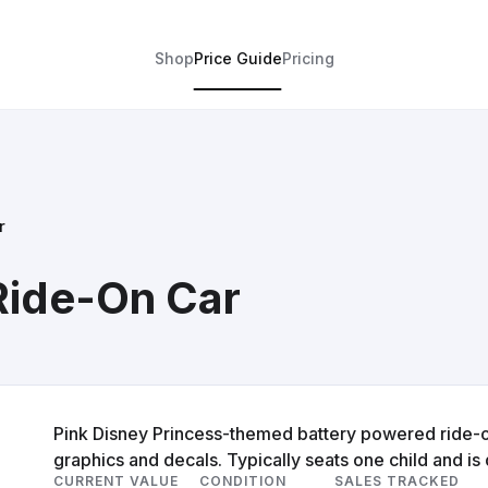
Shop
Price Guide
Pricing
r
Ride-On Car
Pink Disney Princess-themed battery powered ride-on 
graphics and decals. Typically seats one child and is
CURRENT VALUE
CONDITION
SALES TRACKED