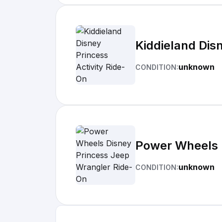
Kiddieland Dis
unknown
CONDITION:
Power Wheels 
unknown
CONDITION: