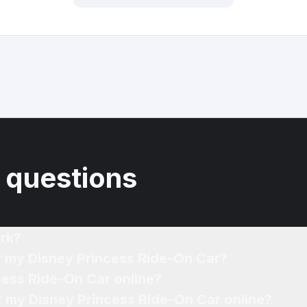
 questions
rk?
f my Disney Princess Ride-On Car?
cess Ride-On Car online?
or my Disney Princess Ride-On Car online?