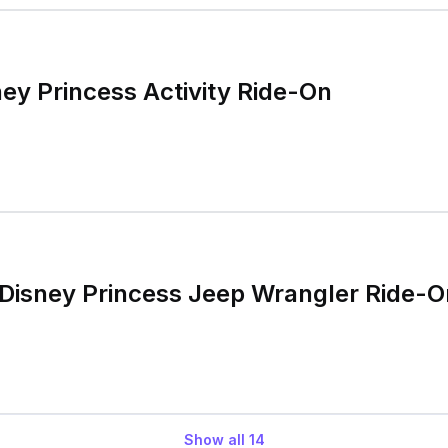
ney Princess Activity Ride-On
Disney Princess Jeep Wrangler Ride-O
Show all
14