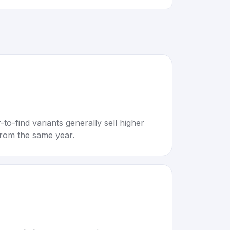
to-find variants generally sell higher
rom the same year.