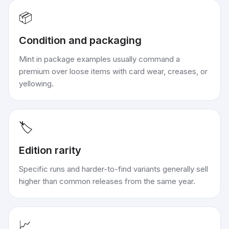
📦
Condition and packaging
Mint in package examples usually command a
premium over loose items with card wear, creases, or
yellowing.
🏷️
Edition rarity
Specific runs and harder-to-find variants generally sell
higher than common releases from the same year.
📈