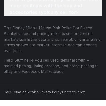
more do items with the box and
accessories typically sell for?
This
Disney Minnie Mouse Pink Polka Dot Fleece
Blanket
value and price guide is based on verified
marketplace listing data and comparable item analysis.
Prices shown are market-informed and can change
over time.
Hero Stuff helps you sell used items fast with AI-
assisted pricing, listing creation, and cross-posting to
eBay and Facebook Marketplace.
Help
·
Terms of Service
·
Privacy Policy
·
Content Policy