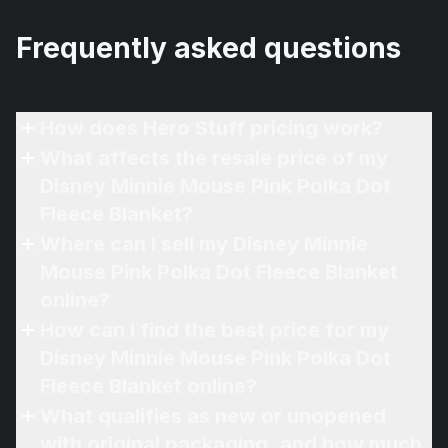
Frequently asked questions
How does Hero Stuff pricing work?
What affects the resale price of my
Disney Minnie Mouse Pink Polka Dot
Fleece Blanket?
Where can I sell my Disney Minnie
Mouse Pink Polka Dot Fleece Blanket
online?
How can I find the best price for my
Disney Minnie Mouse Pink Polka Dot
Fleece Blanket online?
What qualifies as new or unopened
with original packaging, and how much