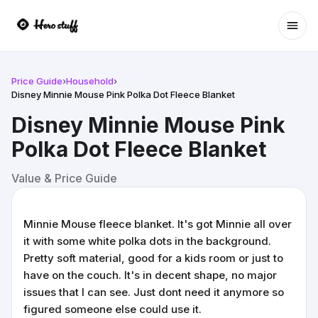
Ope
Price Guide
›
Household
›
Disney Minnie Mouse Pink Polka Dot Fleece Blanket
Disney Minnie Mouse Pink
Polka Dot Fleece Blanket
Value & Price Guide
Minnie Mouse fleece blanket. It's got Minnie all over
it with some white polka dots in the background.
Pretty soft material, good for a kids room or just to
have on the couch. It's in decent shape, no major
issues that I can see. Just dont need it anymore so
figured someone else could use it.