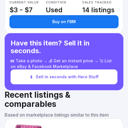
CURRENT VALUE
CONDITION
SALES TRACKED
$3 - $7
Used
14 listings
Buy on FBM
Have this item? Sell it in
seconds.
📸 Take a photo → 💰 Get an instant price → 🚀 List
on eBay & Facebook Marketplace
📱
Sell in seconds with Hero Stuff
Recent listings &
comparables
Based on marketplace listings similar to this item