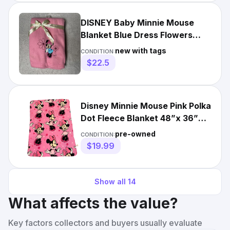
DISNEY Baby Minnie Mouse
Blanket Blue Dress Flowers
Pink Fleece Soft Lovey 30x40
new with tags
CONDITION:
$22.5
Disney Minnie Mouse Pink Polka
Dot Fleece Blanket 48”x 36”
Warm Cozy Security
pre-owned
CONDITION:
$19.99
Show all
14
What affects the value?
Key factors collectors and buyers usually evaluate