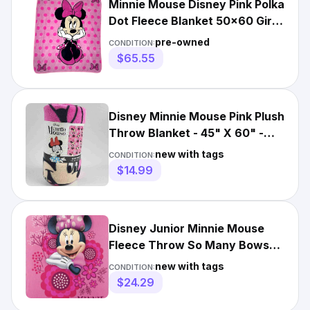
Minnie Mouse Disney Pink Polka
Dot Fleece Blanket 50x60 Girls
Bow Thick htf EUC
pre-owned
CONDITION:
$65.55
Disney Minnie Mouse Pink Plush
Throw Blanket - 45" X 60" -
New
new with tags
CONDITION:
$14.99
Disney Junior Minnie Mouse
Fleece Throw So Many Bows
45"X60" Blanket
new with tags
CONDITION:
$24.29