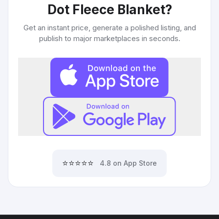
Dot Fleece Blanket
?
Get an instant price, generate a polished listing, and
publish to major marketplaces in seconds.
⭐⭐⭐⭐⭐
4.8 on App Store