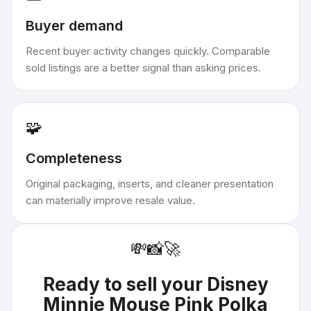
Buyer demand
Recent buyer activity changes quickly. Comparable
sold listings are a better signal than asking prices.
🧩
Completeness
Original packaging, inserts, and cleaner presentation
can materially improve resale value.
💸
📸
🚀
Ready to sell your
Disney
Minnie Mouse Pink Polka