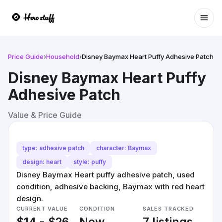
Ope
Price Guide
›
Household
›
Disney Baymax Heart Puffy Adhesive Patch
Disney Baymax Heart Puffy
Adhesive Patch
Value & Price Guide
type: adhesive patch
character: Baymax
design: heart
style: puffy
Disney Baymax Heart puffy adhesive patch, used
condition, adhesive backing, Baymax with red heart
design.
CURRENT VALUE
CONDITION
SALES TRACKED