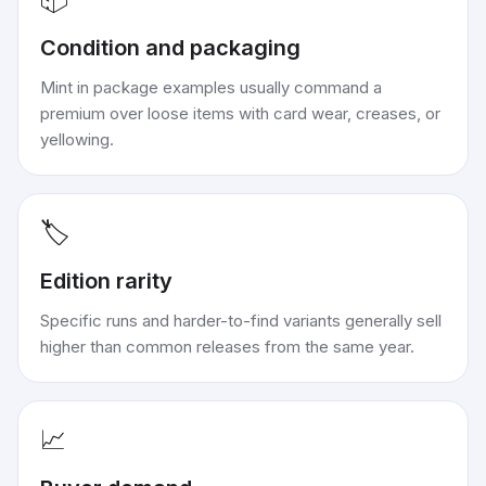
Condition and packaging
Mint in package examples usually command a
premium over loose items with card wear, creases, or
yellowing.
🏷️
Edition rarity
Specific runs and harder-to-find variants generally sell
higher than common releases from the same year.
📈