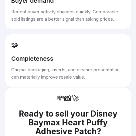
Buyer demand
Recent buyer activity changes quickly. Comparable
sold listings are a better signal than asking prices.
🧩
Completeness
Original packaging, inserts, and cleaner presentation
can materially improve resale value.
💸
📸
🚀
Ready to sell your
Disney
Baymax Heart Puffy
Adhesive Patch
?