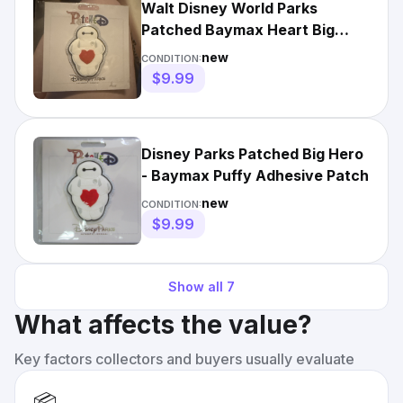
Walt Disney World Parks
Patched Baymax Heart Big
Hero 6 Patch Puffy Adhesive
new
CONDITION:
3D
$9.99
Disney Parks Patched Big Hero
- Baymax Puffy Adhesive Patch
new
CONDITION:
$9.99
Show all
7
What affects the value?
Key factors collectors and buyers usually evaluate
📦