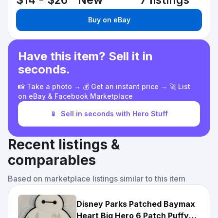
$14 - $26
New
7 listings
Buy on eBay
Have this item? Sell it in
seconds.
📸 Take a photo → 💰 Get an instant price → 🚀 List
on eBay & Facebook Marketplace
📱
Sell in seconds with Hero Stuff
Recent listings &
comparables
Based on marketplace listings similar to this item
Disney Parks Patched Baymax
Heart Big Hero 6 Patch Puffy