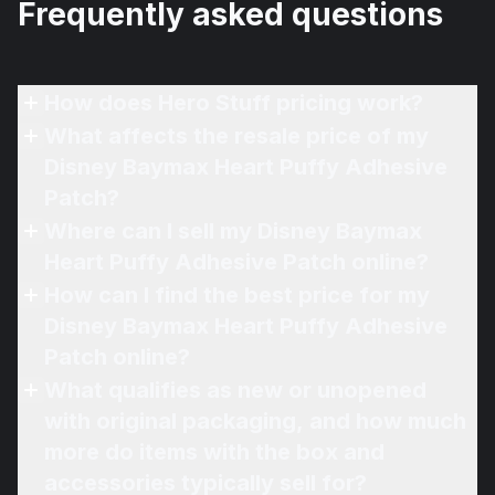
Frequently asked questions
How does Hero Stuff pricing work?
What affects the resale price of my
Disney Baymax Heart Puffy Adhesive
Patch?
Where can I sell my Disney Baymax
Heart Puffy Adhesive Patch online?
How can I find the best price for my
Disney Baymax Heart Puffy Adhesive
Patch online?
What qualifies as new or unopened
with original packaging, and how much
more do items with the box and
accessories typically sell for?