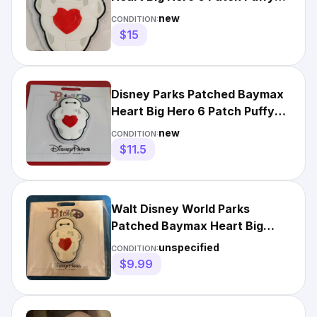
Adhesive 3D New
new
CONDITION:
$15
Disney Parks Patched Baymax
Heart Big Hero 6 Patch Puffy
Adhesive 3D FREE SHIP
new
CONDITION:
$11.5
Walt Disney World Parks
Patched Baymax Heart Big
Hero 6 Patch Puffy Adhesive
unspecified
CONDITION:
3D
$9.99