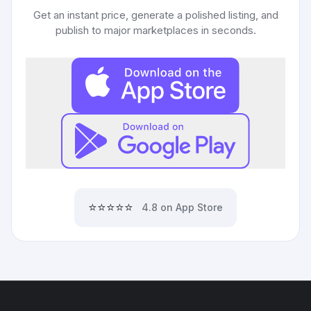
Get an instant price, generate a polished listing, and
publish to major marketplaces in seconds.
⭐⭐⭐⭐⭐
4.8 on App Store