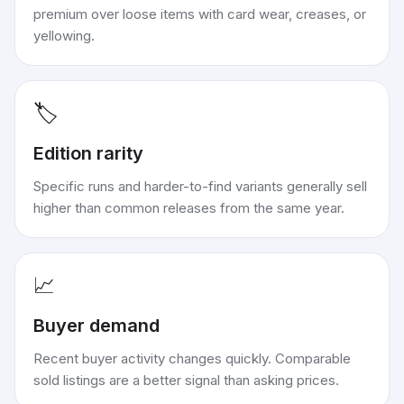
premium over loose items with card wear, creases, or
yellowing.
🏷️
Edition rarity
Specific runs and harder-to-find variants generally sell
higher than common releases from the same year.
📈
Buyer demand
Recent buyer activity changes quickly. Comparable
sold listings are a better signal than asking prices.