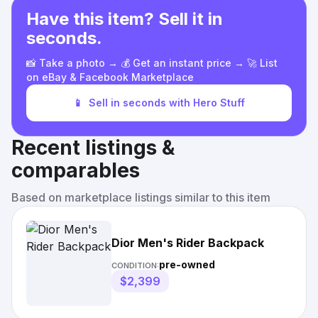
Have this item? Sell it in
seconds.
📸 Take a photo → 💰 Get an instant price → 🚀 List
on eBay & Facebook Marketplace
📱
Sell in seconds with Hero Stuff
Recent listings &
comparables
Based on marketplace listings similar to this item
Dior Men's Rider Backpack
pre-owned
CONDITION:
$2,399