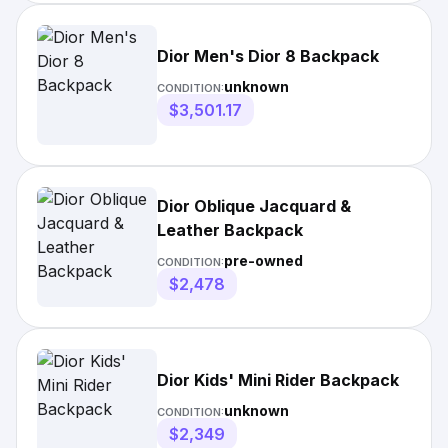
Dior Men's Dior 8 Backpack
unknown
CONDITION:
$3,501.17
Dior Oblique Jacquard &
Leather Backpack
pre-owned
CONDITION:
$2,478
Dior Kids' Mini Rider Backpack
unknown
CONDITION:
$2,349