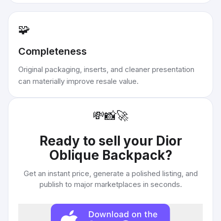
🧩
Completeness
Original packaging, inserts, and cleaner presentation
can materially improve resale value.
💸
📸
🚀
Ready to sell your
Dior
Oblique Backpack
?
Get an instant price, generate a polished listing, and
publish to major marketplaces in seconds.