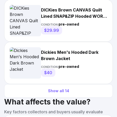
DICKies Brown CANVAS Quilt
Lined SNAP&ZIP Hooded WORK
Jacket Coat
pre-owned
CONDITION:
$29.99
Dickies Men's Hooded Dark
Brown Jacket
pre-owned
CONDITION:
$40
Show all
14
What affects the value?
Key factors collectors and buyers usually evaluate