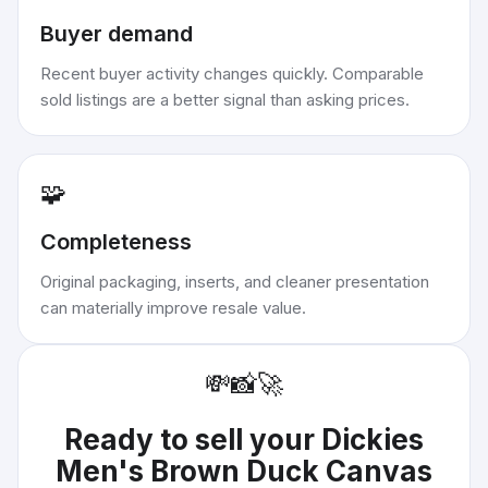
Buyer demand
Recent buyer activity changes quickly. Comparable
sold listings are a better signal than asking prices.
🧩
Completeness
Original packaging, inserts, and cleaner presentation
can materially improve resale value.
💸
📸
🚀
Ready to sell your
Dickies
Men's Brown Duck Canvas