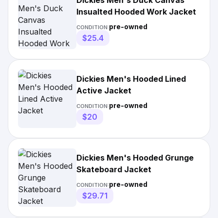
Dickies Men's Duck Canvas
Insualted Hooded Work Jacket
pre-owned
CONDITION:
$25.4
Dickies Men's Hooded Lined
Active Jacket
pre-owned
CONDITION:
$20
Dickies Men's Hooded Grunge
Skateboard Jacket
pre-owned
CONDITION:
$29.71