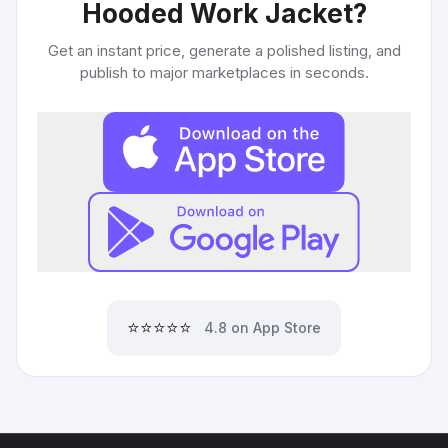
Hooded Work Jacket
?
Get an instant price, generate a polished listing, and
publish to major marketplaces in seconds.
⭐⭐⭐⭐⭐
4.8 on App Store