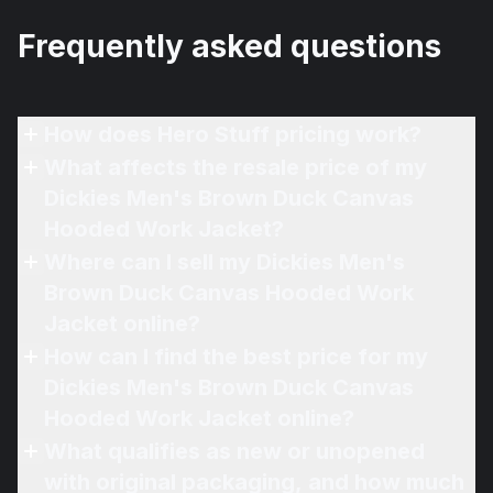
Frequently asked questions
How does Hero Stuff pricing work?
What affects the resale price of my
Dickies Men's Brown Duck Canvas
Hooded Work Jacket?
Where can I sell my Dickies Men's
Brown Duck Canvas Hooded Work
Jacket online?
How can I find the best price for my
Dickies Men's Brown Duck Canvas
Hooded Work Jacket online?
What qualifies as new or unopened
with original packaging, and how much