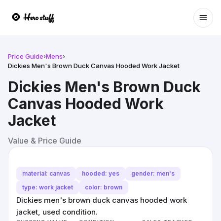
Ope
Price Guide
›
Mens
›
Dickies Men's Brown Duck Canvas Hooded Work Jacket
Dickies Men's Brown Duck
Canvas Hooded Work
Jacket
Value & Price Guide
material: canvas
hooded: yes
gender: men's
type: work jacket
color: brown
Dickies men's brown duck canvas hooded work
jacket, used condition.