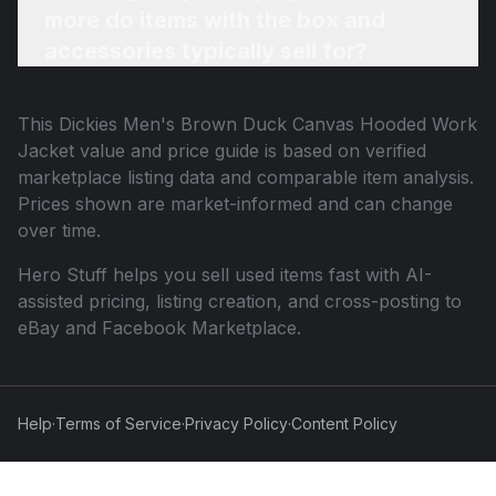
more do items with the box and
accessories typically sell for?
This
Dickies Men's Brown Duck Canvas Hooded Work
Jacket
value and price guide is based on verified
marketplace listing data and comparable item analysis.
Prices shown are market-informed and can change
over time.
Hero Stuff helps you sell used items fast with AI-
assisted pricing, listing creation, and cross-posting to
eBay and Facebook Marketplace.
Help
·
Terms of Service
·
Privacy Policy
·
Content Policy