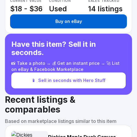
CURRENT VALUE
CONDITION
SALES TRACKED
$18 - $36
Used
14 listings
Buy on eBay
Have this item? Sell it in
seconds.
📸 Take a photo → 💰 Get an instant price → 🚀 List
on eBay & Facebook Marketplace
📱
Sell in seconds with Hero Stuff
Recent listings &
comparables
Based on marketplace listings similar to this item