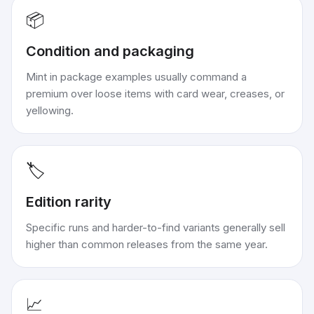
📦
Condition and packaging
Mint in package examples usually command a
premium over loose items with card wear, creases, or
yellowing.
🏷️
Edition rarity
Specific runs and harder-to-find variants generally sell
higher than common releases from the same year.
📈