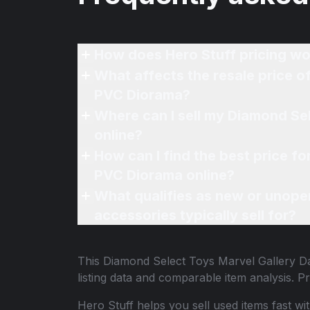
How does Hero Stuff pricing wo
What affects the resale price 
PVC Diorama?
Where can I sell my Diamond Se
online?
How can I find the best price 
PVC Diorama online?
What qualifies as new or unope
accessories typically sell for?
This
Diamond Select Toys Marvel Gallery 
listing data and comparable item analysis.
Hero Stuff helps you sell used items fast wi