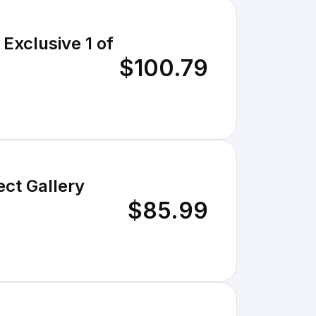
Exclusive 1 of
$100.79
ct Gallery
$85.99