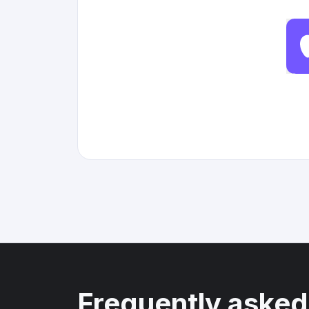
Frequently asked