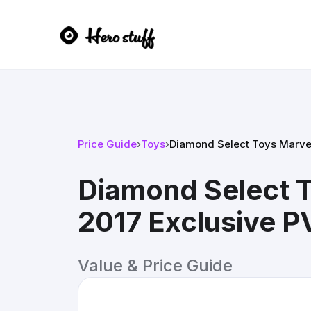
Price Guide
›
Toys
›
Diamond Select Toys Marve
Diamond Select T
2017 Exclusive 
Value & Price Guide