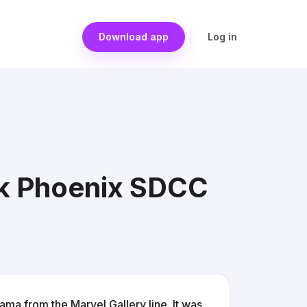
Download app
Log in
rk Phoenix SDCC
ma from the Marvel Gallery line. It was