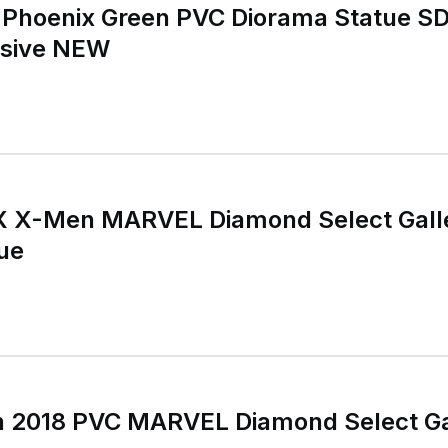
y Phoenix Green PVC Diorama Statue 
usive NEW
 X-Men MARVEL Diamond Select Gall
ue
 2018 PVC MARVEL Diamond Select Ga