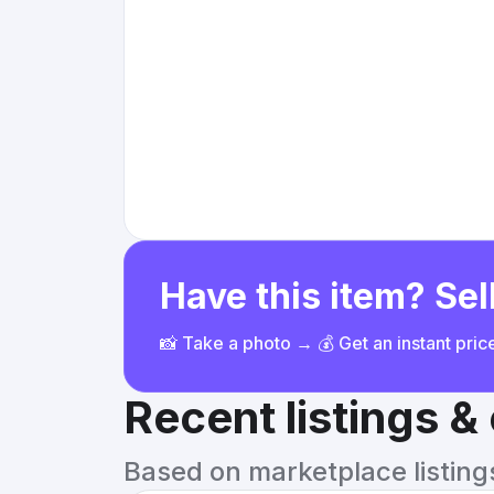
Have this item? Sell
📸 Take a photo → 💰 Get an instant pri
Recent listings 
Based on marketplace listings 