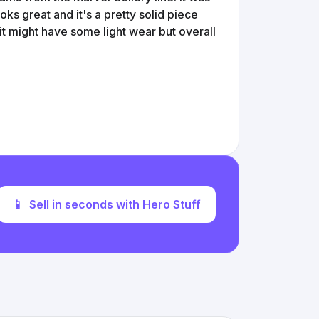
ks great and it's a pretty solid piece
 it might have some light wear but overall
📱
Sell in seconds with Hero Stuff