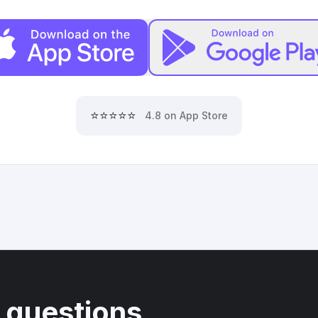
⭐⭐⭐⭐⭐
4.8 on App Store
 questions