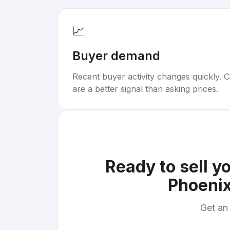
📈
Buyer demand
Recent buyer activity changes quickly. C
are a better signal than asking prices.
Ready to sell y
Phoenix
Get an 