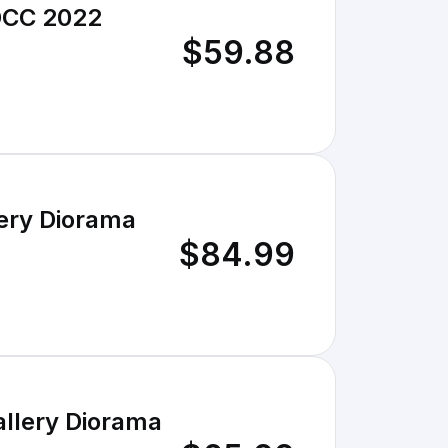
SDCC 2022
$59.88
ery Diorama
$84.99
llery Diorama