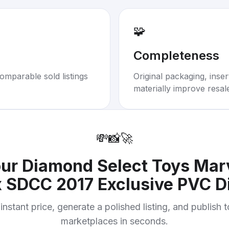
🧩
Completeness
omparable sold listings
Original packaging, inse
materially improve resal
💸
📸
🚀
our
Diamond Select Toys Marv
 SDCC 2017 Exclusive PVC D
instant price, generate a polished listing, and publish 
marketplaces in seconds.