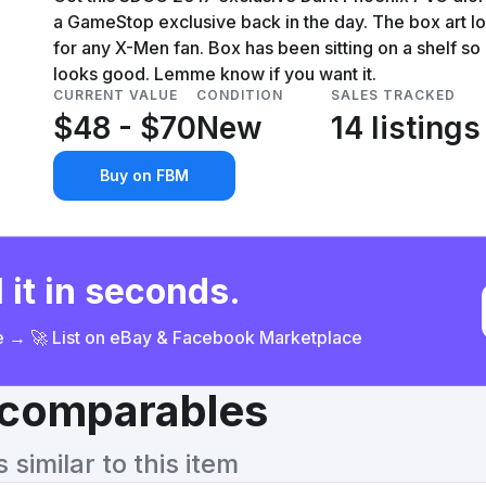
a GameStop exclusive back in the day. The box art loo
for any X-Men fan. Box has been sitting on a shelf so
looks good. Lemme know if you want it.
CURRENT VALUE
CONDITION
SALES TRACKED
$48 - $70
New
14 listings
Buy on FBM
 it in seconds.
ce → 🚀 List on eBay & Facebook Marketplace
& comparables
similar to this item