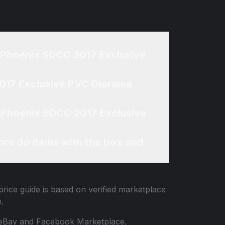
k Phoenix SDCC 2017 Exclusive
2017 Exclusive PVC Diorama
k Phoenix SDCC 2017 Exclusive
re do items with the box and
rice guide is based on verified marketplace
.
 to eBay and Facebook Marketplace.