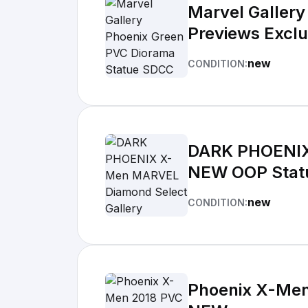
Marvel Galler
Previews Excl
new
CONDITION:
DARK PHOENIX
NEW OOP Stat
new
CONDITION:
Phoenix X-Men