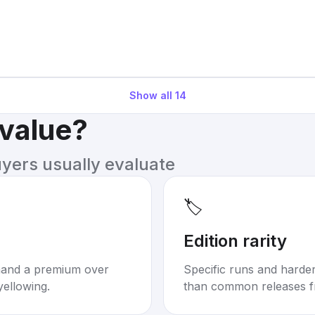
Show all
14
 value?
uyers usually evaluate
🏷️
Edition rarity
mand a premium over
Specific runs and harder-
yellowing.
than common releases f