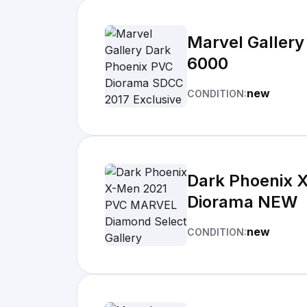
Marvel Gallery
6000
new
CONDITION:
Dark Phoenix 
Diorama NEW
new
CONDITION: