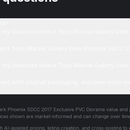
rk?
of my Diamond Select Toys Marvel Gallery Dar
lect Toys Marvel Gallery Dark Phoenix SDCC 
for my Diamond Select Toys Marvel Gallery Dar
ned with original packaging, and how much mo
Dark Phoenix SDCC 2017 Exclusive PVC Diorama
value and p
 Prices shown are market-informed and can change over time
th AI-assisted pricing, listing creation, and cross-posting