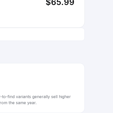
$65.99
to-find variants generally sell higher
rom the same year.