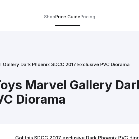
Shop
Price Guide
Pricing
l Gallery Dark Phoenix SDCC 2017 Exclusive PVC Diorama
oys Marvel Gallery Da
PVC Diorama
Got this SDCC 2017 exclusive Dark Phoenix PVC diora