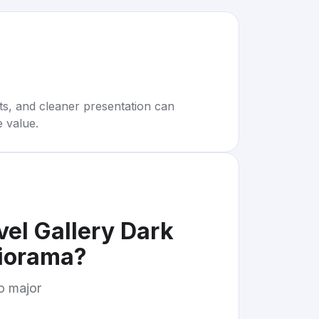
rts, and cleaner presentation can
e value.
el Gallery Dark
iorama
?
to major