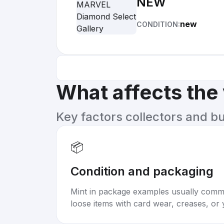
NEW
new
CONDITION:
What affects the
Key factors collectors and b
📦
Condition and packaging
Mint in package examples usually com
loose items with card wear, creases, or 