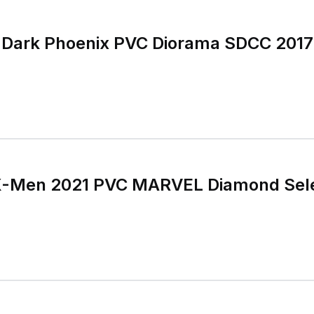
 Dark Phoenix PVC Diorama SDCC 2017 
X-Men 2021 PVC MARVEL Diamond Sele