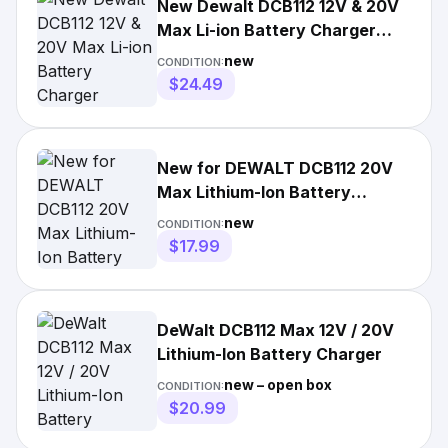
New Dewalt DCB112 12V & 20V
Max Li-ion Battery Charger
replaces DCB100 & DCB107
new
CONDITION:
$24.49
New for DEWALT DCB112 20V
Max Lithium-Ion Battery
Charger DCB204 DCB200
new
CONDITION:
DCB205
$17.99
DeWalt DCB112 Max 12V / 20V
Lithium-Ion Battery Charger
new – open box
CONDITION:
$20.99