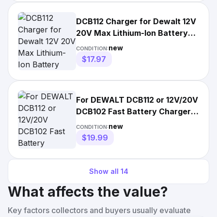
DCB112 Charger for Dewalt 12V
20V Max Lithium-Ion Battery
DCB205 DCB200 DCB206
new
CONDITION:
$17.97
For DEWALT DCB112 or 12V/20V
DCB102 Fast Battery Charger
Lithium XR DCB205
new
CONDITION:
$19.99
Show all
14
What affects the value?
Key factors collectors and buyers usually evaluate