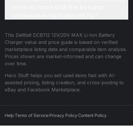
more do items with the box and
accessories typically sell for?
This
DeWalt DCB112 12V/20V MAX Li-Ion Battery
Charger
value and price guide is based on verified
marketplace listing data and comparable item analysis.
Prices shown are market-informed and can change
over time.
Hero Stuff helps you sell used items fast with AI-
assisted pricing, listing creation, and cross-posting to
eBay and Facebook Marketplace.
Help
·
Terms of Service
·
Privacy Policy
·
Content Policy