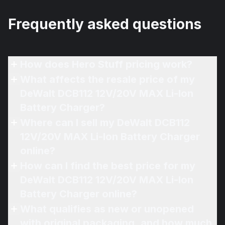
Frequently asked questions
How does Hero Stuff pricing work?
What affects the resale price of my
DeWalt DCB112 12V/20V MAX Li-Ion
Battery Charger?
Where can I sell my DeWalt DCB112
12V/20V MAX Li-Ion Battery Charger
online?
How can I find the best price for my
DeWalt DCB112 12V/20V MAX Li-Ion
Battery Charger online?
What qualifies as new or unopened
with original packaging, and how much