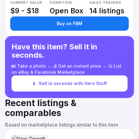
CURRENT VALUE
CONDITION
SALES TRACKED
$9 - $18
Open Box
14 listings
Buy on FBM
Have this item? Sell it in
seconds.
📸 Take a photo → 💰 Get an instant price → 🚀 List
on eBay & Facebook Marketplace
📱
Sell in seconds with Hero Stuff
Recent listings &
comparables
Based on marketplace listings similar to this item