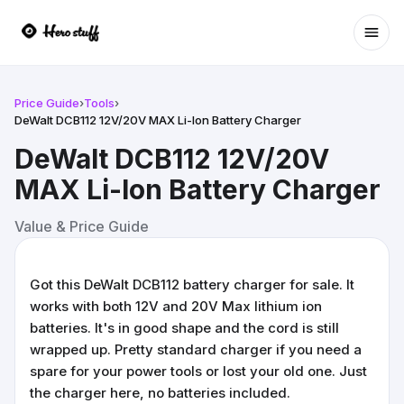
Ope
Price Guide
›
Tools
›
DeWalt DCB112 12V/20V MAX Li-Ion Battery Charger
DeWalt DCB112 12V/20V
MAX Li-Ion Battery Charger
Value & Price Guide
Got this DeWalt DCB112 battery charger for sale. It
works with both 12V and 20V Max lithium ion
batteries. It's in good shape and the cord is still
wrapped up. Pretty standard charger if you need a
spare for your power tools or lost your old one. Just
the charger here, no batteries included.