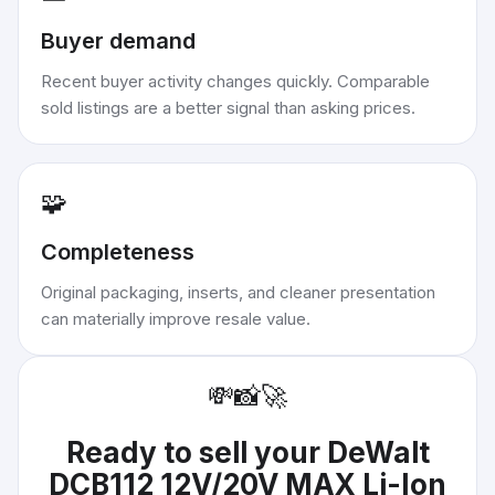
Buyer demand
Recent buyer activity changes quickly. Comparable
sold listings are a better signal than asking prices.
🧩
Completeness
Original packaging, inserts, and cleaner presentation
can materially improve resale value.
💸
📸
🚀
Ready to sell your
DeWalt
DCB112 12V/20V MAX Li-Ion