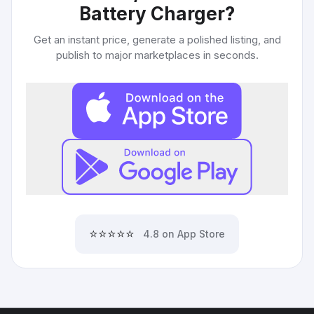
Battery Charger
?
Get an instant price, generate a polished listing, and
publish to major marketplaces in seconds.
⭐⭐⭐⭐⭐
4.8 on App Store