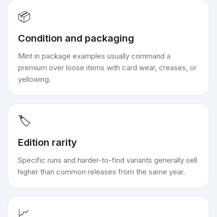
📦
Condition and packaging
Mint in package examples usually command a
premium over loose items with card wear, creases, or
yellowing.
🏷️
Edition rarity
Specific runs and harder-to-find variants generally sell
higher than common releases from the same year.
📈