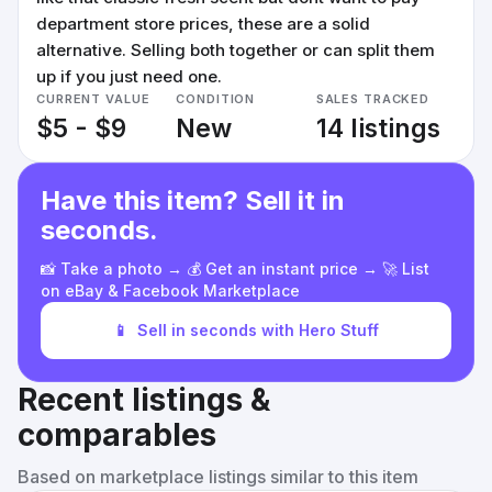
department store prices, these are a solid
alternative. Selling both together or can split them
up if you just need one.
CURRENT VALUE
CONDITION
SALES TRACKED
$5 - $9
New
14 listings
Have this item? Sell it in
seconds.
📸 Take a photo → 💰 Get an instant price → 🚀 List
on eBay & Facebook Marketplace
📱
Sell in seconds with Hero Stuff
Recent listings &
comparables
Based on marketplace listings similar to this item