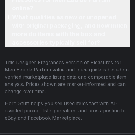
online?
What qualifies as new or unopened
with original packaging, and how much
more do items with the box and
accessories typically sell for?
This
Designer Fragrances Version of Pleasures for
Men Eau de Parfum
value and price guide is based on
verified marketplace listing data and comparable item
analysis. Prices shown are market-informed and can
change over time.
Hero Stuff helps you sell used items fast with AI-
assisted pricing, listing creation, and cross-posting to
eBay and Facebook Marketplace.