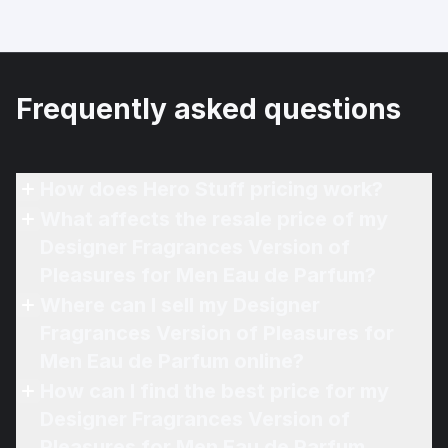
Frequently asked questions
How does Hero Stuff pricing work?
What affects the resale price of my
Designer Fragrances Version of
Pleasures for Men Eau de Parfum?
Where can I sell my Designer
Fragrances Version of Pleasures for
Men Eau de Parfum online?
How can I find the best price for my
Designer Fragrances Version of
Pleasures for Men Eau de Parfum