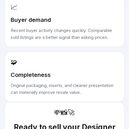
📈
Buyer demand
Recent buyer activity changes quickly. Comparable
sold listings are a better signal than asking prices.
🧩
Completeness
Original packaging, inserts, and cleaner presentation
can materially improve resale value.
💸
📸
🚀
Ready to sell your
Designer