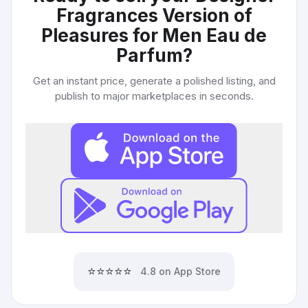
Fragrances Version of
Pleasures for Men Eau de
Parfum
?
Get an instant price, generate a polished listing, and
publish to major marketplaces in seconds.
⭐⭐⭐⭐⭐
4.8 on App Store