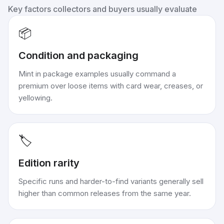
Key factors collectors and buyers usually evaluate
📦
Condition and packaging
Mint in package examples usually command a
premium over loose items with card wear, creases, or
yellowing.
🏷️
Edition rarity
Specific runs and harder-to-find variants generally sell
higher than common releases from the same year.