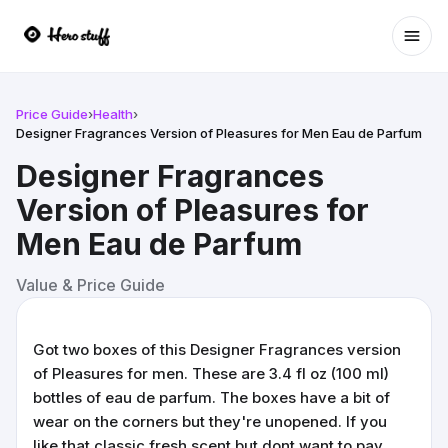
Ope
Price Guide
›
Health
›
Designer Fragrances Version of Pleasures for Men Eau de Parfum
Designer Fragrances
Version of Pleasures for
Men Eau de Parfum
Value & Price Guide
Got two boxes of this Designer Fragrances version
of Pleasures for men. These are 3.4 fl oz (100 ml)
bottles of eau de parfum. The boxes have a bit of
wear on the corners but they're unopened. If you
like that classic fresh scent but dont want to pay