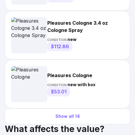
Pleasures Cologne 3.4 oz
Cologne Spray
new
CONDITION:
$112.86
Pleasures Cologne
new with box
CONDITION:
$53.01
Show all
14
What affects the value?