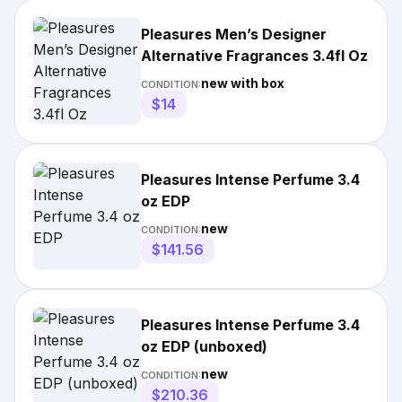
Pleasures Men’s Designer
Alternative Fragrances 3.4fl Oz
new with box
CONDITION:
$14
Pleasures Intense Perfume 3.4
oz EDP
new
CONDITION:
$141.56
Pleasures Intense Perfume 3.4
oz EDP (unboxed)
new
CONDITION:
$210.36