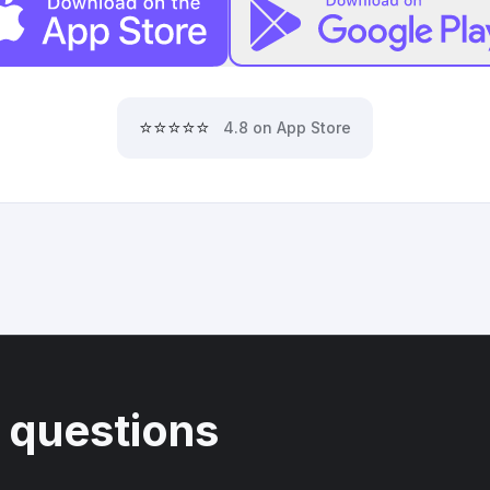
⭐⭐⭐⭐⭐
4.8 on App Store
 questions