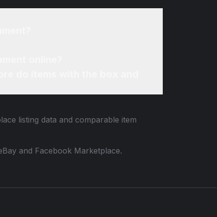
nament?
ament online?
re do items with the box and
lace listing data and comparable item
 to eBay and Facebook Marketplace.