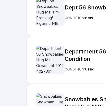
Dept 56 Snowba
new
CONDITION:
Department 56
Condition
used
CONDITION:
Snowbabies Sn