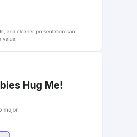
rts, and cleaner presentation can
e value.
bies Hug Me!
to major