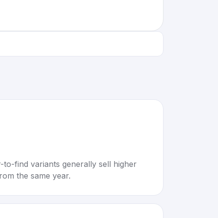
to-find variants generally sell higher
rom the same year.