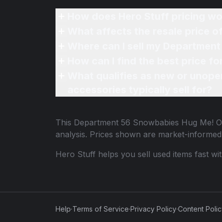
How does Hero Stuff pricing wo
What affects the resale price
Where can I sell my Departmen
How can I find the best price 
What qualifies as new or unope
accessories typically sell for?
This
Department 56 Snowbabies Hug Me! 
analysis. Prices shown are market-informed
Hero Stuff helps you sell used items fast wi
Help
·
Terms of Service
·
Privacy Policy
·
Content Poli