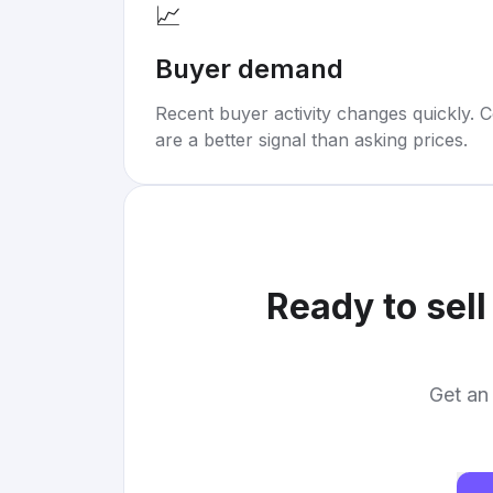
📈
Buyer demand
Recent buyer activity changes quickly. C
are a better signal than asking prices.
Ready to sel
Get an 