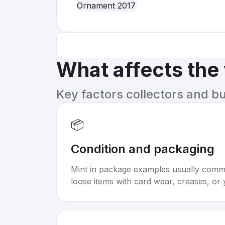
What affects the
Key factors collectors and b
📦
Condition and packaging
Mint in package examples usually com
loose items with card wear, creases, or 