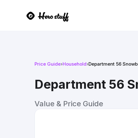
Price Guide
›
Household
›
Department 56 Snowb
Department 56 S
Value & Price Guide