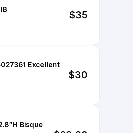
IB
$35
027361 Excellent
$30
.8”H Bisque