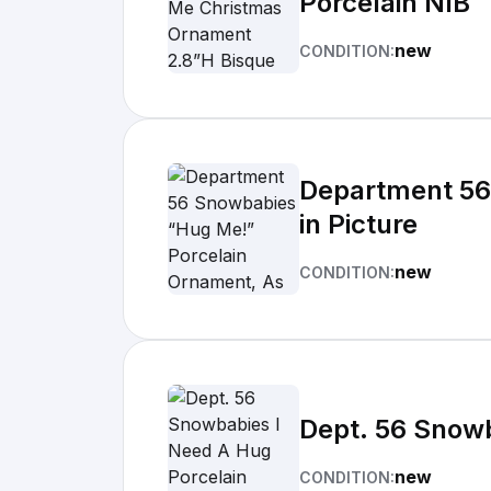
Porcelain NIB
new
CONDITION:
Department 56
in Picture
new
CONDITION:
Dept. 56 Snow
new
CONDITION: