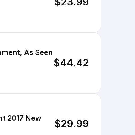
$23.99
ament, As Seen
$44.42
nt 2017 New
$29.99