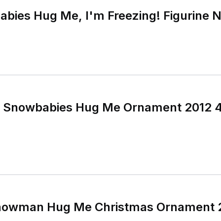
bies Hug Me, I'm Freezing! Figurine N
 Snowbabies Hug Me Ornament 2012 4
owman Hug Me Christmas Ornament 2