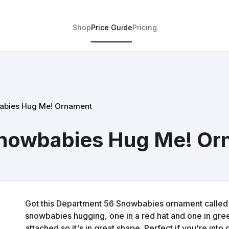
Shop
Price Guide
Pricing
abies Hug Me! Ornament
nowbabies Hug Me! Or
Got this Department 56 Snowbabies ornament called Hu
snowbabies hugging, one in a red hat and one in green.
attached so it's in great shape. Perfect if you're into