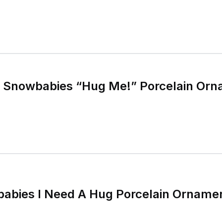
 Snowbabies “Hug Me!” Porcelain Orn
babies I Need A Hug Porcelain Orname