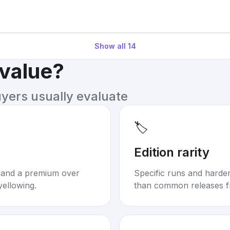
Show all
14
 value?
uyers usually evaluate
🏷️
Edition rarity
mand a premium over
Specific runs and harder-
yellowing.
than common releases f