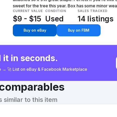
sweet for the tree this year. Box has some minor wear
CURRENT VALUE
CONDITION
SALES TRACKED
$9 - $15
Used
14 listings
Buy on eBay
Buy on FBM
 it in seconds.
ce → 🚀 List on eBay & Facebook Marketplace
& comparables
similar to this item