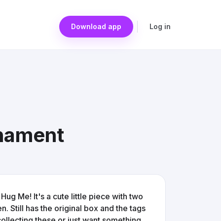
Download app
Log in
nament
g Me! It's a cute little piece with two
 Still has the original box and the tags
 collecting these or just want something