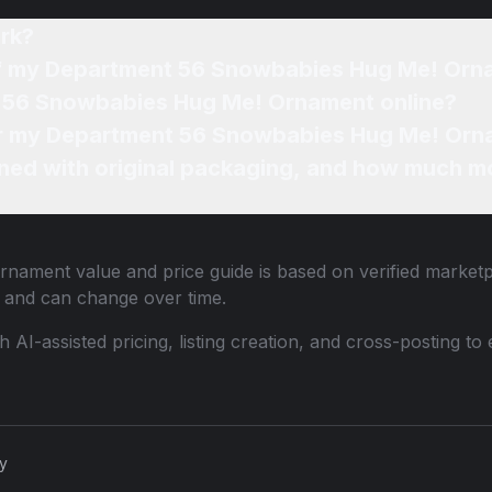
rk?
 of my Department 56 Snowbabies Hug Me! Or
t 56 Snowbabies Hug Me! Ornament online?
for my Department 56 Snowbabies Hug Me! Orn
ned with original packaging, and how much mo
Ornament
value and price guide is based on verified marketp
 and can change over time.
th AI-assisted pricing, listing creation, and cross-posting
cy