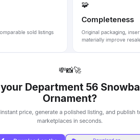
🧩
Completeness
omparable sold listings
Original packaging, inse
materially improve resal
💸
📸
🚀
l your
Department 56 Snowba
Ornament
?
instant price, generate a polished listing, and publish 
marketplaces in seconds.