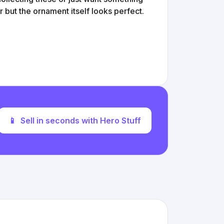
 but the ornament itself looks perfect.
📱
Sell in seconds with Hero Stuff