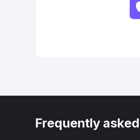
Frequently asked