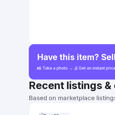
Have this item? Sell
📸 Take a photo → 💰 Get an instant pri
Recent listings 
Based on marketplace listings 