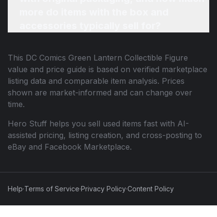
more do items with the box and
accessories typically sell for?
This
DC Comics Green Lantern Collectible Figure
value and price guide is based on verified marketplace
listing data and comparable item analysis. Prices
shown are market-informed and can change over
time.
Hero Stuff helps you sell used items fast with AI-
assisted pricing, listing creation, and cross-posting to
eBay and Facebook Marketplace.
Help
·
Terms of Service
·
Privacy Policy
·
Content Policy