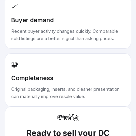
📈
Buyer demand
Recent buyer activity changes quickly. Comparable
sold listings are a better signal than asking prices.
🧩
Completeness
Original packaging, inserts, and cleaner presentation
can materially improve resale value.
💸
📸
🚀
Ready to sell your
DC