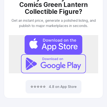
Comics Green Lantern
Collectible Figure
?
Get an instant price, generate a polished listing, and
publish to major marketplaces in seconds.
⭐⭐⭐⭐⭐
4.8 on App Store