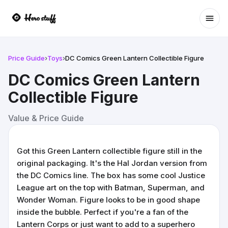
Ope
Price Guide
›
Toys
›
DC Comics Green Lantern Collectible Figure
DC Comics Green Lantern
Collectible Figure
Value & Price Guide
Got this Green Lantern collectible figure still in the
original packaging. It's the Hal Jordan version from
the DC Comics line. The box has some cool Justice
League art on the top with Batman, Superman, and
Wonder Woman. Figure looks to be in good shape
inside the bubble. Perfect if you're a fan of the
Lantern Corps or just want to add to a superhero