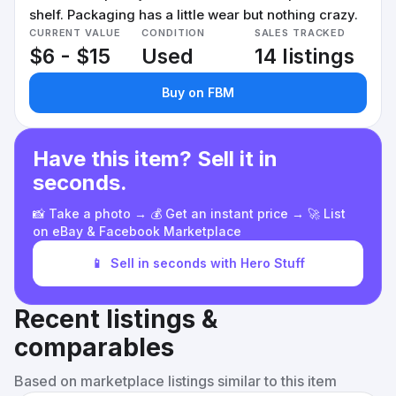
shelf. Packaging has a little wear but nothing crazy.
CURRENT VALUE
CONDITION
SALES TRACKED
$6 - $15
Used
14 listings
Buy on FBM
Have this item? Sell it in
seconds.
📸 Take a photo → 💰 Get an instant price → 🚀 List
on eBay & Facebook Marketplace
📱
Sell in seconds with Hero Stuff
Recent listings &
comparables
Based on marketplace listings similar to this item