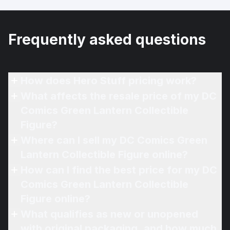
Frequently asked questions
How does Hero Stuff pricing work?
What affects the resale price of my DC
Comics Green Lantern Collectible
Figure?
Where can I sell my DC Comics Green
Lantern Collectible Figure online?
How can I find the best price for my DC
Comics Green Lantern Collectible
Figure online?
What qualifies as new or unopened
with original packaging, and how much