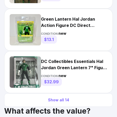
Green Lantern Hal Jordan
Action Figure DC Direct
Collectors Packaging New
new
CONDITION:
Sealed
$13.1
DC Collectibles Essentials Hal
Jordan Green Lantern 7" Figure
New 2020 New
new
CONDITION:
$32.99
Show all
14
What affects the value?