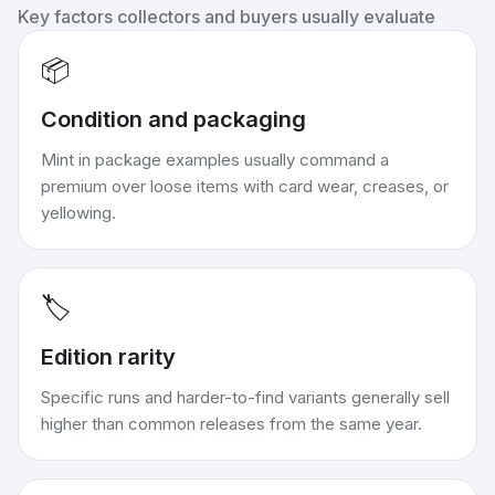
Key factors collectors and buyers usually evaluate
📦
Condition and packaging
Mint in package examples usually command a
premium over loose items with card wear, creases, or
yellowing.
🏷️
Edition rarity
Specific runs and harder-to-find variants generally sell
higher than common releases from the same year.