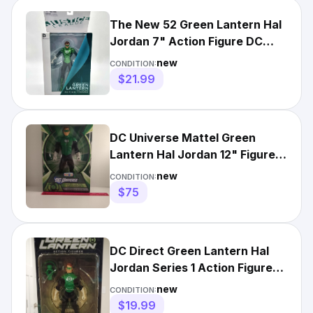
The New 52 Green Lantern Hal
Jordan 7" Action Figure DC
Collectibles 2012
new
CONDITION:
$21.99
DC Universe Mattel Green
Lantern Hal Jordan 12" Figure
Exclusive Toys R Us NIB
new
CONDITION:
$75
DC Direct Green Lantern Hal
Jordan Series 1 Action Figure
*NIB*
new
CONDITION:
$19.99