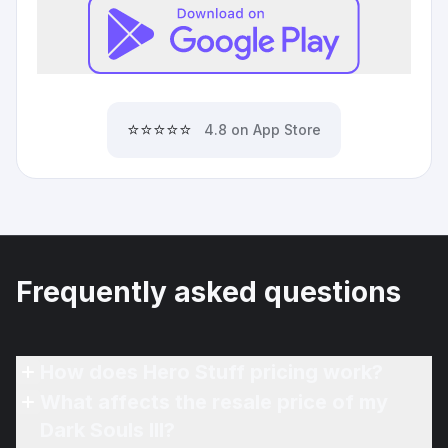
⭐⭐⭐⭐⭐
4.8 on App Store
Frequently asked questions
How does Hero Stuff pricing work?
What affects the resale price of my
Dark Souls III?