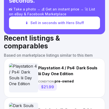
seconds.
📸 Take a photo → 💰 Get an instant price → 🚀 List
on eBay & Facebook Marketplace
📱
Sell in seconds with Hero Stuff
Recent listings &
comparables
Based on marketplace listings similar to this item
Playstation 4 / Ps4: Dark Souls
Iii Day One Edition
pre-owned
CONDITION:
$21.99