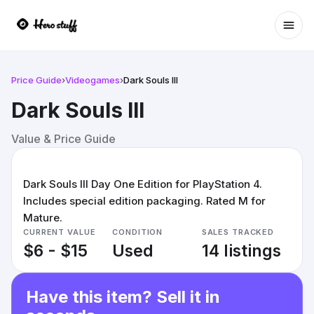
Ope
Price Guide
›
Videogames
›
Dark Souls III
Dark Souls III
Value & Price Guide
Dark Souls III Day One Edition for PlayStation 4.
Includes special edition packaging. Rated M for
Mature.
CURRENT VALUE
CONDITION
SALES TRACKED
$6 - $15
Used
14 listings
Have this item? Sell it in