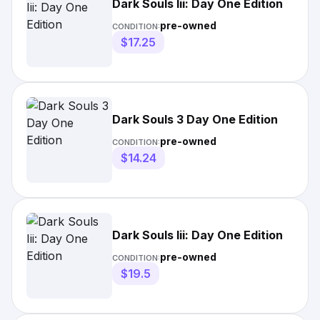
Dark Souls Iii: Day One Edition
pre-owned
CONDITION:
$17.25
Dark Souls 3 Day One Edition
pre-owned
CONDITION:
$14.24
Dark Souls Iii: Day One Edition
pre-owned
CONDITION:
$19.5