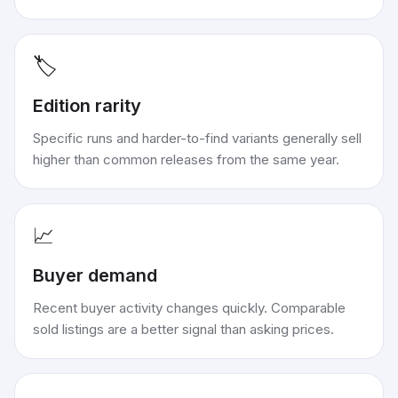
🏷️
Edition rarity
Specific runs and harder-to-find variants generally sell
higher than common releases from the same year.
📈
Buyer demand
Recent buyer activity changes quickly. Comparable
sold listings are a better signal than asking prices.