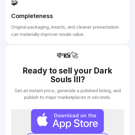
🧩
Completeness
Original packaging, inserts, and cleaner presentation
can materially improve resale value.
💸
📸
🚀
Ready to sell your
Dark
Souls III
?
Get an instant price, generate a polished listing, and
publish to major marketplaces in seconds.