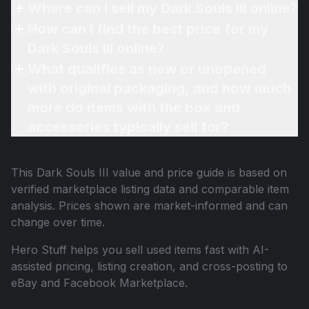
Where can I sell my Dark Souls III online?
How can I find the best price for my
Dark Souls III online?
What qualifies as new or unopened
with original packaging, and how much
more do items with the box and
accessories typically sell for?
This
Dark Souls III
value and price guide is based on
verified marketplace listing data and comparable item
analysis. Prices shown are market-informed and can
change over time.
Hero Stuff helps you sell used items fast with AI-
assisted pricing, listing creation, and cross-posting to
eBay and Facebook Marketplace.