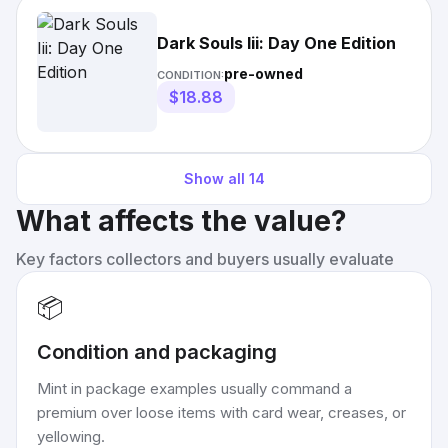
Dark Souls Iii: Day One Edition
pre-owned
CONDITION:
$18.88
Show all
14
What affects the value?
Key factors collectors and buyers usually evaluate
📦
Condition and packaging
Mint in package examples usually command a
premium over loose items with card wear, creases, or
yellowing.