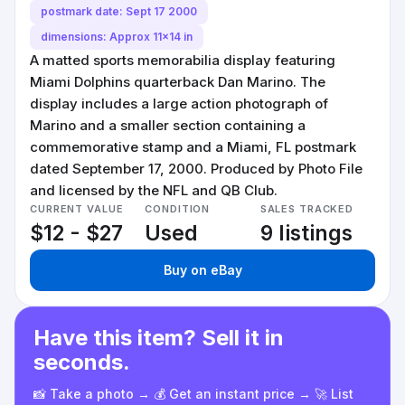
postmark date: Sept 17 2000
dimensions: Approx 11x14 in
A matted sports memorabilia display featuring
Miami Dolphins quarterback Dan Marino. The
display includes a large action photograph of
Marino and a smaller section containing a
commemorative stamp and a Miami, FL postmark
dated September 17, 2000. Produced by Photo File
and licensed by the NFL and QB Club.
CURRENT VALUE
CONDITION
SALES TRACKED
$12 - $27
Used
9 listings
Buy on eBay
Have this item? Sell it in
seconds.
📸 Take a photo → 💰 Get an instant price → 🚀 List