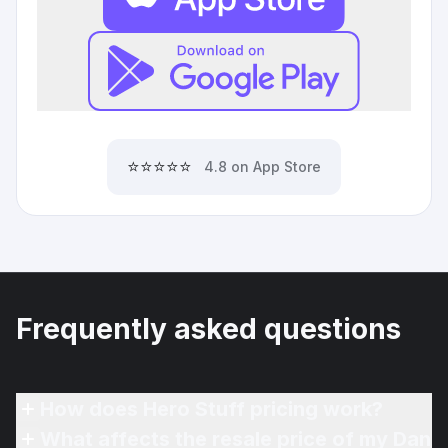
⭐⭐⭐⭐⭐
4.8 on App Store
Frequently asked questions
How does Hero Stuff pricing work?
What affects the resale price of my Dan