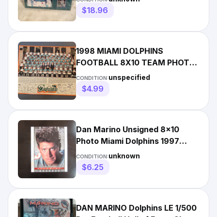
$18.96
1998 MIAMI DOLPHINS
FOOTBALL 8X10 TEAM PHOTO
PICTURE - Mail In - w/ Dan
unspecified
CONDITION:
Marino
$4.99
Dan Marino Unsigned 8x10
Photo Miami Dolphins 1997
Studio Portait Proof Silver
unknown
CONDITION:
$6.25
DAN MARINO Dolphins LE 1/500