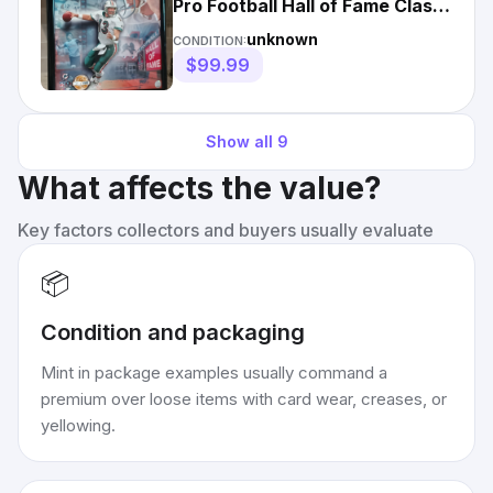
Pro Football Hall of Fame Class
of 2005 16x20 Photo
unknown
CONDITION:
$99.99
Show all
9
What affects the value?
Key factors collectors and buyers usually evaluate
📦
Condition and packaging
Mint in package examples usually command a
premium over loose items with card wear, creases, or
yellowing.