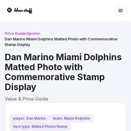
Ope
Price Guide
›
Sports
›
Dan Marino Miami Dolphins Matted Photo with Commemorative
Stamp Display
Dan Marino Miami Dolphins
Matted Photo with
Commemorative Stamp
Display
Value & Price Guide
player: Dan Marino
team: Miami Dolphins
item type: Matted Photo/Stamp