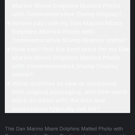
Marino Miami Dolphins Matted Photo
with Commemorative Stamp Display?
Where can I sell my Dan Marino Miami
Dolphins Matted Photo with
Commemorative Stamp Display online?
How can I find the best price for my Dan
Marino Miami Dolphins Matted Photo
with Commemorative Stamp Display
online?
What qualifies as new or unopened
with original packaging, and how much
more do items with the box and
accessories typically sell for?
This
Dan Marino Miami Dolphins Matted Photo with