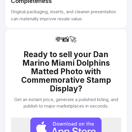
Completeness
Original packaging, inserts, and cleaner presentation
can materially improve resale value.
💸
📸
🚀
Ready to sell your
Dan
Marino Miami Dolphins
Matted Photo with
Commemorative Stamp
Display
?
Get an instant price, generate a polished listing, and
publish to major marketplaces in seconds.