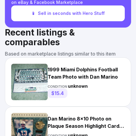
on eBay & Facebook Marketplace
📱
Sell in seconds with Hero Stuff
Recent listings &
comparables
Based on marketplace listings similar to this item
1999 Miami Dolphins Football
Team Photo with Dan Marino
unknown
CONDITION:
$15.4
Dan Marino 8x10 Photo on
Plaque Season Highlight Card
2000
unknown
CONDITION: