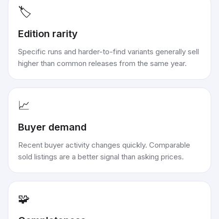
🏷️
Edition rarity
Specific runs and harder-to-find variants generally sell
higher than common releases from the same year.
📈
Buyer demand
Recent buyer activity changes quickly. Comparable
sold listings are a better signal than asking prices.
🧩