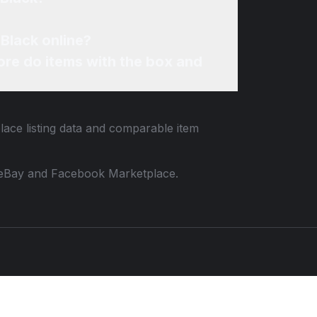
 Black online?
re do items with the box and
lace listing data and comparable item
 to eBay and Facebook Marketplace.