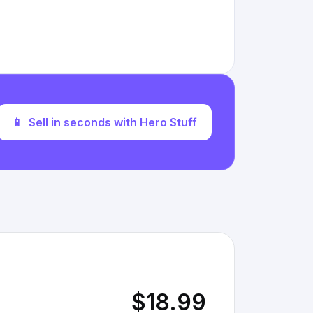
📱
Sell in seconds with Hero Stuff
$18.99