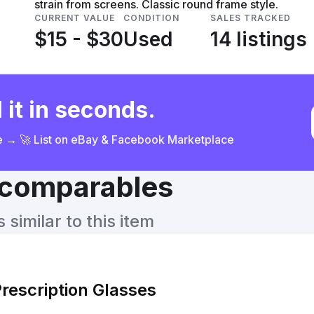
strain from screens. Classic round frame style.
CURRENT VALUE
CONDITION
SALES TRACKED
$15 - $30
Used
14 listings
 it in seconds.
ce → 🚀 List on eBay & Facebook Marketplace
& comparables
similar to this item
rescription Glasses