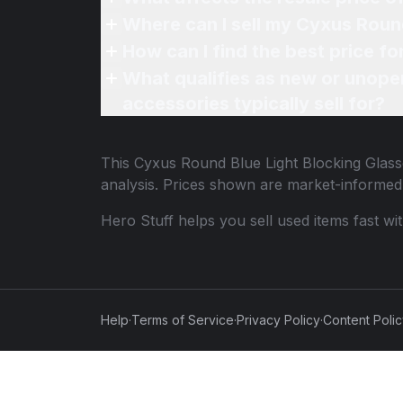
Where can I sell my Cyxus Round
How can I find the best price f
What qualifies as new or unope
accessories typically sell for?
This
Cyxus Round Blue Light Blocking Glass
analysis. Prices shown are market-informed
Hero Stuff helps you sell used items fast wi
Help
·
Terms of Service
·
Privacy Policy
·
Content Poli