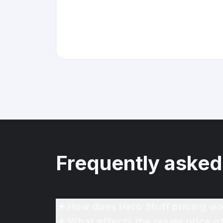
Frequently asked
How does Hero Stuff pricing wo
What affects the resale price o