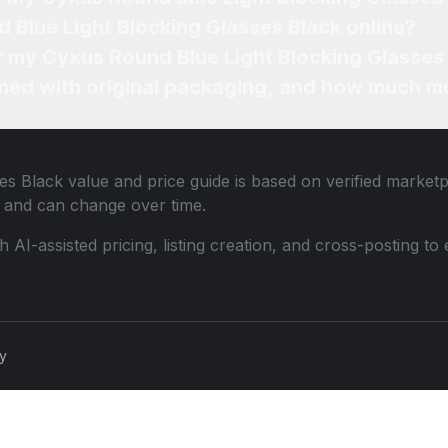
 Blue Light Blocking Glasses Black online?
or my Cyxus Round Blue Light Blocking Glasses
ned with original packaging, and how much mo
es Black
value and price guide is based on verified marketp
 and can change over time.
th AI-assisted pricing, listing creation, and cross-posting
cy