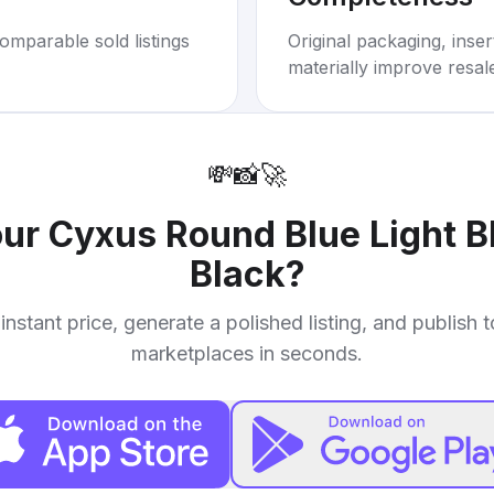
omparable sold listings
Original packaging, inse
materially improve resal
💸
📸
🚀
our
Cyxus Round Blue Light B
Black
?
instant price, generate a polished listing, and publish 
marketplaces in seconds.