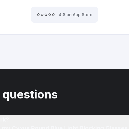
⭐⭐⭐⭐⭐
4.8 on App Store
 questions
rk?
f my Cyxus Round Blue Light Blocking Glasses