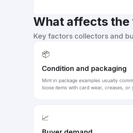
What affects the
Key factors collectors and b
📦
Condition and packaging
Mint in package examples usually com
loose items with card wear, creases, or 
📈
Buyer demand