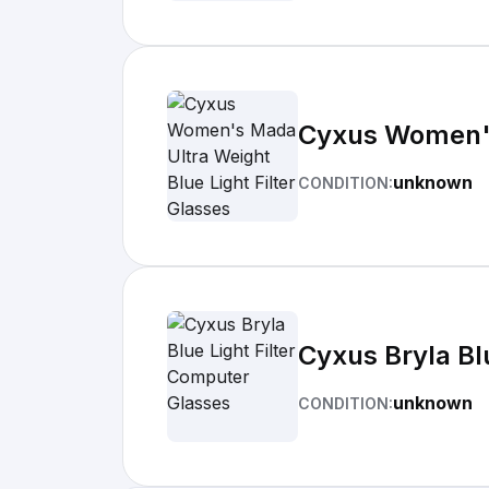
Cyxus Women's 
unknown
CONDITION:
Cyxus Bryla Bl
unknown
CONDITION: