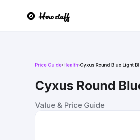
Price Guide
›
Health
›
Cyxus Round Blue Light Bl
Cyxus Round Blue
Value & Price Guide