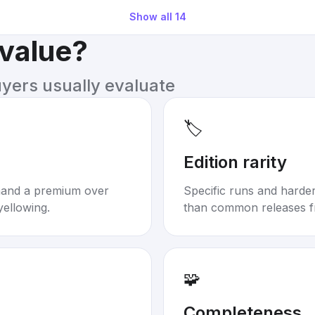
Show all
14
 value?
uyers usually evaluate
🏷️
Edition rarity
mand a premium over
Specific runs and harder-
yellowing.
than common releases f
🧩
Completeness