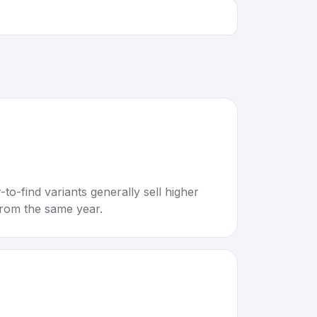
to-find variants generally sell higher
rom the same year.