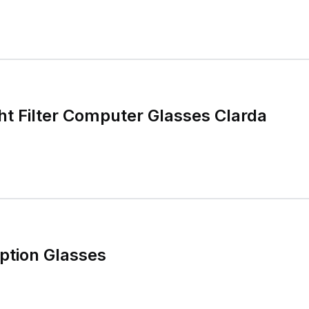
ht Filter Computer Glasses Clarda
ption Glasses