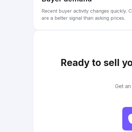
Recent buyer activity changes quickly. C
are a better signal than asking prices.
Ready to sell y
Get an 