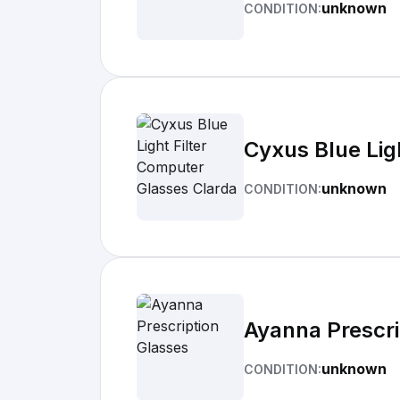
unknown
CONDITION:
Cyxus Blue Lig
unknown
CONDITION:
Ayanna Prescri
unknown
CONDITION: