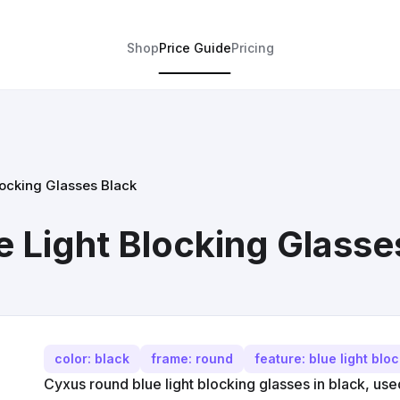
Shop
Price Guide
Pricing
ocking Glasses Black
 Light Blocking Glasse
color: black
frame: round
feature: blue light blo
Cyxus round blue light blocking glasses in black, us