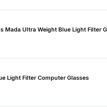
Mada Ultra Weight Blue Light Filter 
ue Light Filter Computer Glasses