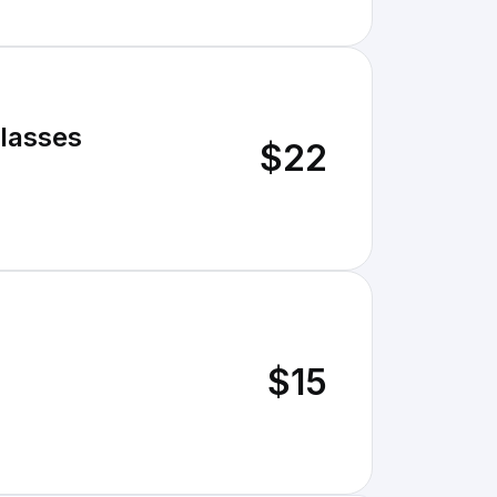
Glasses
$22
$15