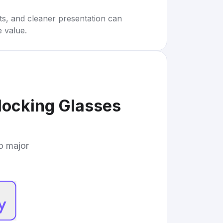
rts, and cleaner presentation can
e value.
locking Glasses
to major