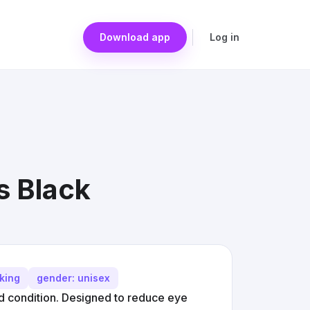
Download app
Log in
s Black
cking
gender: unisex
ed condition. Designed to reduce eye