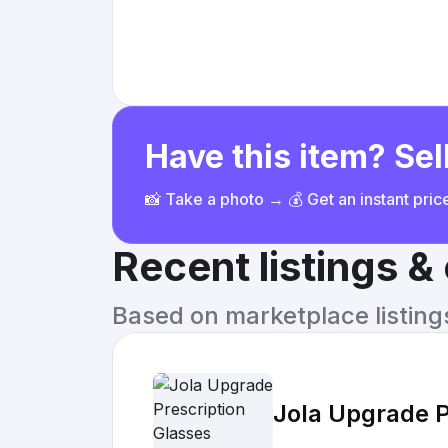
Have this item? Sell
📸 Take a photo → 💰 Get an instant pri
Recent listings 
Based on marketplace listings 
Jola Upgrade P