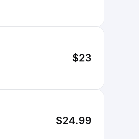
$23
$24.99