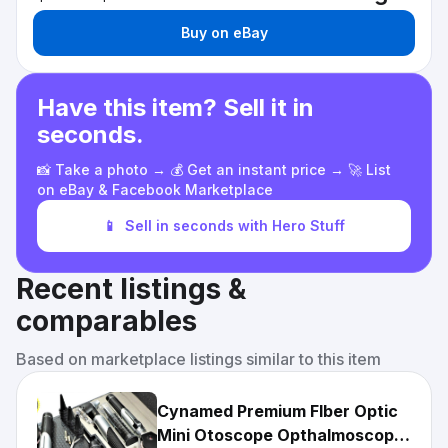
Buy on eBay
Have this item? Sell it in
seconds.
📸 Take a photo → 💰 Get an instant price → 🚀 List
on eBay & Facebook Marketplace
📱
Sell in seconds with Hero Stuff
Recent listings &
comparables
Based on marketplace listings similar to this item
Cynamed Premium FIber Optic
Mini Otoscope Opthalmoscope