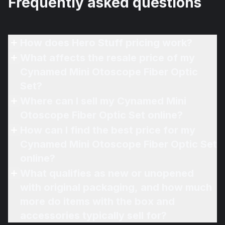
Frequently asked questions
How does Hero Stuff pricing work?
What affects the resale price of my
Cynamed Mini Otoscope Fiber Optic
Set?
Where can I sell my Cynamed Mini
Otoscope Fiber Optic Set online?
How can I find the best price for my
Cynamed Mini Otoscope Fiber Optic Set
online?
What qualifies as new or unopened
with original packaging, and how much
more do items with the box and
accessories typically sell for?