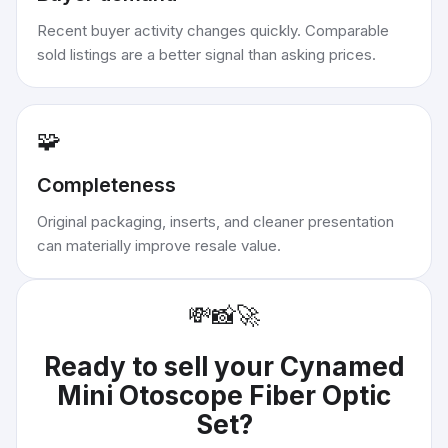
Recent buyer activity changes quickly. Comparable
sold listings are a better signal than asking prices.
🧩
Completeness
Original packaging, inserts, and cleaner presentation
can materially improve resale value.
💸
📸
🚀
Ready to sell your
Cynamed
Mini Otoscope Fiber Optic
Set
?