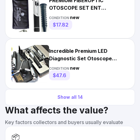
PREMIUM FIBEROPTIC
OTOSCOPE SET ENT
EXAMINATION DIAGNOSTIC
new
CONDITION:
USE -BLACK
$17.82
Incredible Premium LED
Diagnostic Set Otoscope
Ophthalmoscope Fiber
new
CONDITION:
Optic+Forcep
$47.6
Show all
14
What affects the value?
Key factors collectors and buyers usually evaluate
📦