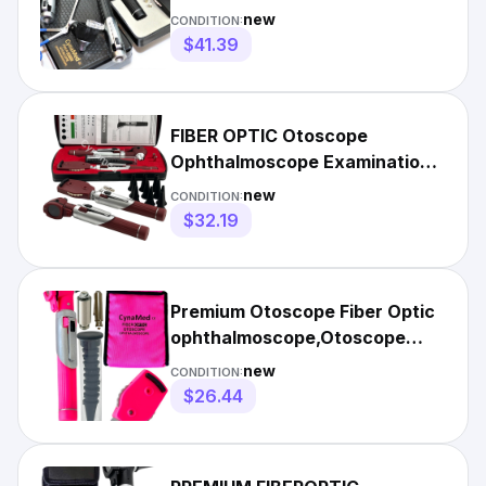
(Diagnostic Set ENT)
new
CONDITION:
$41.39
FIBER OPTIC Otoscope
Ophthalmoscope Examination
LED Diagnostic ENT SET-
new
CONDITION:
Burgundy
$32.19
Premium Otoscope Fiber Optic
ophthalmoscope,Otoscope
ENT Diagnostic Set.LED-Pink
new
CONDITION:
$26.44