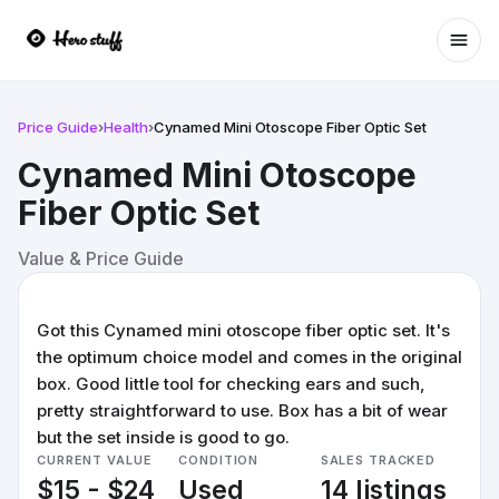
Ope
Price Guide
›
Health
›
Cynamed Mini Otoscope Fiber Optic Set
Cynamed Mini Otoscope
Fiber Optic Set
Value & Price Guide
Got this Cynamed mini otoscope fiber optic set. It's
the optimum choice model and comes in the original
box. Good little tool for checking ears and such,
pretty straightforward to use. Box has a bit of wear
but the set inside is good to go.
CURRENT VALUE
CONDITION
SALES TRACKED
$15 - $24
Used
14 listings