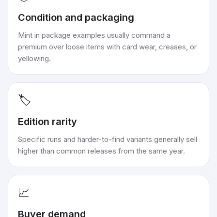
Condition and packaging
Mint in package examples usually command a
premium over loose items with card wear, creases, or
yellowing.
🏷️
Edition rarity
Specific runs and harder-to-find variants generally sell
higher than common releases from the same year.
📈
Buyer demand