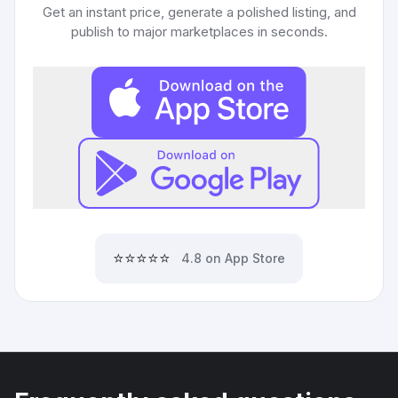
Get an instant price, generate a polished listing, and
publish to major marketplaces in seconds.
⭐⭐⭐⭐⭐
4.8 on App Store