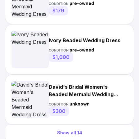
pre-owned
CONDITION:
$179
Ivory Beaded Wedding Dress
pre-owned
CONDITION:
$1,000
David's Bridal Women's
Beaded Mermaid Wedding
Dress
unknown
CONDITION:
$300
Show all
14