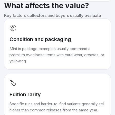
What affects the value?
Key factors collectors and buyers usually evaluate
📦
Condition and packaging
Mint in package examples usually command a
premium over loose items with card wear, creases, or
yellowing.
🏷️
Edition rarity
Specific runs and harder-to-find variants generally sell
higher than common releases from the same year.