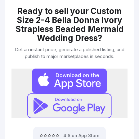
Ready to sell your
Custom
Size 2-4 Bella Donna Ivory
Strapless Beaded Mermaid
Wedding Dress
?
Get an instant price, generate a polished listing, and
publish to major marketplaces in seconds.
⭐⭐⭐⭐⭐
4.8 on App Store