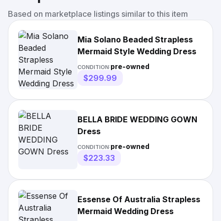
Based on marketplace listings similar to this item
Mia Solano Beaded Strapless
Mermaid Style Wedding Dress
pre-owned
CONDITION:
$299.99
BELLA BRIDE WEDDING GOWN
Dress
pre-owned
CONDITION:
$223.33
Essense Of Australia Strapless
Mermaid Wedding Dress