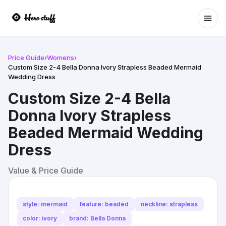
Ope
Price Guide
›
Womens
›
Custom Size 2-4 Bella Donna Ivory Strapless Beaded Mermaid
Wedding Dress
Custom Size 2-4 Bella
Donna Ivory Strapless
Beaded Mermaid Wedding
Dress
Value & Price Guide
style: mermaid
feature: beaded
neckline: strapless
color: ivory
brand: Bella Donna