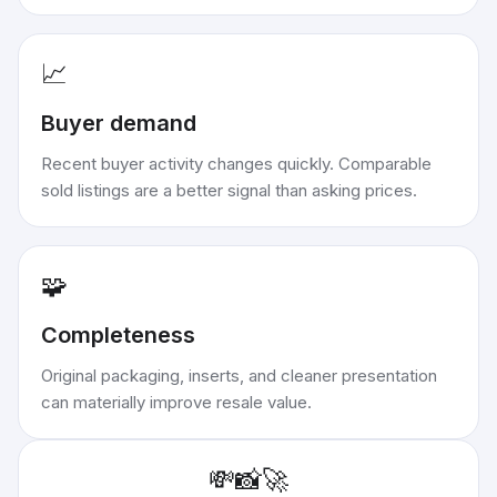
📈
Buyer demand
Recent buyer activity changes quickly. Comparable
sold listings are a better signal than asking prices.
🧩
Completeness
Original packaging, inserts, and cleaner presentation
can materially improve resale value.
💸
📸
🚀