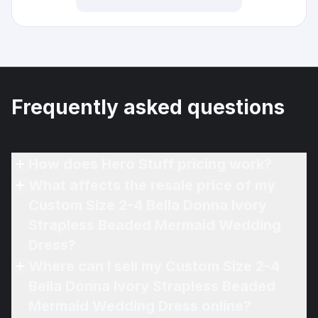
Frequently asked questions
How does Hero Stuff pricing work?
What affects the resale price of my
Custom Size 2-4 Bella Donna Ivory
Strapless Beaded Mermaid Wedding
Dress?
Where can I sell my Custom Size 2-4
Bella Donna Ivory Strapless Beaded
Mermaid Wedding Dress online?