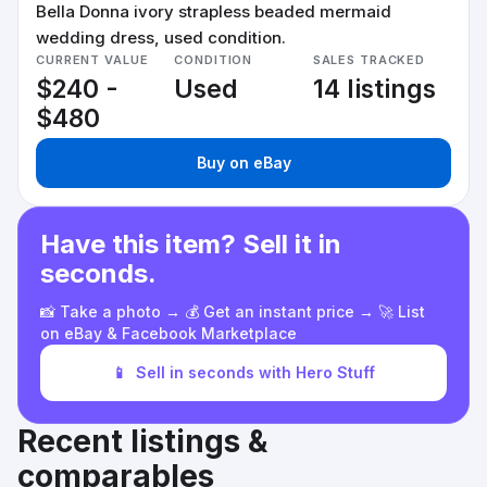
Bella Donna ivory strapless beaded mermaid
wedding dress, used condition.
CURRENT VALUE
CONDITION
SALES TRACKED
$240 -
Used
14 listings
$480
Buy on eBay
Have this item? Sell it in
seconds.
📸 Take a photo → 💰 Get an instant price → 🚀 List
on eBay & Facebook Marketplace
📱
Sell in seconds with Hero Stuff
Recent listings &
comparables