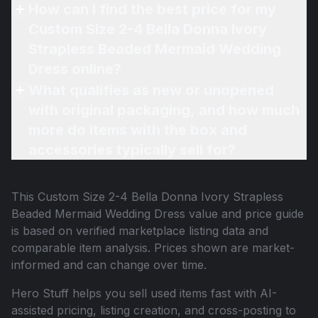
How can I find the best price for my
Custom Size 2-4 Bella Donna Ivory
Strapless Beaded Mermaid Wedding
Dress online?
What qualifies as new or unopened
with original packaging, and how much
more do items with the box and
accessories typically sell for?
This
Custom Size 2-4 Bella Donna Ivory Strapless
Beaded Mermaid Wedding Dress
value and price guide
is based on verified marketplace listing data and
comparable item analysis. Prices shown are market-
informed and can change over time.
Hero Stuff helps you sell used items fast with AI-
assisted pricing, listing creation, and cross-posting to