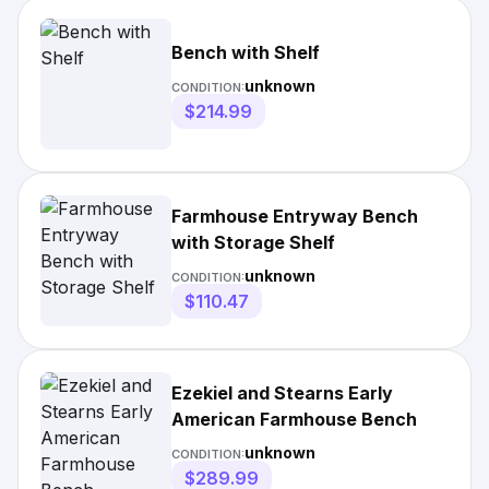
Bench with Shelf
unknown
CONDITION:
$214.99
Farmhouse Entryway Bench
with Storage Shelf
unknown
CONDITION:
$110.47
Ezekiel and Stearns Early
American Farmhouse Bench
unknown
CONDITION:
$289.99