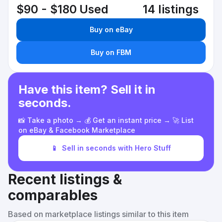
$90 - $180
Used
14 listings
Buy on eBay
Buy on FBM
Have this item? Sell it in
seconds.
📸 Take a photo → 💰 Get an instant price → 🚀 List
on eBay & Facebook Marketplace
📱
Sell in seconds with Hero Stuff
Recent listings &
comparables
Based on marketplace listings similar to this item