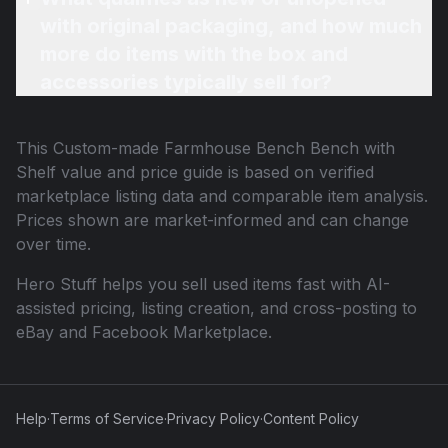
with original packaging, and how much
more do items with the box and
accessories typically sell for?
This
Custom-made Farmhouse Bench Bench with
Shelf
value and price guide is based on verified
marketplace listing data and comparable item analysis.
Prices shown are market-informed and can change
over time.
Hero Stuff helps you sell used items fast with AI-
assisted pricing, listing creation, and cross-posting to
eBay and Facebook Marketplace.
Help
·
Terms of Service
·
Privacy Policy
·
Content Policy