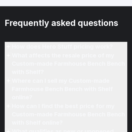
Frequently asked questions
How does Hero Stuff pricing work?
What affects the resale price of my
Custom-made Farmhouse Bench Bench
with Shelf?
Where can I sell my Custom-made
Farmhouse Bench Bench with Shelf
online?
How can I find the best price for my
Custom-made Farmhouse Bench Bench
with Shelf online?
What qualifies as new or unopened