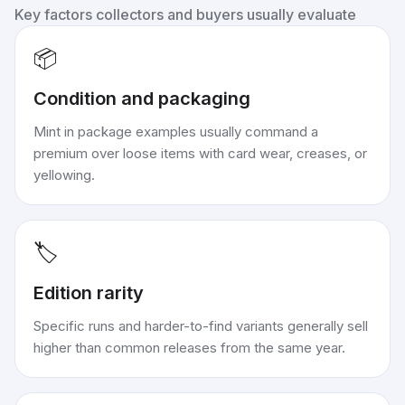
Key factors collectors and buyers usually evaluate
📦
Condition and packaging
Mint in package examples usually command a
premium over loose items with card wear, creases, or
yellowing.
🏷️
Edition rarity
Specific runs and harder-to-find variants generally sell
higher than common releases from the same year.