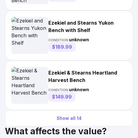
Ezekiel and Stearns Yukon
Bench with Shelf
unknown
CONDITION:
$189.99
Ezekiel & Stearns Heartland
Harvest Bench
unknown
CONDITION:
$149.99
Show all
14
What affects the value?