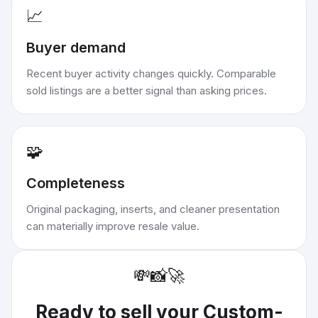
📈
Buyer demand
Recent buyer activity changes quickly. Comparable
sold listings are a better signal than asking prices.
🧩
Completeness
Original packaging, inserts, and cleaner presentation
can materially improve resale value.
💸
📸
🚀
Ready to sell your
Custom-