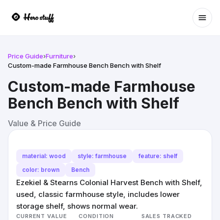
Ope
Price Guide
›
Furniture
›
Custom-made Farmhouse Bench Bench with Shelf
Custom-made Farmhouse
Bench Bench with Shelf
Value & Price Guide
material: wood
style: farmhouse
feature: shelf
color: brown
Bench
Ezekiel & Stearns Colonial Harvest Bench with Shelf,
used, classic farmhouse style, includes lower
storage shelf, shows normal wear.
CURRENT VALUE
CONDITION
SALES TRACKED