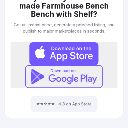
made Farmhouse Bench
Bench with Shelf
?
Get an instant price, generate a polished listing, and
publish to major marketplaces in seconds.
⭐⭐⭐⭐⭐
4.8 on App Store