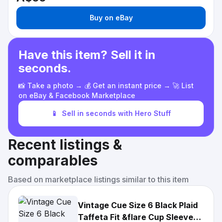
Buy on eBay
Have this item? Sell it in
seconds.
📸 Take a photo → 💰 Get an instant price → 🚀 List
on eBay & Facebook Marketplace
📱
Sell in seconds with Hero Stuff
Recent listings &
comparables
Based on marketplace listings similar to this item
Vintage Cue Size 6 Black Plaid
Taffeta Fit &flare Cup Sleeve