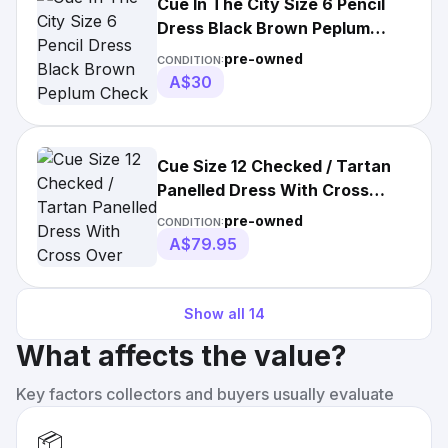
Cue In The City Size 6 Pencil
Dress Black Brown Peplum
Check Work
pre-owned
CONDITION:
A$30
Cue Size 12 Checked / Tartan
Panelled Dress With Cross
Over Straps At
pre-owned
CONDITION:
A$79.95
Show all
14
What affects the value?
Key factors collectors and buyers usually evaluate
📦