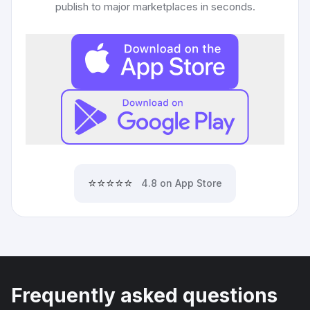
publish to major marketplaces in seconds.
⭐⭐⭐⭐⭐
4.8 on App Store
Frequently asked questions