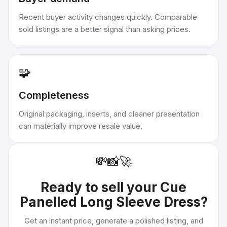
Recent buyer activity changes quickly. Comparable
sold listings are a better signal than asking prices.
🧩
Completeness
Original packaging, inserts, and cleaner presentation
can materially improve resale value.
💸
📸
🚀
Ready to sell your
Cue
Panelled Long Sleeve Dress
?
Get an instant price, generate a polished listing, and