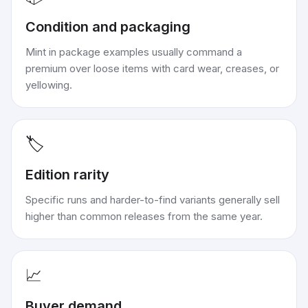
Condition and packaging
Mint in package examples usually command a
premium over loose items with card wear, creases, or
yellowing.
🏷️
Edition rarity
Specific runs and harder-to-find variants generally sell
higher than common releases from the same year.
📈
Buyer demand