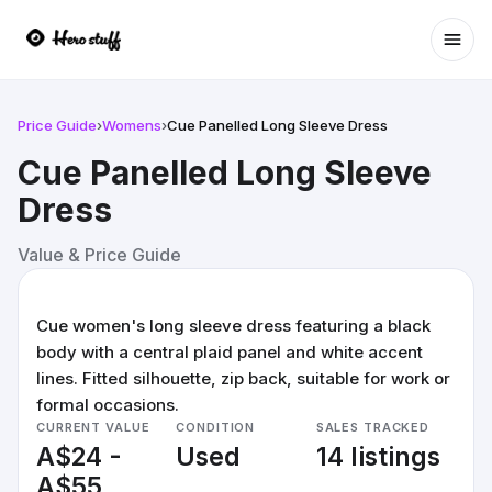
Ope
Price Guide
›
Womens
›
Cue Panelled Long Sleeve Dress
Cue Panelled Long Sleeve
Dress
Value & Price Guide
Cue women's long sleeve dress featuring a black
body with a central plaid panel and white accent
lines. Fitted silhouette, zip back, suitable for work or
formal occasions.
CURRENT VALUE
CONDITION
SALES TRACKED
A$24 -
Used
14 listings
A$55