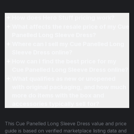
How does Hero Stuff pricing work?
What affects the resale price of my Cue
Panelled Long Sleeve Dress?
Where can I sell my Cue Panelled Long
Sleeve Dress online?
How can I find the best price for my
Cue Panelled Long Sleeve Dress online?
What qualifies as new or unopened
with original packaging, and how much
more do items with the box and
accessories typically sell for?
This
Cue Panelled Long Sleeve Dress
value and price
guide is based on verified marketplace listing data and