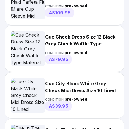
Midi
pre-owned
CONDITION:
A$109.95
Cue Check Dress Size 12 Black
Grey Check Waffle Type
Material
pre-owned
CONDITION:
A$79.95
Cue City Black White Grey
Check Midi Dress Size 10 Lined
pre-owned
CONDITION:
A$39.95