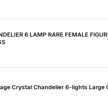
DELIER 6 LAMP RARE FEMALE FIGUR
SS
age Crystal Chandelier 6-lights Large 