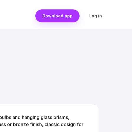
Download app
Log in
bulbs and hanging glass prisms,
ss or bronze finish, classic design for