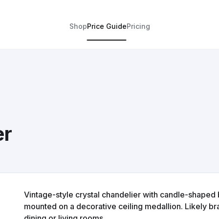
Shop
Price Guide
Pricing
er
Vintage-style crystal chandelier with candle-shaped 
mounted on a decorative ceiling medallion. Likely bra
dining or living rooms.