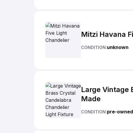
Mitzi Havana F
unknown
CONDITION:
Large Vintage 
Made
pre-owned
CONDITION: