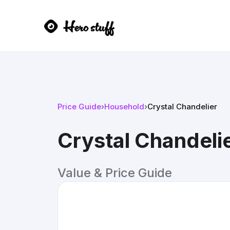
Price Guide
›
Household
›
Crystal Chandelier
Crystal Chandeli
Value & Price Guide