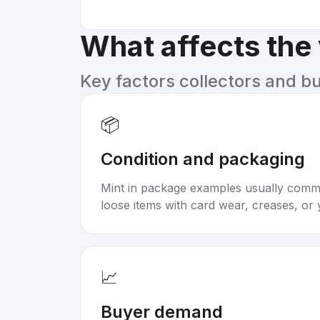
What affects the
Key factors collectors and b
📦
Condition and packaging
Mint in package examples usually com
loose items with card wear, creases, or 
📈
Buyer demand