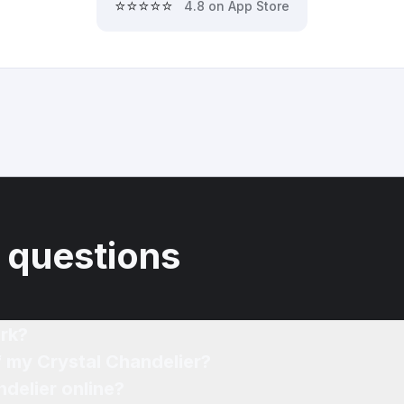
⭐⭐⭐⭐⭐
4.8 on App Store
 questions
rk?
f my Crystal Chandelier?
ndelier online?