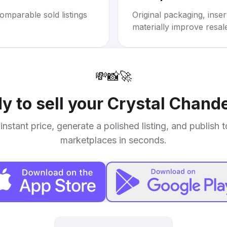
omparable sold listings
Original packaging, inse
materially improve resal
💸
📸
🚀
y to sell your
Crystal Chande
instant price, generate a polished listing, and publish 
marketplaces in seconds.