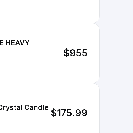
E HEAVY
$955
Crystal Candle
$175.99