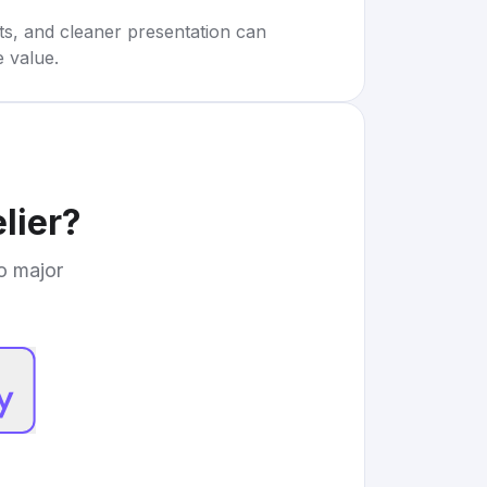
rts, and cleaner presentation can
e value.
lier
?
to major