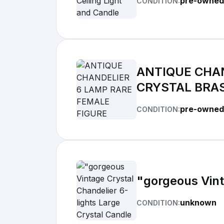
pre-owned
CONDITION:
ANTIQUE CHAN
CRYSTAL BRA
pre-owned
CONDITION:
"gorgeous Vint
unknown
CONDITION: