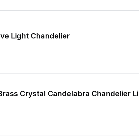
ive Light Chandelier
Brass Crystal Candelabra Chandelier Li