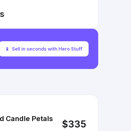
gs
📱
Sell in seconds with Hero Stuff
nd Candle Petals
$335