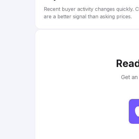
Recent buyer activity changes quickly. C
are a better signal than asking prices.
Read
Get an 