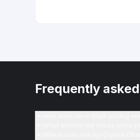
Frequently asked
How does Hero Stuff pricing wo
What affects the resale price o
Where can I sell my Crystal Cha