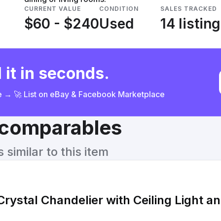
CURRENT VALUE
CONDITION
SALES TRACKED
$60 - $240
Used
14 listin
 it in seconds.
ce → 🚀 List on eBay & Facebook Marketplace
& comparables
similar to this item
rystal Chandelier with Ceiling Light a