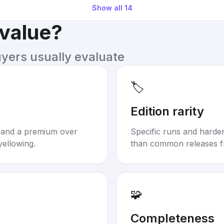
Show all
14
 value?
uyers usually evaluate
🏷️
Edition rarity
mand a premium over
Specific runs and harder-
yellowing.
than common releases f
🧩
Completeness