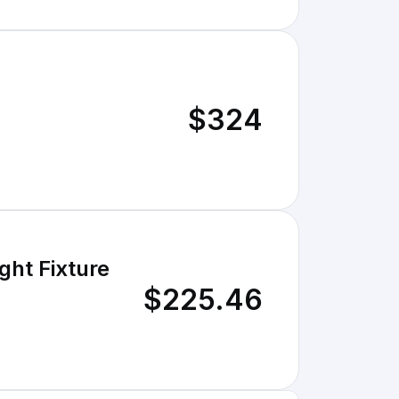
$324
ght Fixture
$225.46