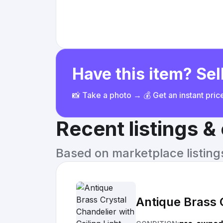
Have this item? Sell
📸 Take a photo → 💰 Get an instant pri
Recent listings 
Based on marketplace listings 
Antique Brass C