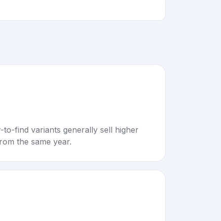
to-find variants generally sell higher
rom the same year.