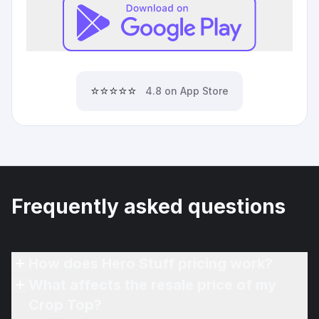
⭐⭐⭐⭐⭐
4.8 on App Store
Frequently asked questions
How does Hero Stuff pricing work?
What affects the resale price of my
Crop Top?