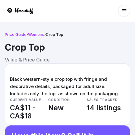
Ope
Price Guide
›
Womens
›
Crop Top
Crop Top
Value & Price Guide
Black western-style crop top with fringe and
decorative details, packaged for adult size.
Includes only the top, as shown on the packaging.
CURRENT VALUE
CONDITION
SALES TRACKED
CA$11 -
New
14 listings
CA$18