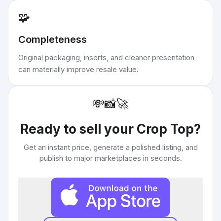
🧩
Completeness
Original packaging, inserts, and cleaner presentation
can materially improve resale value.
💸
📸
🚀
Ready to sell your
Crop Top
?
Get an instant price, generate a polished listing, and
publish to major marketplaces in seconds.