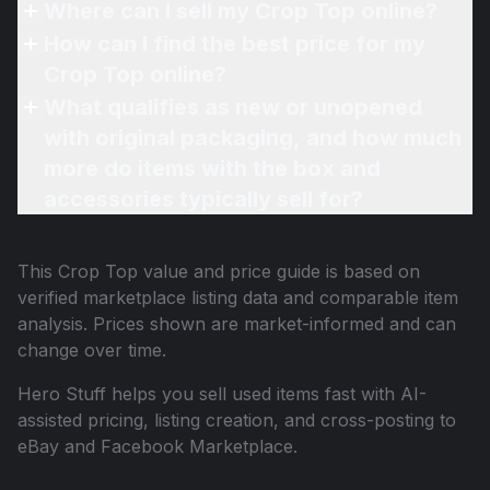
Where can I sell my Crop Top online?
How can I find the best price for my
Crop Top online?
What qualifies as new or unopened
with original packaging, and how much
more do items with the box and
accessories typically sell for?
This
Crop Top
value and price guide is based on
verified marketplace listing data and comparable item
analysis. Prices shown are market-informed and can
change over time.
Hero Stuff helps you sell used items fast with AI-
assisted pricing, listing creation, and cross-posting to
eBay and Facebook Marketplace.