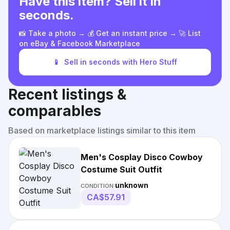
Have this item? Sell it in
seconds.
📸 Take a photo → 💰 Get an instant price → 🚀 List
on eBay & Facebook Marketplace
📱
Sell in seconds with Hero Stuff
Recent listings &
comparables
Based on marketplace listings similar to this item
Men's Cosplay Disco Cowboy
Costume Suit Outfit
unknown
CONDITION:
CA$57.91