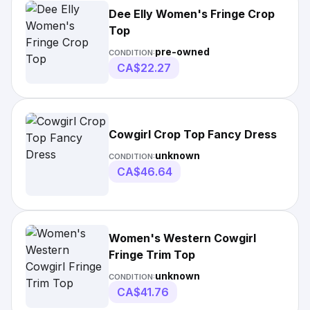
Dee Elly Women's Fringe Crop
Top
pre-owned
CONDITION:
CA$22.27
Cowgirl Crop Top Fancy Dress
unknown
CONDITION:
CA$46.64
Women's Western Cowgirl
Fringe Trim Top
unknown
CONDITION:
CA$41.76