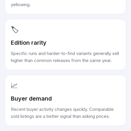
yellowing.
🏷️
Edition rarity
Specific runs and harder-to-find variants generally sell
higher than common releases from the same year.
📈
Buyer demand
Recent buyer activity changes quickly. Comparable
sold listings are a better signal than asking prices.