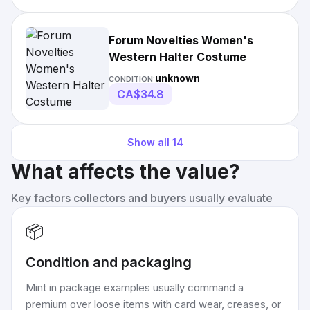
Forum Novelties Women's
Western Halter Costume
unknown
CONDITION:
CA$34.8
Show all
14
What affects the value?
Key factors collectors and buyers usually evaluate
📦
Condition and packaging
Mint in package examples usually command a
premium over loose items with card wear, creases, or