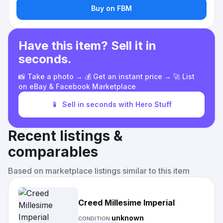
Buy on FBM
Have this item? Sell it in
seconds.
📸 Take a photo → 💰 Get an instant price → 🚀 List
on eBay & Facebook Marketplace
📱
Sell in seconds with Hero Stuff
Recent listings &
comparables
Based on marketplace listings similar to this item
Creed Millesime Imperial
unknown
CONDITION: