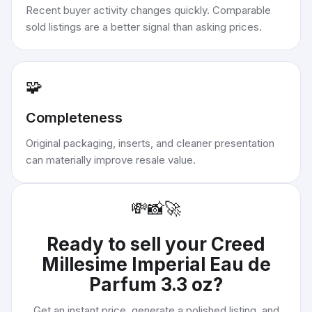
Recent buyer activity changes quickly. Comparable
sold listings are a better signal than asking prices.
🧩
Completeness
Original packaging, inserts, and cleaner presentation
can materially improve resale value.
💸
📸
🚀
Ready to sell your
Creed
Millesime Imperial Eau de
Parfum 3.3 oz
?
Get an instant price, generate a polished listing, and