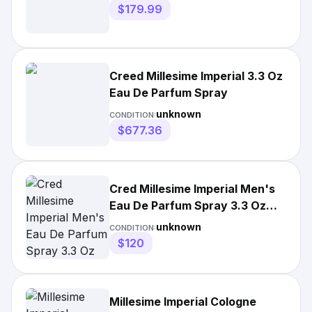
$179.99
Creed Millesime Imperial 3.3 Oz
Eau De Parfum Spray
unknown
CONDITION:
$677.36
Cred Millesime Imperial Men's
Eau De Parfum Spray 3.3 Oz
(100 Ml)
unknown
CONDITION:
$120
Millesime Imperial Cologne