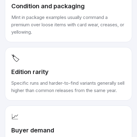
Condition and packaging
Mint in package examples usually command a
premium over loose items with card wear, creases, or
yellowing.
🏷️
Edition rarity
Specific runs and harder-to-find variants generally sell
higher than common releases from the same year.
📈
Buyer demand