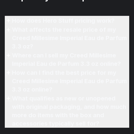
How does Hero Stuff pricing work?
What affects the resale price of my
Creed Millesime Imperial Eau de Parfum
3.3 oz?
Where can I sell my Creed Millesime
Imperial Eau de Parfum 3.3 oz online?
How can I find the best price for my
Creed Millesime Imperial Eau de Parfum
3.3 oz online?
What qualifies as new or unopened
with original packaging, and how much
more do items with the box and
accessories typically sell for?