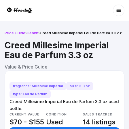
Ope
Price Guide
›
Health
›
Creed Millesime Imperial Eau de Parfum 3.3 oz
Creed Millesime Imperial
Eau de Parfum 3.3 oz
Value & Price Guide
fragrance: Millesime Imperial
size: 3.3 oz
type: Eau de Parfum
Creed Millesime Imperial Eau de Parfum 3.3 oz used
bottle.
CURRENT VALUE
CONDITION
SALES TRACKED
$70 - $155
Used
14 listings