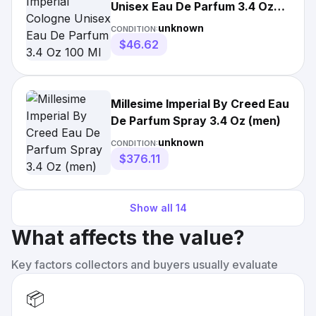
Unisex Eau De Parfum 3.4 Oz
100 Ml Spray -
unknown
CONDITION:
$46.62
Millesime Imperial By Creed Eau
De Parfum Spray 3.4 Oz (men)
unknown
CONDITION:
$376.11
Show all
14
What affects the value?
Key factors collectors and buyers usually evaluate
📦