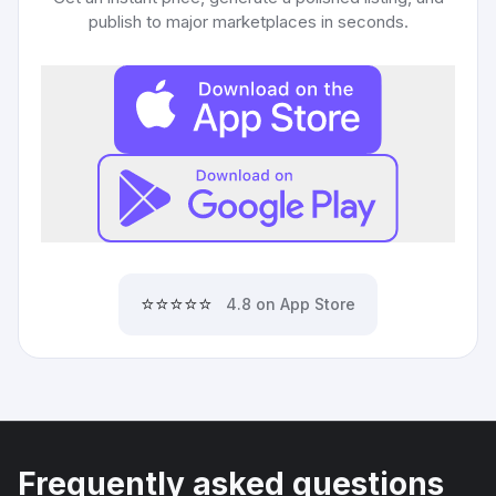
publish to major marketplaces in seconds.
⭐⭐⭐⭐⭐
4.8 on App Store
Frequently asked questions