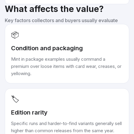
What affects the value?
Key factors collectors and buyers usually evaluate
📦
Condition and packaging
Mint in package examples usually command a
premium over loose items with card wear, creases, or
yellowing.
🏷️
Edition rarity
Specific runs and harder-to-find variants generally sell
higher than common releases from the same year.