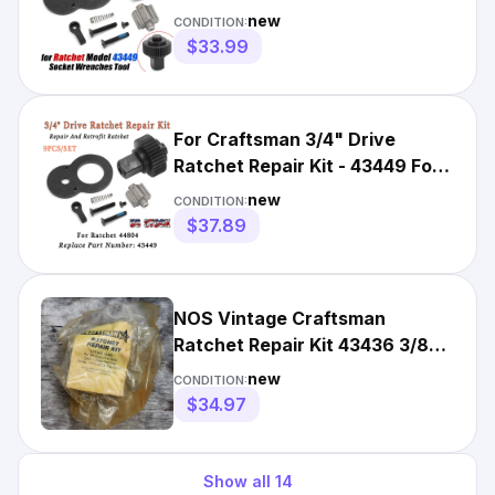
Replacement For Craftsman
new
CONDITION:
$33.99
For Craftsman 3/4" Drive
Ratchet Repair Kit - 43449 For
Ratchet 44804 Retrofit
new
CONDITION:
$37.89
NOS Vintage Craftsman
Ratchet Repair Kit 43436 3/8"
for 43781 & 42794 USA FLEX
new
CONDITION:
$34.97
Show all
14