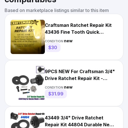
Based on marketplace listings similar to this item
Craftsman Ratchet Repair Kit
43436 Fine Tooth Quick
Release Ratchet
new
CONDITION:
$30
9PCS NEW For Craftsman 3/4"
Drive Ratchet Repair Kit -
43449 For Ratchet 44804
new
CONDITION:
$31.99
43449 3/4" Drive Ratchet
Repair Kit 44804 Durable New