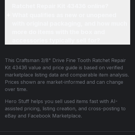
Ratchet Repair Kit 43436 online?
What qualifies as new or unopened
with original packaging, and how much
more do items with the box and
accessories typically sell for?
This
Craftsman 3/8" Drive Fine Tooth Ratchet Repair
Kit 43436
value and price guide is based on verified
marketplace listing data and comparable item analysis.
Prices shown are market-informed and can change
over time.
Hero Stuff helps you sell used items fast with AI-
assisted pricing, listing creation, and cross-posting to
eBay and Facebook Marketplace.