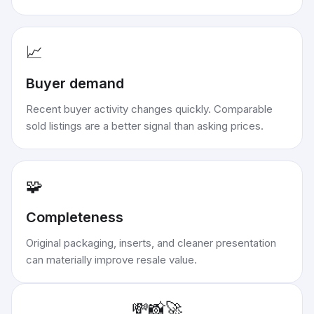
📈
Buyer demand
Recent buyer activity changes quickly. Comparable
sold listings are a better signal than asking prices.
🧩
Completeness
Original packaging, inserts, and cleaner presentation
can materially improve resale value.
💸
📸
🚀