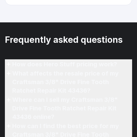
Frequently asked questions
How does Hero Stuff pricing work?
What affects the resale price of my
Craftsman 3/8" Drive Fine Tooth
Ratchet Repair Kit 43436?
Where can I sell my Craftsman 3/8"
Drive Fine Tooth Ratchet Repair Kit
43436 online?
How can I find the best price for my
Craftsman 3/8" Drive Fine Tooth