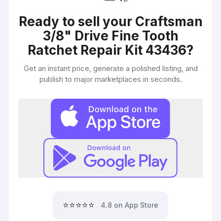
Ready to sell your
Craftsman
3/8" Drive Fine Tooth
Ratchet Repair Kit 43436
?
Get an instant price, generate a polished listing, and
publish to major marketplaces in seconds.
⭐⭐⭐⭐⭐
4.8 on App Store