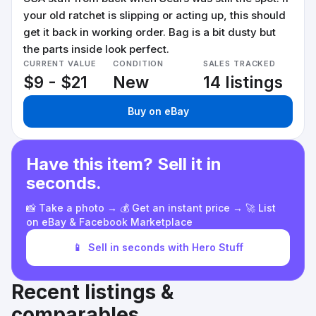
your old ratchet is slipping or acting up, this should
get it back in working order. Bag is a bit dusty but
the parts inside look perfect.
CURRENT VALUE
CONDITION
SALES TRACKED
$9 - $21
New
14 listings
Buy on eBay
Have this item? Sell it in
seconds.
📸 Take a photo → 💰 Get an instant price → 🚀 List
on eBay & Facebook Marketplace
📱
Sell in seconds with Hero Stuff
Recent listings &
comparables