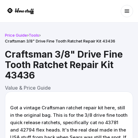
Ope
Price Guide
›
Tools
›
Craftsman 3/8" Drive Fine Tooth Ratchet Repair Kit 43436
Craftsman 3/8" Drive Fine
Tooth Ratchet Repair Kit
43436
Value & Price Guide
Got a vintage Craftsman ratchet repair kit here, still
in the original bag. This is for the 3/8 drive fine tooth
quick release ratchets, specifically cat no 43781
and 42794 flex heads. It's the real deal made in the
USA stuff from back when Sears was still the spot. If