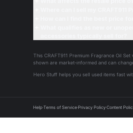
What affects the resale price 
Where can I sell my CRAFT911 P
How can I find the best price f
What qualifies as new or unope
accessories typically sell for?
This
CRAFT911 Premium Fragrance Oil Set
v
shown are market-informed and can change
Hero Stuff helps you sell used items fast wi
Help
·
Terms of Service
·
Privacy Policy
·
Content Poli