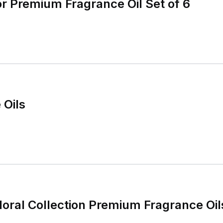
r Premium Fragrance Oil Set of 6
 Oils
Floral Collection Premium Fragrance Oil