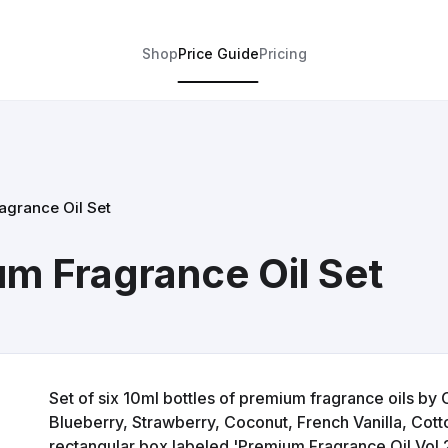
Shop
Price Guide
Pricing
grance Oil Set
m Fragrance Oil Set
Set of six 10ml bottles of premium fragrance oils by 
Blueberry, Strawberry, Coconut, French Vanilla, Cott
rectangular box labeled 'Premium Fragrance Oil Vol.2