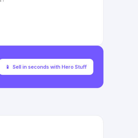
📱
Sell in seconds with Hero Stuff