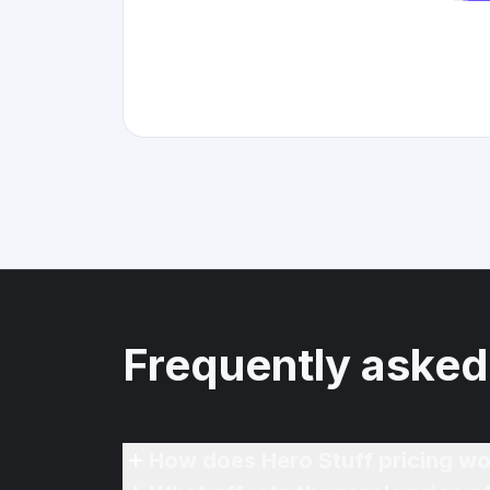
Frequently asked
How does Hero Stuff pricing wo