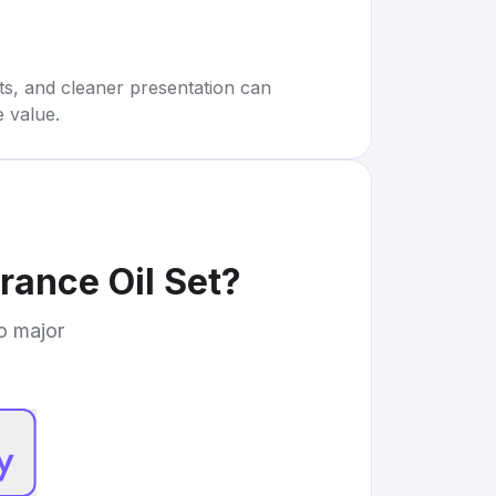
rts, and cleaner presentation can
e value.
ance Oil Set
?
to major