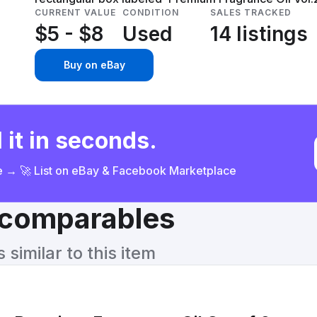
CURRENT VALUE
CONDITION
SALES TRACKED
$5 - $8
Used
14 listings
Buy on eBay
 it in seconds.
ce → 🚀 List on eBay & Facebook Marketplace
& comparables
similar to this item