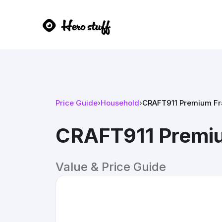
Price Guide
›
Household
›
CRAFT911 Premium Fra
CRAFT911 Premiu
Value & Price Guide