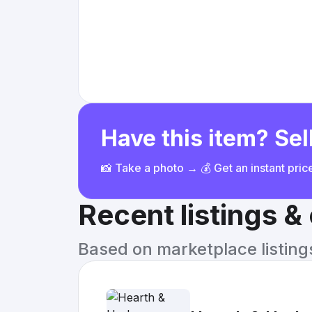
Have this item? Sell
📸 Take a photo → 💰 Get an instant pri
Recent listings 
Based on marketplace listings 