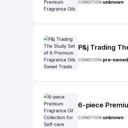
unknown
CONDITION:
P&j Trading Th
pre-owned
CONDITION:
6-piece Premiu
unknown
CONDITION: