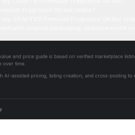
of my CRAFT911 Premium Fragrance Oil Set?
remium Fragrance Oil Set online?
or my CRAFT911 Premium Fragrance Oil Set onli
ned with original packaging, and how much mo
alue and price guide is based on verified marketplace listi
 over time.
th AI-assisted pricing, listing creation, and cross-posting
cy