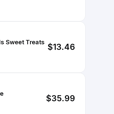
ls Sweet Treats
$13.46
re
$35.99