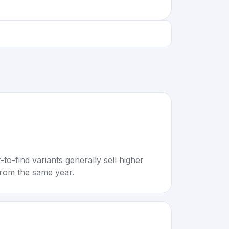
to-find variants generally sell higher
rom the same year.