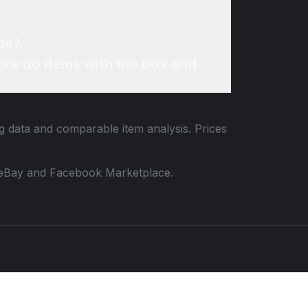
ne?
re do items with the box and
ng data and comparable item analysis. Prices
 to eBay and Facebook Marketplace.