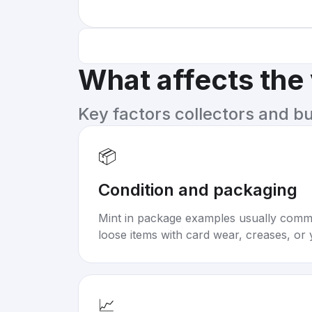
What affects the
Key factors collectors and b
📦
Condition and packaging
Mint in package examples usually com
loose items with card wear, creases, or 
📈