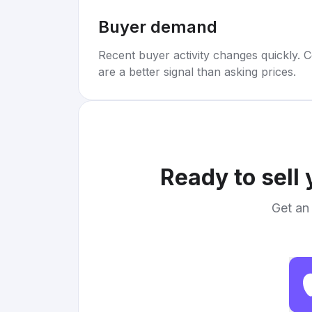
Buyer demand
Recent buyer activity changes quickly. C
are a better signal than asking prices.
Ready to sell
Get an 