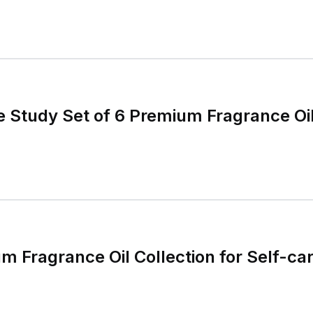
e Study Set of 6 Premium Fragrance Oi
m Fragrance Oil Collection for Self-ca