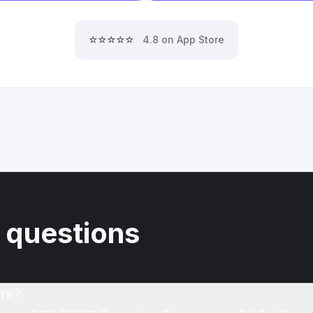
⭐⭐⭐⭐⭐
4.8 on App Store
 questions
rk?