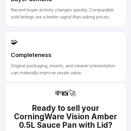
Recent buyer activity changes quickly. Comparable
sold listings are a better signal than asking prices.
🧩
Completeness
Original packaging, inserts, and cleaner presentation
can materially improve resale value.
💸
📸
🚀
Ready to sell your
CorningWare Vision Amber
0.5L Sauce Pan with Lid
?