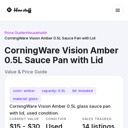
Ope
Price Guide
›
Household
›
CorningWare Vision Amber 0.5L Sauce Pan with Lid
CorningWare Vision Amber
0.5L Sauce Pan with Lid
Value & Price Guide
color: amber
capacity: 0.5L
lid: included
material: glass
CorningWare Vision Amber 0.5L glass sauce pan
with lid, used condition.
CURRENT VALUE
CONDITION
SALES TRACKED
$15 - $30
Used
14 listings