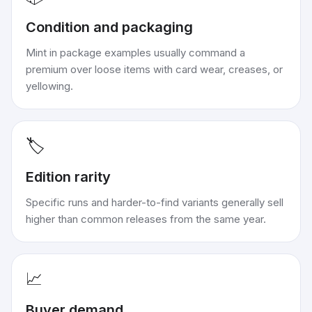
Condition and packaging
Mint in package examples usually command a
premium over loose items with card wear, creases, or
yellowing.
🏷️
Edition rarity
Specific runs and harder-to-find variants generally sell
higher than common releases from the same year.
📈
Buyer demand