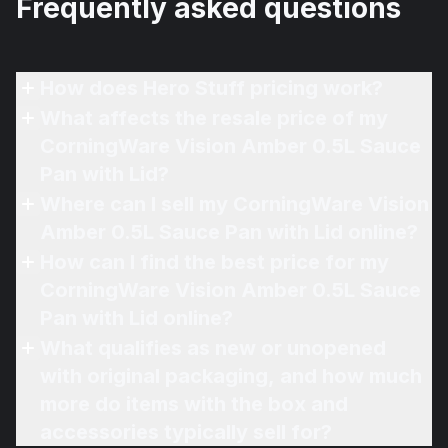
Frequently asked questions
How does Hero Stuff pricing work?
What affects the resale price of my
CorningWare Vision Amber 0.5L Sauce
Pan with Lid?
Where can I sell my CorningWare Vision
Amber 0.5L Sauce Pan with Lid online?
How can I find the best price for my
CorningWare Vision Amber 0.5L Sauce
Pan with Lid online?
What qualifies as new or unopened
with original packaging, and how much
more do items with the box and
accessories typically sell for?