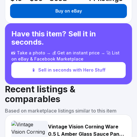
Buy on eBay
Have this item? Sell it in
seconds.
📸 Take a photo → 💰 Get an instant price → 🚀 List
on eBay & Facebook Marketplace
📱
Sell in seconds with Hero Stuff
Recent listings &
comparables
Based on marketplace listings similar to this item
Vintage Vision Corning Ware
0.5 L Amber Glass Sauce Pan