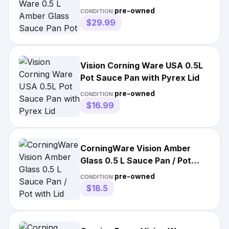
Pot with Lid
pre-owned
CONDITION:
$29.99
Vision Corning Ware USA 0.5L
Pot Sauce Pan with Pyrex Lid
pre-owned
CONDITION:
$16.99
CorningWare Vision Amber
Glass 0.5 L Sauce Pan / Pot
with Lid
pre-owned
CONDITION:
$18.5