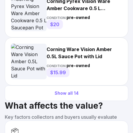
Corning Pyrex Vision Ware
Amber Cookware 0.5 L
Saucepan Pot with Lid #2
pre-owned
CONDITION:
$20
Corning Ware Vision Amber
0.5L Sauce Pot with Lid
pre-owned
CONDITION:
$15.99
Show all
14
What affects the value?
Key factors collectors and buyers usually evaluate
📦