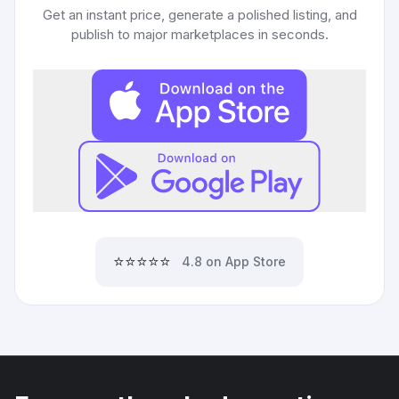
Get an instant price, generate a polished listing, and
publish to major marketplaces in seconds.
⭐⭐⭐⭐⭐
4.8 on App Store