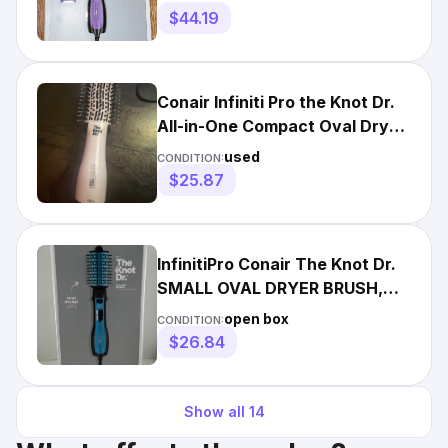
$44.19
Conair Infiniti Pro the Knot Dr.
All-in-One Compact Oval Dryer
Brush Pink Open
used
CONDITION:
$25.87
InfinitiPro Conair The Knot Dr.
SMALL OVAL DRYER BRUSH,
All-in-One, Dry Style
open box
CONDITION:
$26.84
Show all
14