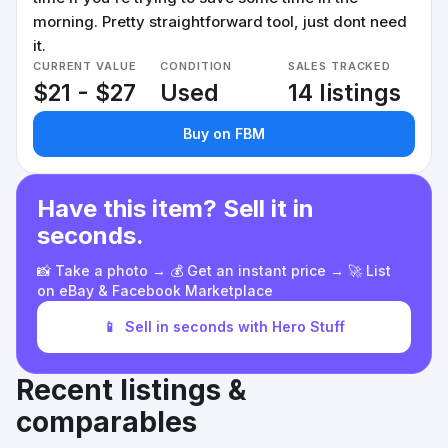
morning. Pretty straightforward tool, just dont need
it.
CURRENT VALUE
CONDITION
SALES TRACKED
$21 - $27
Used
14 listings
Buy on FBM
Have this item? Sell it in
seconds.
📸 Take a photo → 💰 Get an instant price → 🚀 List
on eBay & Facebook Marketplace
📱
Sell in seconds with Hero Stuff
Recent listings &
comparables