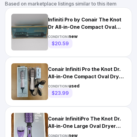
Based on marketplace listings similar to this item
Infiniti Pro by Conair The Knot
Dr All-in-One Compact Oval
Dryer Brush, Emerald
new
CONDITION:
$20.59
Conair Infiniti Pro the Knot Dr.
All-in-One Compact Oval Dryer
Brush Pink Open
used
CONDITION:
$23.99
Conair InfinitiPro The Knot Dr.
All-in-One Large Oval Dryer
Brush NEW
new
CONDITION: