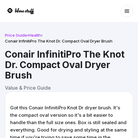
Ope
Price Guide
›
Health
›
Conair InfinitiPro The Knot Dr. Compact Oval Dryer Brush
Conair InfinitiPro The Knot
Dr. Compact Oval Dryer
Brush
Value & Price Guide
Got this Conair InfinitiPro Knot Dr dryer brush. It's
the compact oval version so it's a bit easier to
handle than the full size ones. Box is still sealed and
everything. Good for drying and styling at the same
time if you're trying to save some time in the