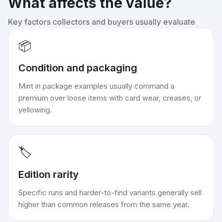
What affects the value?
Key factors collectors and buyers usually evaluate
📦
Condition and packaging
Mint in package examples usually command a
premium over loose items with card wear, creases, or
yellowing.
🏷️
Edition rarity
Specific runs and harder-to-find variants generally sell
higher than common releases from the same year.