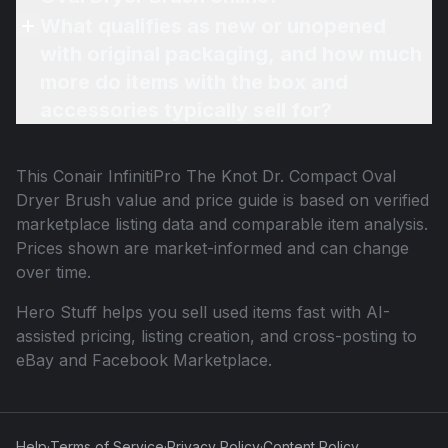
What qualifies as new or unopened
with original packaging, and how much
more do items with the box and
accessories typically sell for?
This
Conair InfinitiPro The Knot Dr. Compact Oval
Dryer Brush
value and price guide is based on verified
marketplace listing data and comparable item analysis.
Prices shown are market-informed and can change
over time.
Hero Stuff helps you sell used items fast with AI-
assisted pricing, listing creation, and cross-posting to
eBay and Facebook Marketplace.
Help
·
Terms of Service
·
Privacy Policy
·
Content Policy