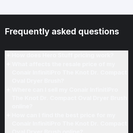
Frequently asked questions
How does Hero Stuff pricing work?
What affects the resale price of my
Conair InfinitiPro The Knot Dr. Compact
Oval Dryer Brush?
Where can I sell my Conair InfinitiPro
The Knot Dr. Compact Oval Dryer Brush
online?
How can I find the best price for my
Conair InfinitiPro The Knot Dr. Compact
Oval Dryer Brush online?