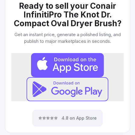
Ready to sell your
Conair
InfinitiPro The Knot Dr.
Compact Oval Dryer Brush
?
Get an instant price, generate a polished listing, and
publish to major marketplaces in seconds.
⭐⭐⭐⭐⭐
4.8 on App Store