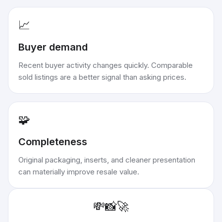
📈
Buyer demand
Recent buyer activity changes quickly. Comparable
sold listings are a better signal than asking prices.
🧩
Completeness
Original packaging, inserts, and cleaner presentation
can materially improve resale value.
💸
📸
🚀