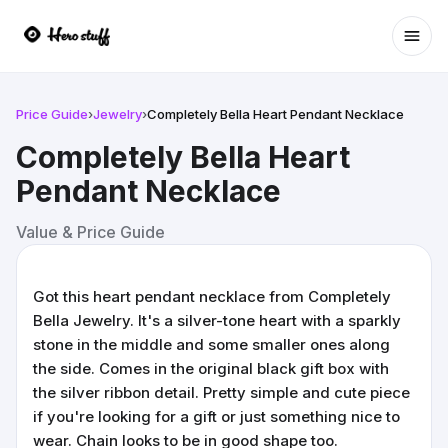
Ope
Price Guide
›
Jewelry
›
Completely Bella Heart Pendant Necklace
Completely Bella Heart
Pendant Necklace
Value & Price Guide
Got this heart pendant necklace from Completely
Bella Jewelry. It's a silver-tone heart with a sparkly
stone in the middle and some smaller ones along
the side. Comes in the original black gift box with
the silver ribbon detail. Pretty simple and cute piece
if you're looking for a gift or just something nice to
wear. Chain looks to be in good shape too.