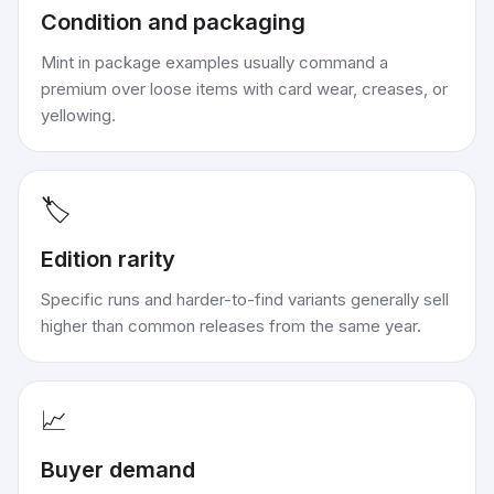
Condition and packaging
Mint in package examples usually command a
premium over loose items with card wear, creases, or
yellowing.
🏷️
Edition rarity
Specific runs and harder-to-find variants generally sell
higher than common releases from the same year.
📈
Buyer demand