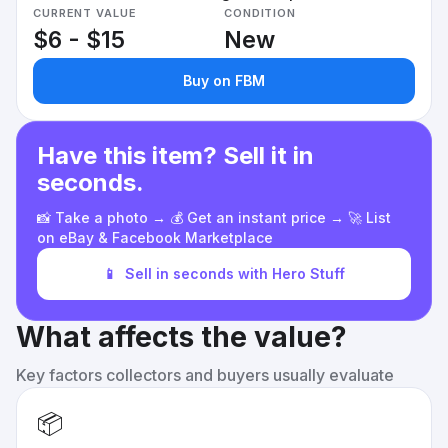
CURRENT VALUE
CONDITION
$6 - $15
New
Buy on FBM
Have this item? Sell it in
seconds.
📸 Take a photo → 💰 Get an instant price → 🚀 List
on eBay & Facebook Marketplace
📱
Sell in seconds with Hero Stuff
What affects the value?
Key factors collectors and buyers usually evaluate
📦