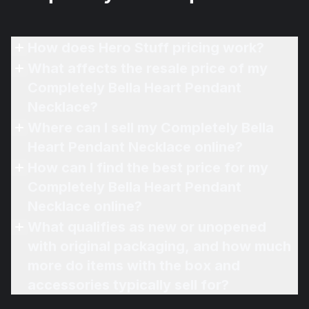
How does Hero Stuff pricing work?
What affects the resale price of my
Completely Bella Heart Pendant
Necklace?
Where can I sell my Completely Bella
Heart Pendant Necklace online?
How can I find the best price for my
Completely Bella Heart Pendant
Necklace online?
What qualifies as new or unopened
with original packaging, and how much
more do items with the box and
accessories typically sell for?