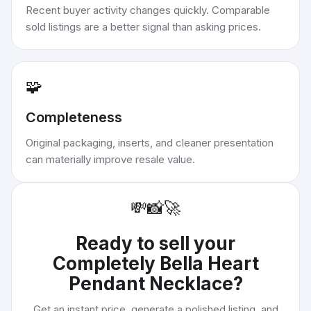
Recent buyer activity changes quickly. Comparable
sold listings are a better signal than asking prices.
🧩
Completeness
Original packaging, inserts, and cleaner presentation
can materially improve resale value.
💸
📸
🚀
Ready to sell your
Completely Bella Heart
Pendant Necklace
?
Get an instant price, generate a polished listing, and