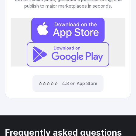
publish to major marketplaces in seconds.
⭐⭐⭐⭐⭐
4.8 on App Store
Frequently asked questions