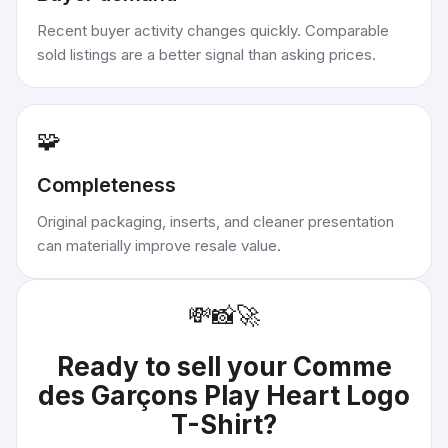
Recent buyer activity changes quickly. Comparable
sold listings are a better signal than asking prices.
🧩
Completeness
Original packaging, inserts, and cleaner presentation
can materially improve resale value.
💸
📸
🚀
Ready to sell your
Comme
des Garçons Play Heart Logo
T-Shirt
?