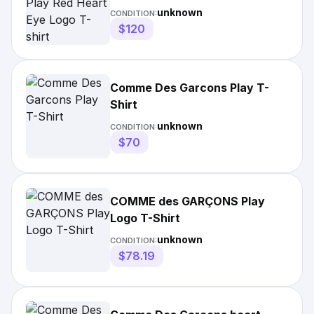
unknown
CONDITION:
$120
Comme Des Garcons Play T-
Shirt
unknown
CONDITION:
$70
COMME des GARÇONS Play
Logo T-Shirt
unknown
CONDITION:
$78.19