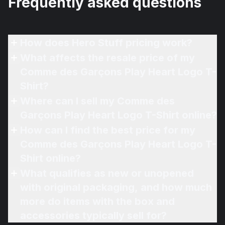
Frequently asked questions
How does Hero Stuff pricing work?
What affects the resale price of my
Comme des Garçons Play Heart Logo T-
Shirt?
Where can I sell my Comme des
Garçons Play Heart Logo T-Shirt online?
How can I find the best price for my
Comme des Garçons Play Heart Logo T-
Shirt online?
What qualifies as new or unopened
with original packaging, and how much
more do items with the box and
accessories typically sell for?