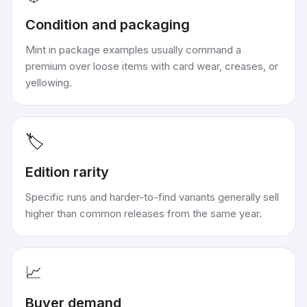
Condition and packaging
Mint in package examples usually command a
premium over loose items with card wear, creases, or
yellowing.
🏷️
Edition rarity
Specific runs and harder-to-find variants generally sell
higher than common releases from the same year.
📈
Buyer demand