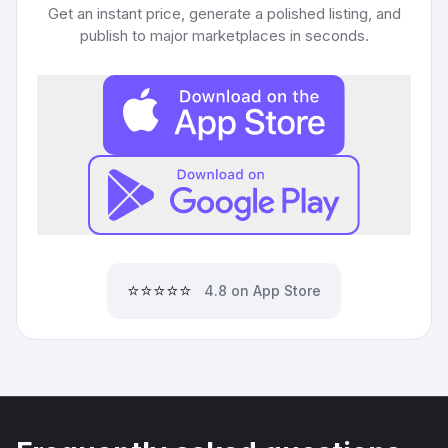
Get an instant price, generate a polished listing, and
publish to major marketplaces in seconds.
⭐⭐⭐⭐⭐
4.8 on App Store