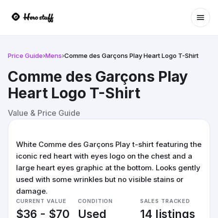
Ope
Price Guide
›
Mens
›
Comme des Garçons Play Heart Logo T-Shirt
Comme des Garçons Play
Heart Logo T-Shirt
Value & Price Guide
White Comme des Garçons Play t-shirt featuring the
iconic red heart with eyes logo on the chest and a
large heart eyes graphic at the bottom. Looks gently
used with some wrinkles but no visible stains or
damage.
CURRENT VALUE
CONDITION
SALES TRACKED
$36 - $70
Used
14 listings