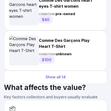
Comme Des Garcons heart
eyes T-shirt women
pre-owned
CONDITION:
$40
Comme Des Garçons Play
Heart T-Shirt
unknown
CONDITION:
$100
Show all
14
What affects the value?
Key factors collectors and buyers usually evaluate
📦