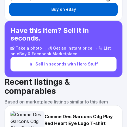
Buy on eBay
Have this item? Sell it in
seconds.
📸 Take a photo → 💰 Get an instant price → 🚀 List
on eBay & Facebook Marketplace
📱
Sell in seconds with Hero Stuff
Recent listings &
comparables
Based on marketplace listings similar to this item
Comme Des Garcons Cdg Play
Red Heart Eye Logo T-shirt