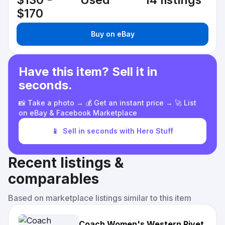
$130 -
Used
14 listings
$170
Buy on eBay
Have this item? Sell it in
seconds.
📸 Take a photo → 💰 Get an instant price → 🚀 List
on eBay & Facebook Marketplace
📱
Sell in seconds with Hero Stuff
Recent listings &
comparables
Based on marketplace listings similar to this item
Coach Women's Western Rivet