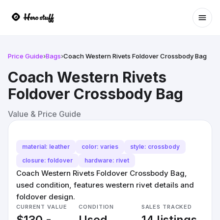
Ope
Price Guide
›
Bags
›
Coach Western Rivets Foldover Crossbody Bag
Coach Western Rivets
Foldover Crossbody Bag
Value & Price Guide
material: leather
color: varies
style: crossbody
closure: foldover
hardware: rivet
Coach Western Rivets Foldover Crossbody Bag,
used condition, features western rivet details and
foldover design.
CURRENT VALUE
CONDITION
SALES TRACKED