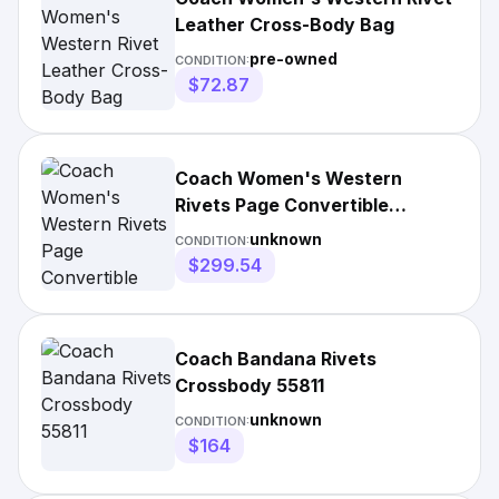
Leather Cross-Body Bag
pre-owned
CONDITION:
$72.87
Coach Women's Western
Rivets Page Convertible
Leather Crossbody Bag
unknown
CONDITION:
$299.54
Coach Bandana Rivets
Crossbody 55811
unknown
CONDITION:
$164