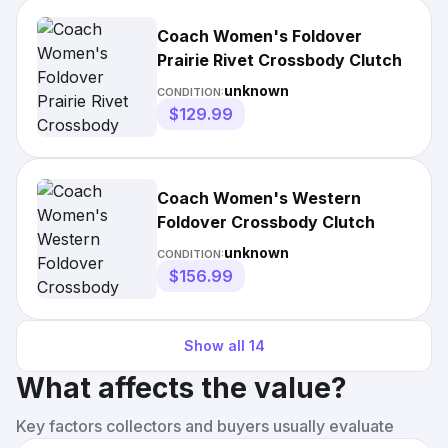
Coach Women's Foldover
Prairie Rivet Crossbody Clutch
unknown
CONDITION:
$129.99
Coach Women's Western
Foldover Crossbody Clutch
unknown
CONDITION:
$156.99
Show all
14
What affects the value?
Key factors collectors and buyers usually evaluate