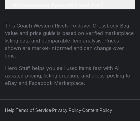
accessories typically sell for?
This
Coach Western Rivets Foldover Crossbody Bag
value and price guide is based on verified marketplace
listing data and comparable item analysis. Prices
shown are market-informed and can change over
time.
Hero Stuff helps you sell used items fast with AI-
assisted pricing, listing creation, and cross-posting to
eBay and Facebook Marketplace.
Help
·
Terms of Service
·
Privacy Policy
·
Content Policy