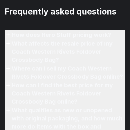
Frequently asked questions
How does Hero Stuff pricing work?
What affects the resale price of my
Coach Western Rivets Foldover
Crossbody Bag?
Where can I sell my Coach Western
Rivets Foldover Crossbody Bag online?
How can I find the best price for my
Coach Western Rivets Foldover
Crossbody Bag online?
What qualifies as new or unopened
with original packaging, and how much
more do items with the box and