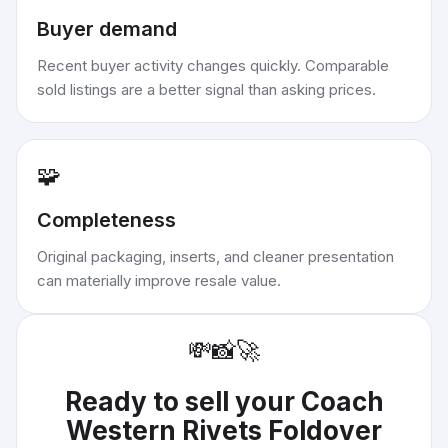
Buyer demand
Recent buyer activity changes quickly. Comparable
sold listings are a better signal than asking prices.
🧩
Completeness
Original packaging, inserts, and cleaner presentation
can materially improve resale value.
💸
📸
🚀
Ready to sell your
Coach
Western Rivets Foldover