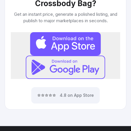
Crossbody Bag
?
Get an instant price, generate a polished listing, and
publish to major marketplaces in seconds.
⭐⭐⭐⭐⭐
4.8 on App Store