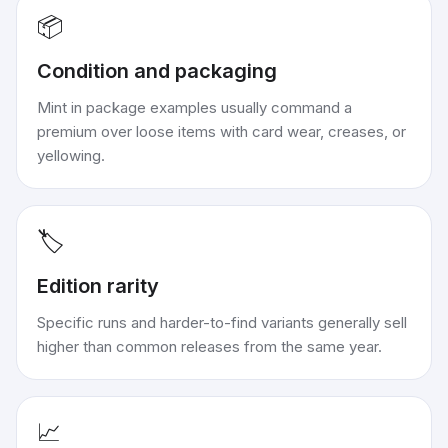
📦
Condition and packaging
Mint in package examples usually command a
premium over loose items with card wear, creases, or
yellowing.
🏷️
Edition rarity
Specific runs and harder-to-find variants generally sell
higher than common releases from the same year.
📈