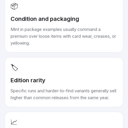
📦
Condition and packaging
Mint in package examples usually command a
premium over loose items with card wear, creases, or
yellowing.
🏷️
Edition rarity
Specific runs and harder-to-find variants generally sell
higher than common releases from the same year.
📈