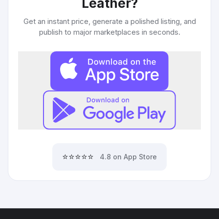
Leather
?
Get an instant price, generate a polished listing, and
publish to major marketplaces in seconds.
⭐⭐⭐⭐⭐
4.8 on App Store