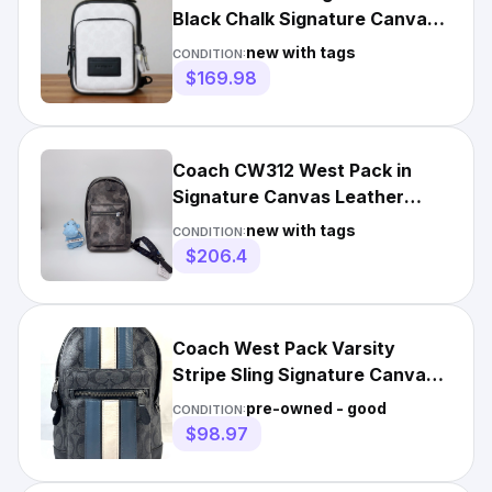
Black Chalk Signature Canvas
Leather
new with tags
CONDITION:
$169.98
Coach CW312 West Pack in
Signature Canvas Leather
Camo Print Grey Sling Bag NWT
new with tags
CONDITION:
$206.4
Coach West Pack Varsity
Stripe Sling Signature Canvas
Leather Carry Bag Reg $350
pre-owned - good
CONDITION:
$98.97