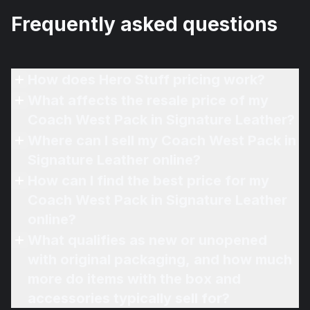
Frequently asked questions
How does Hero Stuff pricing work?
What affects the resale price of my
Coach West Pack in Signature Leather?
Where can I sell my Coach West Pack in
Signature Leather online?
How can I find the best price for my
Coach West Pack in Signature Leather
online?
What qualifies as new or unopened
with original packaging, and how much
more do items with the box and
accessories typically sell for?