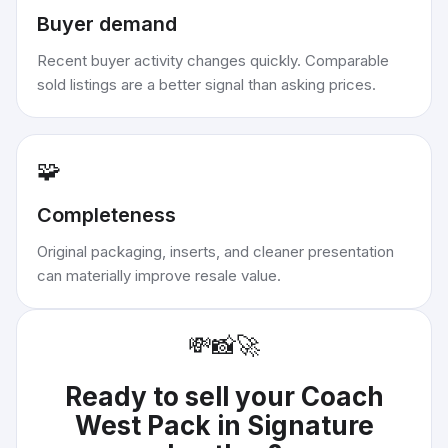
Buyer demand
Recent buyer activity changes quickly. Comparable
sold listings are a better signal than asking prices.
🧩
Completeness
Original packaging, inserts, and cleaner presentation
can materially improve resale value.
💸
📸
🚀
Ready to sell your
Coach
West Pack in Signature