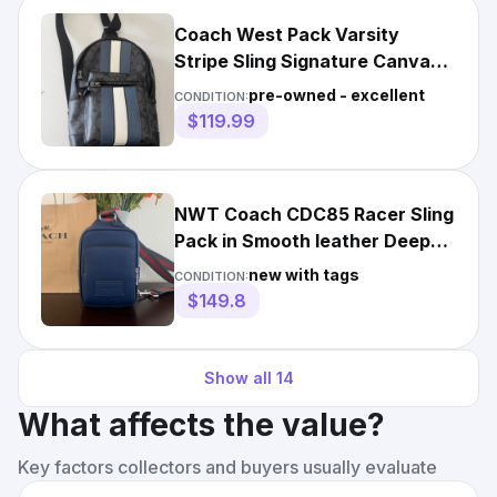
Coach West Pack Varsity
Stripe Sling Signature Canvas
Leather Carry Bag
pre-owned - excellent
CONDITION:
$119.99
NWT Coach CDC85 Racer Sling
Pack in Smooth leather Deep
Blue Multi
new with tags
CONDITION:
$149.8
Show all
14
What affects the value?
Key factors collectors and buyers usually evaluate