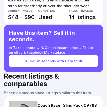
exterior zip pocket, and an adjustable shoulder
strap for crossbody or over-the-shoulder wear.
CURRENT VALUE
CONDITION
SALES TRACKED
$48 - $90
Used
14 listings
Have this item? Sell it in
seconds.
📸 Take a photo → 💰 Get an instant price → 🚀 List
on eBay & Facebook Marketplace
📱
Sell in seconds with Hero Stuff
Recent listings &
comparables
Based on marketplace listings similar to this item
Coach Racer Sling Pack CV763