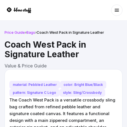
Ope
Price Guide
›
Bags
›
Coach West Pack in Signature Leather
Coach West Pack in
Signature Leather
Value & Price Guide
material: Pebbled Leather
color: Bright Blue/Black
pattern: Signature C Logo
style: Sling/Crossbody
The Coach West Pack is a versatile crossbody sling
bag crafted from refined pebble leather and
signature coated canvas. It features a functional
design with a main zippered compartment, an