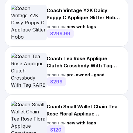
Coach Vintage Y2K Daisy
Poppy C Applique Glitter Hobo
Crossbody Bag 20029 Nwt
new with tags
CONDITION:
$299.99
Coach Tea Rose Applique
Clutch Crossbody With Tag
RARE MINT CONDITION!!!!!
pre-owned - good
CONDITION:
$299
Coach Small Wallet Chain Tea
Rose Floral Applique
Gemstones Crossbody
new with tags
CONDITION:
Bag#408
$120