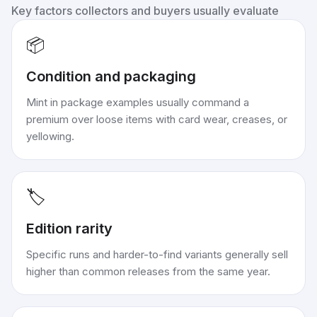
Key factors collectors and buyers usually evaluate
📦
Condition and packaging
Mint in package examples usually command a
premium over loose items with card wear, creases, or
yellowing.
🏷️
Edition rarity
Specific runs and harder-to-find variants generally sell
higher than common releases from the same year.