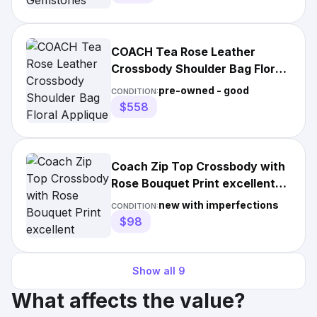
COACH Tea Rose Leather
Crossbody Shoulder Bag Floral
Applique Grey Gold Used
pre-owned - good
CONDITION:
$558
Coach Zip Top Crossbody with
Rose Bouquet Print excellent
condition gold chain
new with imperfections
CONDITION:
$98
Show all
9
What affects the value?