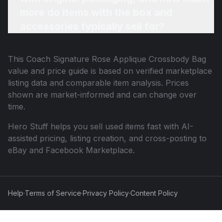
more do items with the box and
accessories typically sell for?
This
Coach Signature Rose Applique Crossbody Bag
value and price guide is based on verified marketplace
listing data and comparable item analysis. Prices
shown are market-informed and can change over
time.
Hero Stuff helps you sell used items fast with AI-
assisted pricing, listing creation, and cross-posting to
eBay and Facebook Marketplace.
Help
·
Terms of Service
·
Privacy Policy
·
Content Policy