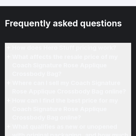
Frequently asked questions
How does Hero Stuff pricing work?
What affects the resale price of my
Coach Signature Rose Applique
Crossbody Bag?
Where can I sell my Coach Signature
Rose Applique Crossbody Bag online?
How can I find the best price for my
Coach Signature Rose Applique
Crossbody Bag online?
What qualifies as new or unopened
with original packaging, and how much