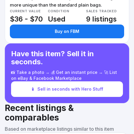
more unique than the standard plain bags.
CURRENT VALUE
CONDITION
SALES TRACKED
$36 - $70
Used
9 listings
Buy on FBM
Have this item? Sell it in
seconds.
📸 Take a photo → 💰 Get an instant price → 🚀 List
on eBay & Facebook Marketplace
📱
Sell in seconds with Hero Stuff
Recent listings &
comparables
Based on marketplace listings similar to this item