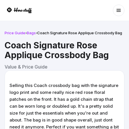
Ope
Price Guide
›
Bags
›
Coach Signature Rose Applique Crossbody Bag
Coach Signature Rose
Applique Crossbody Bag
Value & Price Guide
Selling this Coach crossbody bag with the signature
logo print and some really nice red rose floral
patches on the front. It has a gold chain strap that
can be worn long or doubled up. It's a pretty solid
size for just the essentials when you're out and
about. The bag is in good shape overall, just dont
need it anymore. Perfect if you want something a bit