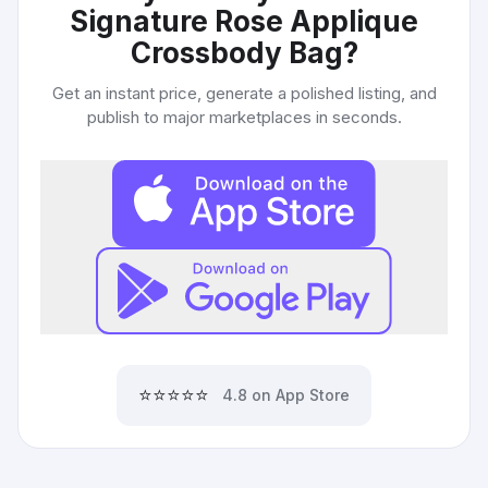
Signature Rose Applique
Crossbody Bag
?
Get an instant price, generate a polished listing, and
publish to major marketplaces in seconds.
⭐⭐⭐⭐⭐
4.8 on App Store