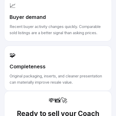
📈
Buyer demand
Recent buyer activity changes quickly. Comparable
sold listings are a better signal than asking prices.
🧩
Completeness
Original packaging, inserts, and cleaner presentation
can materially improve resale value.
💸
📸
🚀
Ready to sell your
Coach