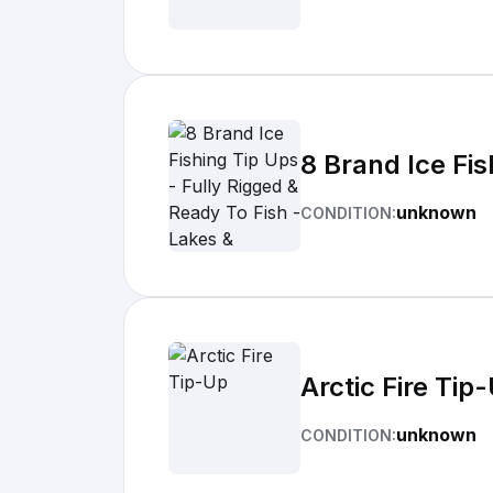
8 Brand Ice Fis
unknown
CONDITION:
Arctic Fire Tip
unknown
CONDITION: