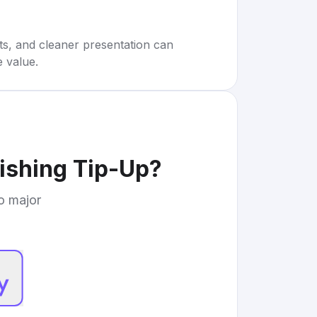
rts, and cleaner presentation can
e value.
Fishing Tip-Up
?
to major