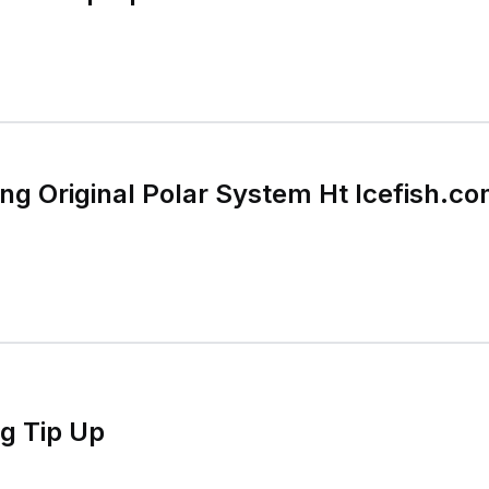
hing Original Polar System Ht Icefish.
ng Tip Up