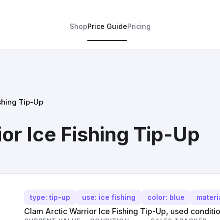
Shop
Price Guide
Pricing
shing Tip-Up
or Ice Fishing Tip-Up
type: tip-up
use: ice fishing
color: blue
materia
Clam Arctic Warrior Ice Fishing Tip-Up, used conditio