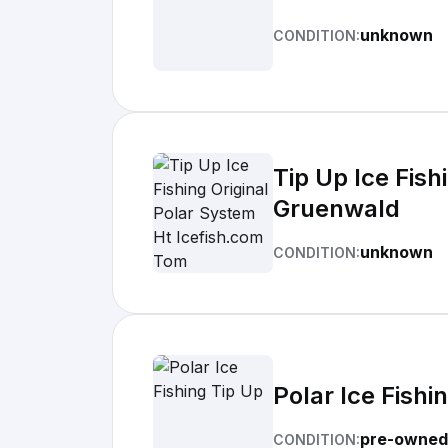
unknown
CONDITION:
Tip Up Ice Fis
Gruenwald
unknown
CONDITION:
Polar Ice Fishi
pre-owned
CONDITION: