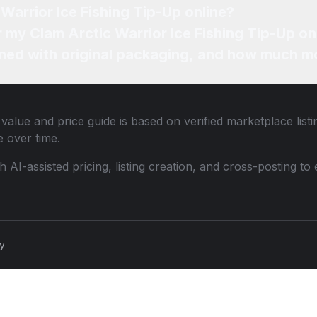
Warrior Ice Fishing Tip-Up online?
r my Clam Arctic Warrior Ice Fishing Tip-Up on
ned with original packaging, and how much mo
value and price guide is based on verified marketplace list
 over time.
th AI-assisted pricing, listing creation, and cross-posting
cy