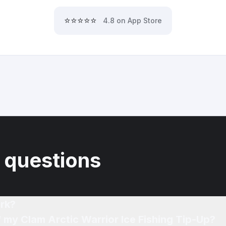
⭐⭐⭐⭐⭐
4.8 on App Store
 questions
rk?
f my Clam Arctic Warrior Ice Fishing Tip-Up?