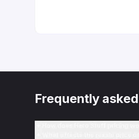
Frequently asked
How does Hero Stuff pricing wo
What affects the resale price o