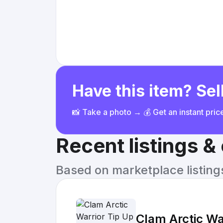
Have this item? Sell
📸 Take a photo → 💰 Get an instant pri
Recent listings 
Based on marketplace listings 
Clam Arctic Wa