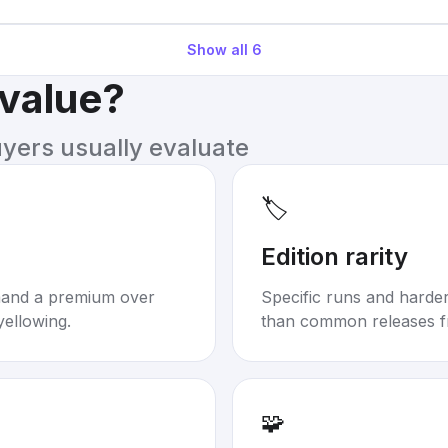
Show all
6
 value?
uyers usually evaluate
🏷️
Edition rarity
mand a premium over
Specific runs and harder-
yellowing.
than common releases f
🧩