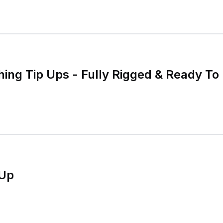
hing Tip Ups - Fully Rigged & Ready To 
-Up