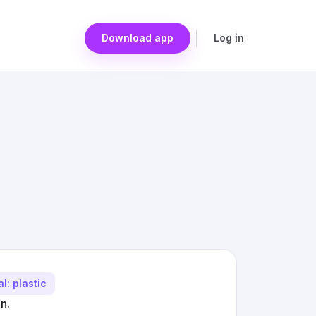
Download app
Log in
l: plastic
n.