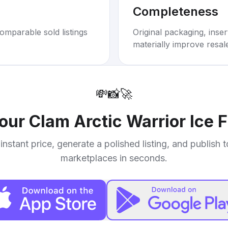
Completeness
omparable sold listings
Original packaging, inse
materially improve resal
💸
📸
🚀
your
Clam Arctic Warrior Ice 
instant price, generate a polished listing, and publish 
marketplaces in seconds.