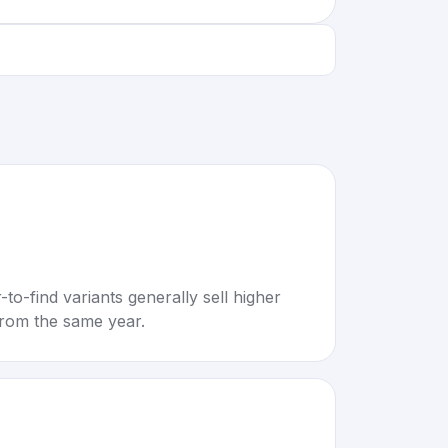
to-find variants generally sell higher
rom the same year.