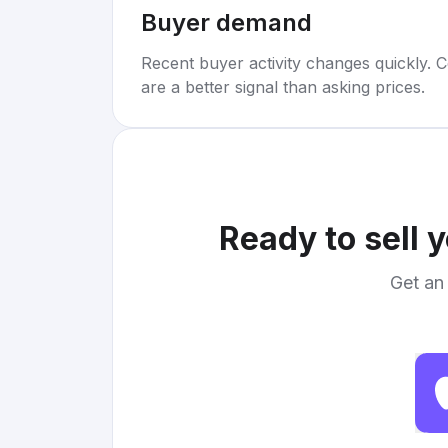
Buyer demand
Recent buyer activity changes quickly. C
are a better signal than asking prices.
Ready to sell 
Get an 