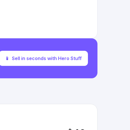
📱
Sell in seconds with Hero Stuff