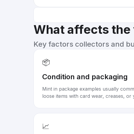
What affects the
Key factors collectors and b
📦
Condition and packaging
Mint in package examples usually com
loose items with card wear, creases, or 
📈