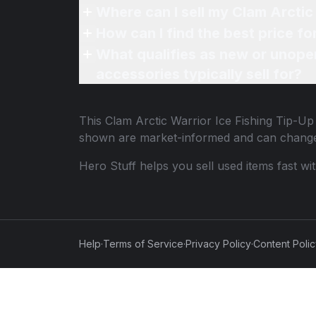
Where can I sell my Clam Arctic 
How can I find the best price fo
What qualifies as new or unope
accessories typically sell for?
This
Clam Arctic Warrior Ice Fishing Tip-Up
shown are market-informed and can change
Hero Stuff helps you sell used items fast wi
Help
·
Terms of Service
·
Privacy Policy
·
Content Poli