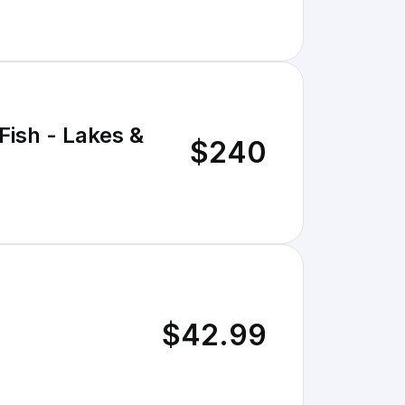
Fish - Lakes &
$240
$42.99