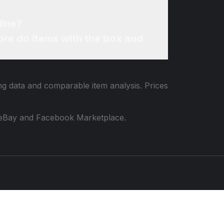
line?
re do items with the box and
ing data and comparable item analysis. Prices
 to eBay and Facebook Marketplace.