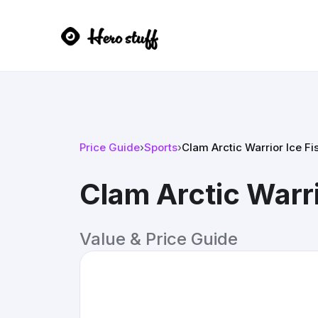
Price Guide
›
Sports
›
Clam Arctic Warrior Ice Fi
Clam Arctic Warri
Value & Price Guide