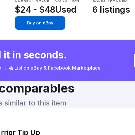
CURRENT VALUE
CONDITION
SALES TRACKED
$24 - $48
Used
6 listings
Buy on eBay
 it in seconds.
ce → 🚀 List on eBay & Facebook Marketplace
& comparables
similar to this item
rrior Tip Up