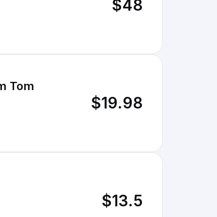
$48
com Tom
$19.98
$13.5