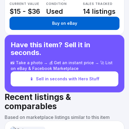
CURRENT VALUE
CONDITION
SALES TRACKED
$15 - $36
Used
14 listings
Buy on eBay
Have this item? Sell it in
seconds.
📸 Take a photo → 💰 Get an instant price → 🚀 List
on eBay & Facebook Marketplace
📱
Sell in seconds with Hero Stuff
Recent listings &
comparables
Based on marketplace listings similar to this item