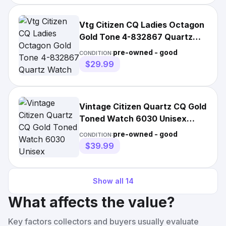
Vtg Citizen CQ Ladies Octagon
Gold Tone 4-832867 Quartz
Watch 6"
pre-owned - good
CONDITION:
$29.99
Vintage Citizen Quartz CQ Gold
Toned Watch 6030 Unisex
Octagonal Dial Works
pre-owned - good
CONDITION:
$39.99
Show all
14
What affects the value?
Key factors collectors and buyers usually evaluate