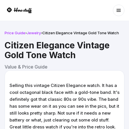
Ope
Price Guide
›
Jewelry
›
Citizen Elegance Vintage Gold Tone Watch
Citizen Elegance Vintage
Gold Tone Watch
Value & Price Guide
Selling this vintage Citizen Elegance watch. It has a
cool octagonal black face with a gold-tone band. It's
definitely got that classic 80s or 90s vibe. The band
has some wear on it as you can see in the pics, but it
still looks pretty sharp. Not sure if it needs a new
battery or what, just clearing out some old stuff.
Great little dress watch if you're into the retro look.