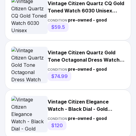
Vintage Citizen Quartz CQ Gold
Toned Watch 6030 Unisex
Octagonal Dial Works
pre-owned - good
CONDITION:
$59.5
Vintage Citizen Quartz Gold
Tone Octagonal Dress Watch
Japan 3220-320247
pre-owned - good
CONDITION:
$74.99
Vintage Citizen Elegance
Watch - Black Dial - Gold
Roman Bezel - New Battery
pre-owned - good
CONDITION:
$120