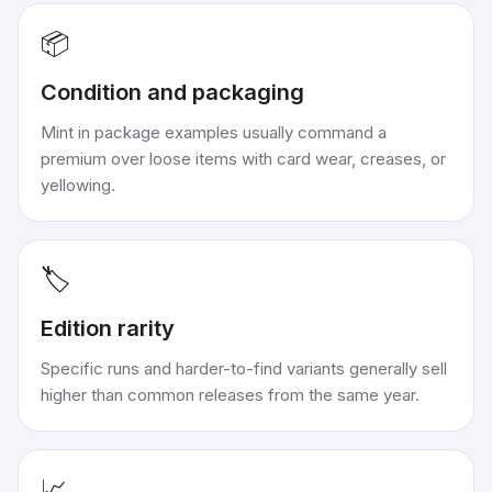
📦
Condition and packaging
Mint in package examples usually command a
premium over loose items with card wear, creases, or
yellowing.
🏷️
Edition rarity
Specific runs and harder-to-find variants generally sell
higher than common releases from the same year.
📈