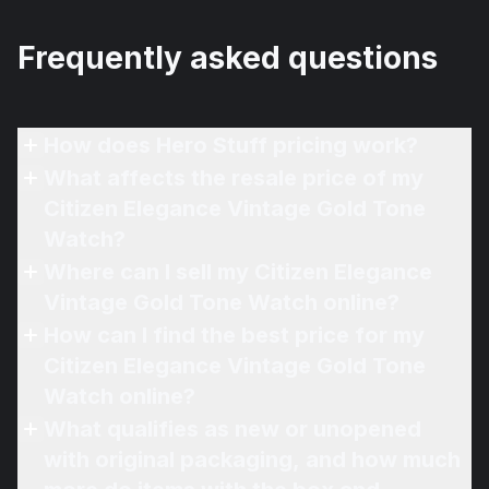
Frequently asked questions
How does Hero Stuff pricing work?
What affects the resale price of my
Citizen Elegance Vintage Gold Tone
Watch?
Where can I sell my Citizen Elegance
Vintage Gold Tone Watch online?
How can I find the best price for my
Citizen Elegance Vintage Gold Tone
Watch online?
What qualifies as new or unopened
with original packaging, and how much