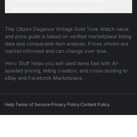
more do items with the box and
accessories typically sell for?
This
Citizen Elegance Vintage Gold Tone Watch
value
and price guide is based on verified marketplace listing
data and comparable item analysis. Prices shown are
market-informed and can change over time.
Hero Stuff helps you sell used items fast with AI-
assisted pricing, listing creation, and cross-posting to
eBay and Facebook Marketplace.
Help
·
Terms of Service
·
Privacy Policy
·
Content Policy