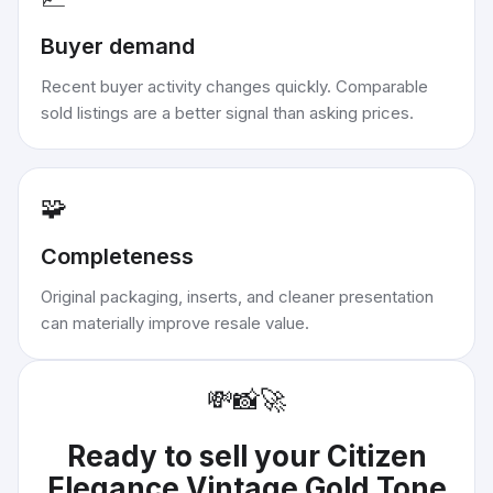
Buyer demand
Recent buyer activity changes quickly. Comparable
sold listings are a better signal than asking prices.
🧩
Completeness
Original packaging, inserts, and cleaner presentation
can materially improve resale value.
💸
📸
🚀
Ready to sell your
Citizen
Elegance Vintage Gold Tone