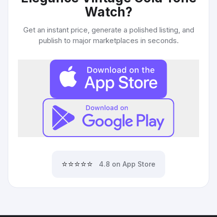
Watch
?
Get an instant price, generate a polished listing, and
publish to major marketplaces in seconds.
⭐⭐⭐⭐⭐
4.8 on App Store