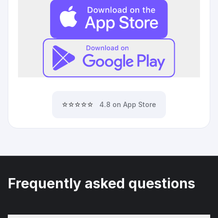
⭐⭐⭐⭐⭐
4.8 on App Store
Frequently asked questions