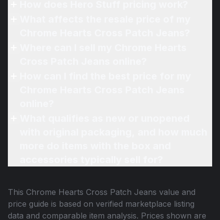
How does Hero Stuff pricing work?
What affects the resale price of my
Chrome Hearts Cross Patch Jeans?
Where can I sell my Chrome Hearts
Cross Patch Jeans online?
How can I find the best price for my
Chrome Hearts Cross Patch Jeans
online?
What qualifies as new or unopened
with original packaging, and how much
more do items with the box and
accessories typically sell for?
This
Chrome Hearts Cross Patch Jeans
value and
price guide is based on verified marketplace listing
data and comparable item analysis. Prices shown are