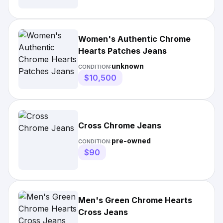
Women's Authentic Chrome
Hearts Patches Jeans
unknown
CONDITION:
$10,500
Cross Chrome Jeans
pre-owned
CONDITION:
$90
Men's Green Chrome Hearts
Cross Jeans