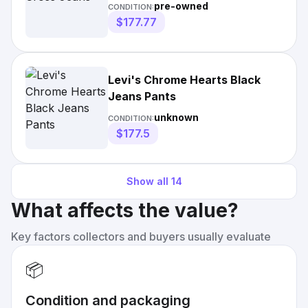
pre-owned
CONDITION:
$177.77
Levi's Chrome Hearts Black
Jeans Pants
unknown
CONDITION:
$177.5
Show all
14
What affects the value?
Key factors collectors and buyers usually evaluate
📦
Condition and packaging