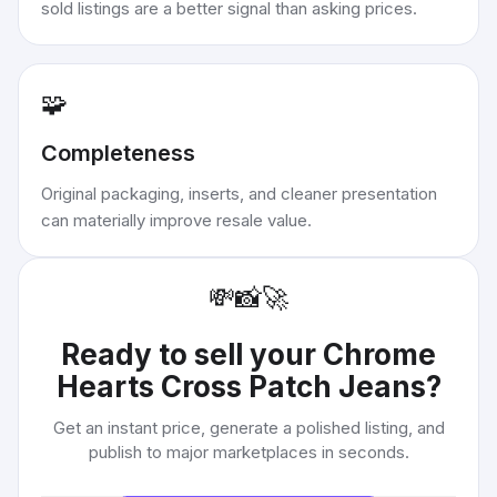
sold listings are a better signal than asking prices.
🧩
Completeness
Original packaging, inserts, and cleaner presentation
can materially improve resale value.
💸
📸
🚀
Ready to sell your
Chrome
Hearts Cross Patch Jeans
?
Get an instant price, generate a polished listing, and
publish to major marketplaces in seconds.