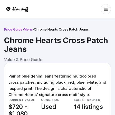
Ope
Price Guide
›
Mens
›
Chrome Hearts Cross Patch Jeans
Chrome Hearts Cross Patch
Jeans
Value & Price Guide
Pair of blue denim jeans featuring multicolored
cross patches, including black, red, blue, white, and
leopard print. The design is characteristic of
Chrome Hearts' signature cross motif style.
CURRENT VALUE
CONDITION
SALES TRACKED
$720 -
Used
14 listings
$1,080