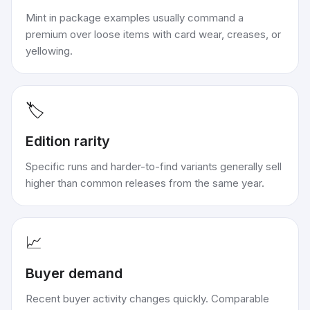
Mint in package examples usually command a
premium over loose items with card wear, creases, or
yellowing.
🏷️
Edition rarity
Specific runs and harder-to-find variants generally sell
higher than common releases from the same year.
📈
Buyer demand
Recent buyer activity changes quickly. Comparable