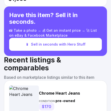
Have this item? Sell it in
seconds.
📸 Take a photo → 💰 Get an instant price → 🚀 List
on eBay & Facebook Marketplace
📱
Sell in seconds with Hero Stuff
Recent listings &
comparables
Based on marketplace listings similar to this item
Chrome Heart Jeans
pre-owned
CONDITION:
$170