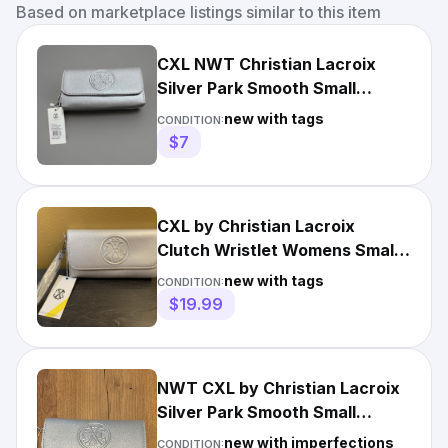
Based on marketplace listings similar to this item
CXL NWT Christian Lacroix
Silver Park Smooth Small
Clutch Wristlet MSRP $78
new with tags
CONDITION:
$7
CXL by Christian Lacroix
Clutch Wristlet Womens Small
Silver Park Smooth Logo
new with tags
CONDITION:
$19.99
NWT CXL by Christian Lacroix
Silver Park Smooth Small
Clutch Wristlet Reg. $78
new with imperfections
CONDITION: