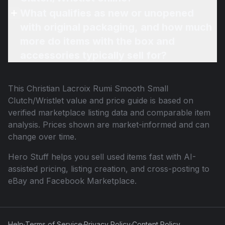
What qualifies as new or unopened
with original packaging, and how much
more do items with the box and
accessories typically sell for?
This
Christian Lacroix Rumi Smooth Small
Clutch/Wristlet
value and price guide is based on
verified marketplace listing data and comparable item
analysis. Prices shown are market-informed and can
change over time.
Hero Stuff helps you sell used items fast with AI-
assisted pricing, listing creation, and cross-posting to
eBay and Facebook Marketplace.
Help
·
Terms of Service
·
Privacy Policy
·
Content Policy