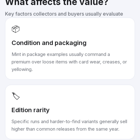
What affects the value?
Key factors collectors and buyers usually evaluate
📦
Condition and packaging
Mint in package examples usually command a
premium over loose items with card wear, creases, or
yellowing.
🏷️
Edition rarity
Specific runs and harder-to-find variants generally sell
higher than common releases from the same year.