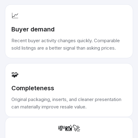
📈
Buyer demand
Recent buyer activity changes quickly. Comparable
sold listings are a better signal than asking prices.
🧩
Completeness
Original packaging, inserts, and cleaner presentation
can materially improve resale value.
💸
📸
🚀