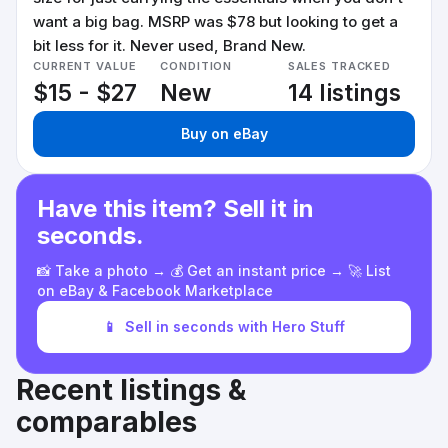
want a big bag. MSRP was $78 but looking to get a
bit less for it. Never used, Brand New.
CURRENT VALUE
CONDITION
SALES TRACKED
$15 - $27
New
14 listings
Buy on eBay
Have this item? Sell it in
seconds.
📸 Take a photo → 💰 Get an instant price → 🚀 List
on eBay & Facebook Marketplace
📱
Sell in seconds with Hero Stuff
Recent listings &
comparables