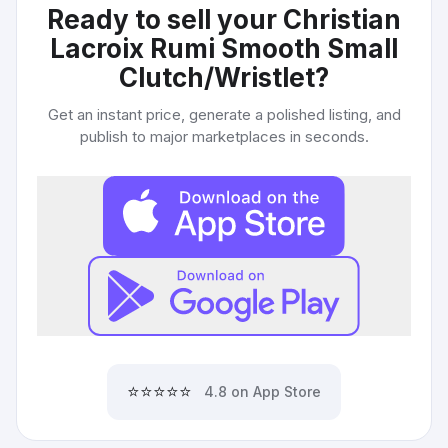
Ready to sell your
Christian
Lacroix Rumi Smooth Small
Clutch/Wristlet
?
Get an instant price, generate a polished listing, and
publish to major marketplaces in seconds.
⭐⭐⭐⭐⭐
4.8 on App Store