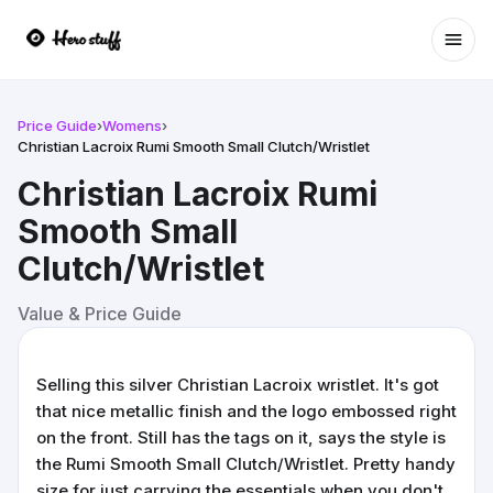
Ope
Price Guide
›
Womens
›
Christian Lacroix Rumi Smooth Small Clutch/Wristlet
Christian Lacroix Rumi
Smooth Small
Clutch/Wristlet
Value & Price Guide
Selling this silver Christian Lacroix wristlet. It's got
that nice metallic finish and the logo embossed right
on the front. Still has the tags on it, says the style is
the Rumi Smooth Small Clutch/Wristlet. Pretty handy
size for just carrying the essentials when you don't