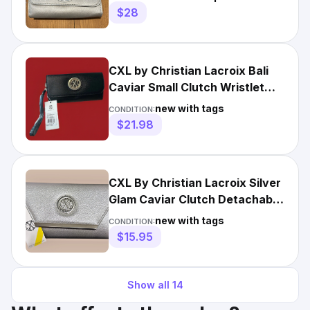
$28
CXL by Christian Lacroix Bali
Caviar Small Clutch Wristlet
Black MSRP $78.00
new with tags
CONDITION:
$21.98
CXL By Christian Lacroix Silver
Glam Caviar Clutch Detachable
Chain NWT ($78)
new with tags
CONDITION:
$15.95
Show all
14