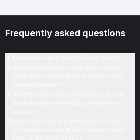
Frequently asked questions
How does Hero Stuff pricing work?
What affects the resale price of my
Christian Lacroix Rumi Smooth Small
Clutch/Wristlet?
Where can I sell my Christian Lacroix
Rumi Smooth Small Clutch/Wristlet
online?
How can I find the best price for my
Christian Lacroix Rumi Smooth Small
Clutch/Wristlet online?