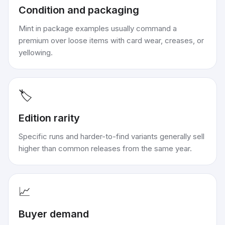
Condition and packaging
Mint in package examples usually command a
premium over loose items with card wear, creases, or
yellowing.
🏷️
Edition rarity
Specific runs and harder-to-find variants generally sell
higher than common releases from the same year.
📈
Buyer demand