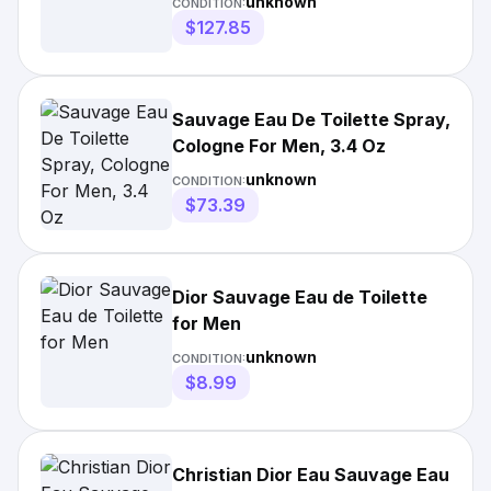
unknown
CONDITION:
$127.85
Sauvage Eau De Toilette Spray,
Cologne For Men, 3.4 Oz
unknown
CONDITION:
$73.39
Dior Sauvage Eau de Toilette
for Men
unknown
CONDITION:
$8.99
Christian Dior Eau Sauvage Eau