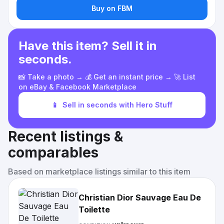
Buy on FBM
Have this item? Sell it in
seconds.
📸 Take a photo → 💰 Get an instant price → 🚀 List
on eBay & Facebook Marketplace
📱
Sell in seconds with Hero Stuff
Recent listings &
comparables
Based on marketplace listings similar to this item
Christian Dior Sauvage Eau De
Toilette