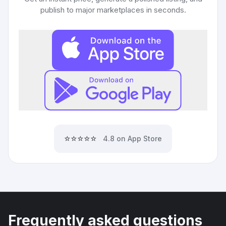
publish to major marketplaces in seconds.
⭐⭐⭐⭐⭐
4.8 on App Store
Frequently asked questions