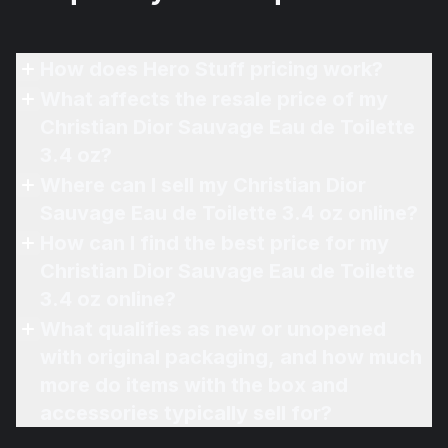
How does Hero Stuff pricing work?
What affects the resale price of my
Christian Dior Sauvage Eau de Toilette
3.4 oz?
Where can I sell my Christian Dior
Sauvage Eau de Toilette 3.4 oz online?
How can I find the best price for my
Christian Dior Sauvage Eau de Toilette
3.4 oz online?
What qualifies as new or unopened
with original packaging, and how much
more do items with the box and
accessories typically sell for?