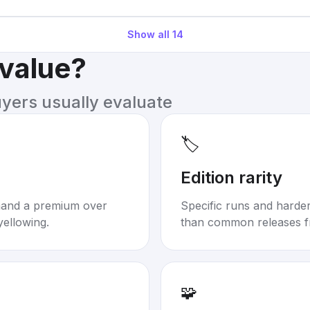
Show all
14
 value?
uyers usually evaluate
🏷️
Edition rarity
mand a premium over
Specific runs and harder-
yellowing.
than common releases f
🧩