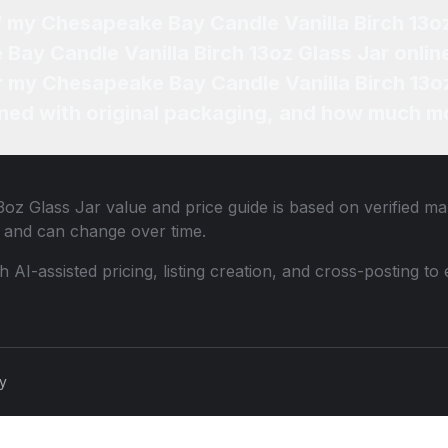
f my Chesapeake Bay Candle Vanilla Birch 13o
Bay Candle Vanilla Birch 13oz Glass Jar onlin
or my Chesapeake Bay Candle Vanilla Birch 13oz
ned with original packaging, and how much mo
3oz Glass Jar
value and price guide is based on verified ma
 and can change over time.
th AI-assisted pricing, listing creation, and cross-posting
cy