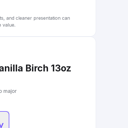
rts, and cleaner presentation can
e value.
nilla Birch 13oz
to major