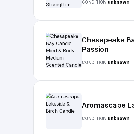
unknown
CONDITION:
Chesapeake Ba
Passion
unknown
CONDITION:
Aromascape La
unknown
CONDITION: