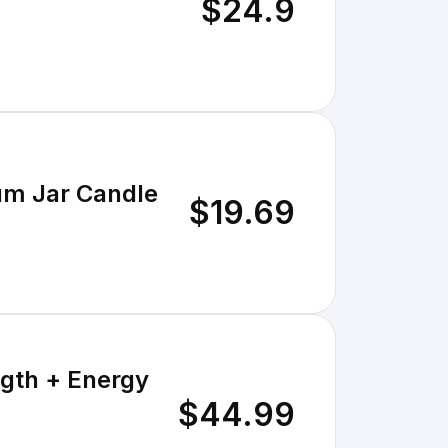
$24.9
um Jar Candle
$19.69
gth + Energy
$44.99