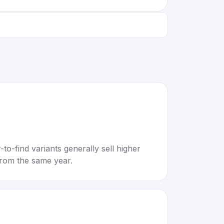
to-find variants generally sell higher
rom the same year.