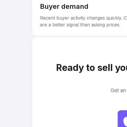
Buyer demand
Recent buyer activity changes quickly. C
are a better signal than asking prices.
Ready to sell y
Get an 