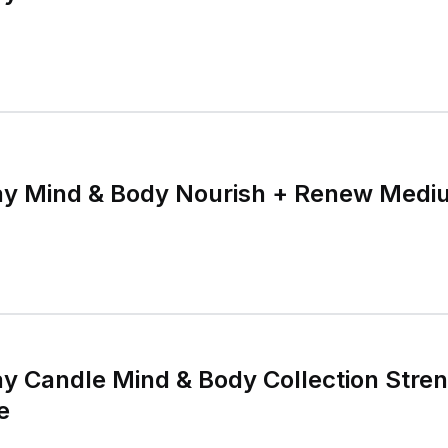
y Mind & Body Nourish + Renew Medi
 Candle Mind & Body Collection Stren
e