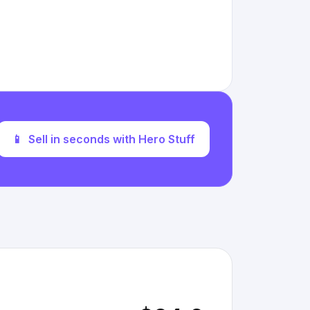
📱
Sell in seconds with Hero Stuff