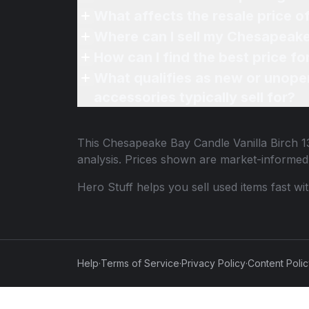
What affects the resale price o
Where can I sell my Chesapeake 
How can I find the best price f
What qualifies as new or unope
accessories typically sell for?
This
Chesapeake Bay Candle Vanilla Birch 1
analysis. Prices shown are market-informed
Hero Stuff helps you sell used items fast wi
Help
·
Terms of Service
·
Privacy Policy
·
Content Poli