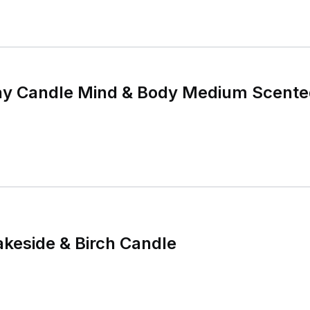
y Candle Mind & Body Medium Scente
keside & Birch Candle