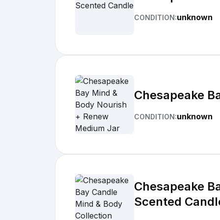
unknown
CONDITION:
Chesapeake Ba
unknown
CONDITION:
Chesapeake Bay
Scented Candl