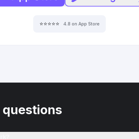
⭐⭐⭐⭐⭐
4.8 on App Store
 questions
rk?