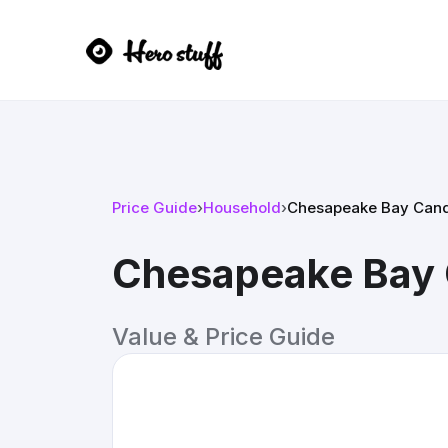
Price Guide
›
Household
›
Chesapeake Bay Candle
Chesapeake Bay C
Value & Price Guide