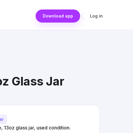
Download app
Log in
z Glass Jar
ar
 13oz glass jar, used condition.