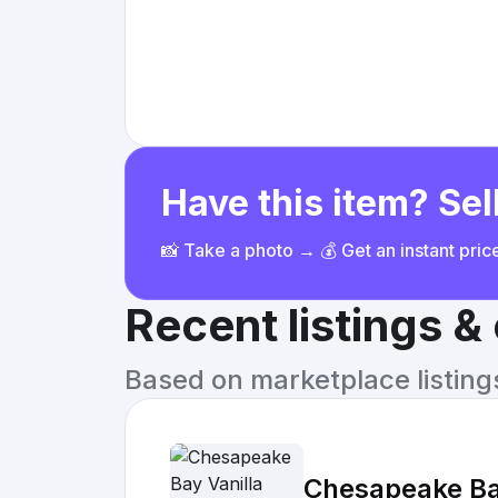
Have this item? Sell
📸 Take a photo → 💰 Get an instant pri
Recent listings 
Based on marketplace listings 
Chesapeake Ba