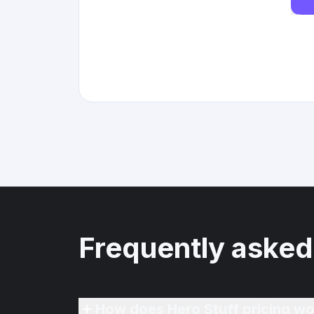
Frequently asked
How does Hero Stuff pricing wo