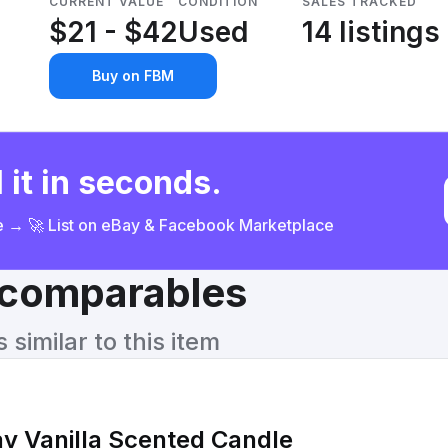
CURRENT VALUE
CONDITION
SALES TRACKED
$21 - $42
Used
14 listings
Buy on FBM
 it in seconds.
ce → 🚀 List on eBay & Facebook Marketplace
& comparables
similar to this item
y Vanilla Scented Candle