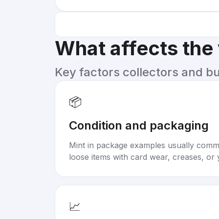
What affects the
Key factors collectors and b
📦
Condition and packaging
Mint in package examples usually com
loose items with card wear, creases, or 
📈