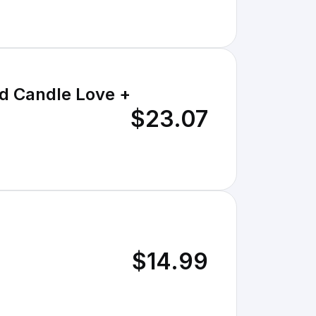
d Candle Love +
$23.07
$14.99