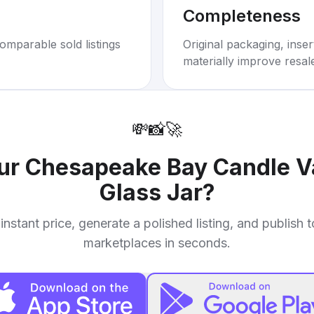
Completeness
omparable sold listings
Original packaging, inse
materially improve resal
💸
📸
🚀
our
Chesapeake Bay Candle Va
Glass Jar
?
instant price, generate a polished listing, and publish 
marketplaces in seconds.