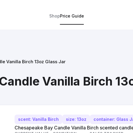
Shop
Price Guide
 Vanilla Birch 13oz Glass Jar
andle Vanilla Birch 13o
scent: Vanilla Birch
size: 13oz
container: Glass J
Chesapeake Bay Candle Vanilla Birch scented candle,