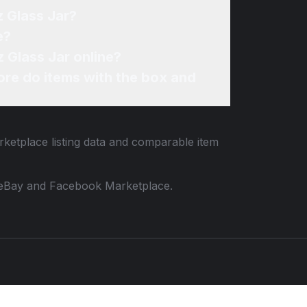
z Glass Jar?
e?
 Glass Jar online?
re do items with the box and
rketplace listing data and comparable item
 to eBay and Facebook Marketplace.