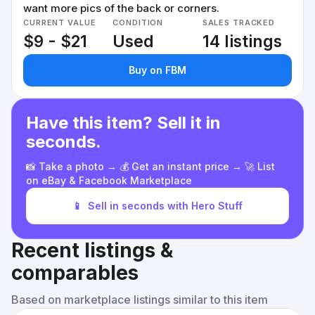
want more pics of the back or corners.
CURRENT VALUE
CONDITION
SALES TRACKED
$9 - $21
Used
14 listings
Buy on FBM
Have this item? Sell it in
seconds.
📸 Take a photo → 💰 Get an instant price → 🚀 List
on eBay & Facebook Marketplace
📱
Sell in seconds with Hero Stuff
Recent listings &
comparables
Based on marketplace listings similar to this item