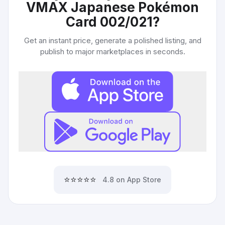
VMAX Japanese Pokémon
Card 002/021
?
Get an instant price, generate a polished listing, and
publish to major marketplaces in seconds.
⭐⭐⭐⭐⭐
4.8 on App Store