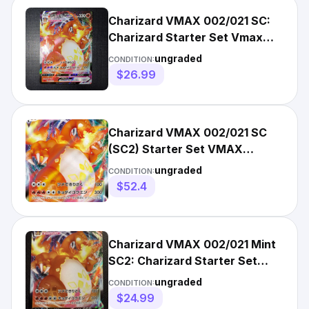
Charizard VMAX 002/021 SC:
Charizard Starter Set Vmax
Holo (Japanese)
ungraded
CONDITION:
$26.99
Charizard VMAX 002/021 SC
(SC2) Starter Set VMAX
Pokemon Card Japanese Near
ungraded
CONDITION:
Mint
$52.4
Charizard VMAX 002/021 Mint
SC2: Charizard Starter Set
VMAX 2 Holo (Japanese)
ungraded
CONDITION:
$24.99