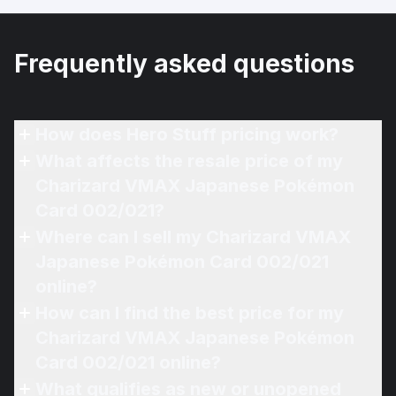
Frequently asked questions
How does Hero Stuff pricing work?
What affects the resale price of my
Charizard VMAX Japanese Pokémon
Card 002/021?
Where can I sell my Charizard VMAX
Japanese Pokémon Card 002/021
online?
How can I find the best price for my
Charizard VMAX Japanese Pokémon
Card 002/021 online?
What qualifies as new or unopened