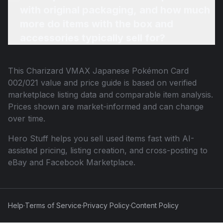
with original packaging, and how much
more do items with the box and
accessories typically sell for?
This
Charizard VMAX Japanese Pokémon Card
002/021
value and price guide is based on verified
marketplace listing data and comparable item analysis.
Prices shown are market-informed and can change
over time.
Hero Stuff helps you sell used items fast with AI-
assisted pricing, listing creation, and cross-posting to
eBay and Facebook Marketplace.
Help
·
Terms of Service
·
Privacy Policy
·
Content Policy