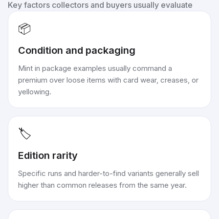
Key factors collectors and buyers usually evaluate
📦
Condition and packaging
Mint in package examples usually command a
premium over loose items with card wear, creases, or
yellowing.
🏷️
Edition rarity
Specific runs and harder-to-find variants generally sell
higher than common releases from the same year.