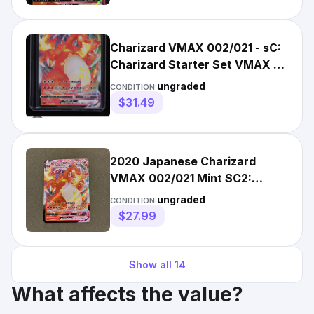
Charizard VMAX 002/021 - sC:
Charizard Starter Set VMAX -
(LP-/MP+)
ungraded
CONDITION:
$31.49
2020 Japanese Charizard
VMAX 002/021 Mint SC2:
Charizard Starter Set VMAX -
ungraded
CONDITION:
NM+
$27.99
Show all
14
What affects the value?