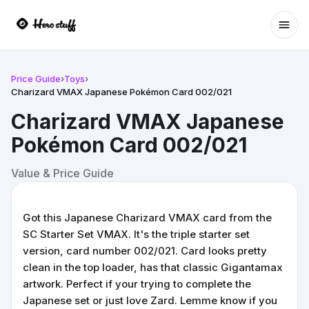
Ope
Price Guide
›
Toys
›
Charizard VMAX Japanese Pokémon Card 002/021
Charizard VMAX Japanese
Pokémon Card 002/021
Value & Price Guide
Got this Japanese Charizard VMAX card from the
SC Starter Set VMAX. It's the triple starter set
version, card number 002/021. Card looks pretty
clean in the top loader, has that classic Gigantamax
artwork. Perfect if your trying to complete the
Japanese set or just love Zard. Lemme know if you