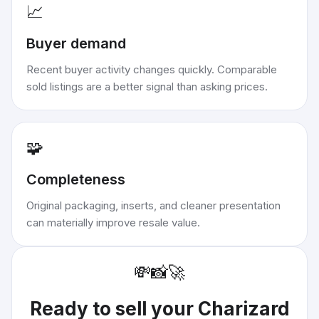
📈
Buyer demand
Recent buyer activity changes quickly. Comparable
sold listings are a better signal than asking prices.
🧩
Completeness
Original packaging, inserts, and cleaner presentation
can materially improve resale value.
💸
📸
🚀
Ready to sell your
Charizard