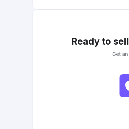
Ready to sel
Get an 