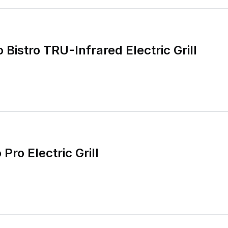
o Bistro TRU-Infrared Electric Grill
 Pro Electric Grill