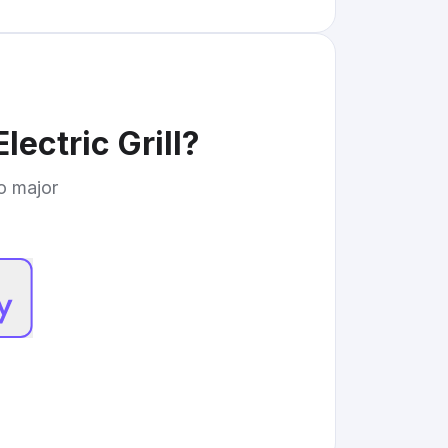
lectric Grill
?
to major