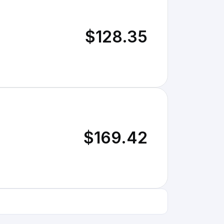
$128.35
$169.42