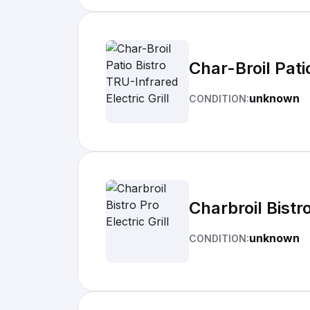
Char-Broil Pati
unknown
CONDITION:
Charbroil Bistro
unknown
CONDITION: