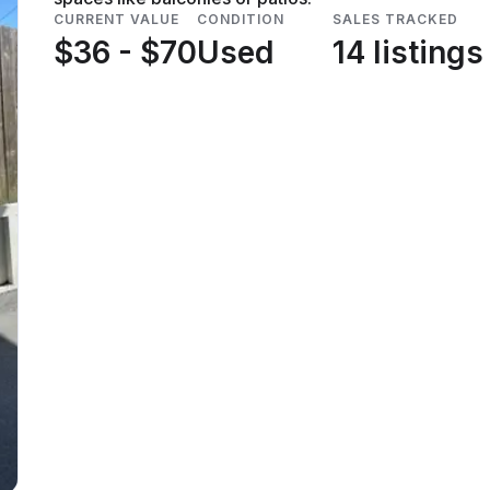
CURRENT VALUE
CONDITION
SALES TRACKED
$36 - $70
Used
14 listings