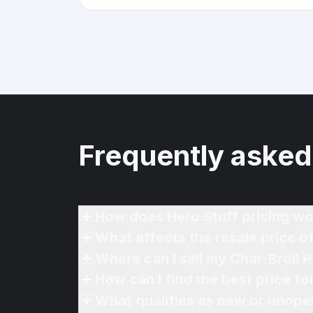
Frequently asked
How does Hero Stuff pricing wo
What affects the resale price of 
Where can I sell my Char-Broil Pa
How can I find the best price for
What qualifies as new or unope