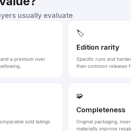
 value?
uyers usually evaluate
🏷️
Edition rarity
mand a premium over
Specific runs and harder-
yellowing.
than common releases f
🧩
Completeness
omparable sold listings
Original packaging, inse
materially improve resal