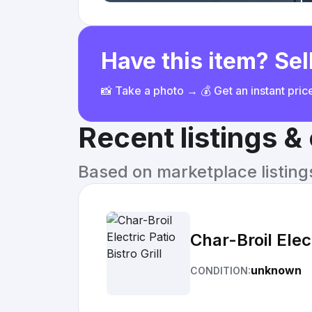
Have this item? Sell
📸 Take a photo → 💰 Get an instant pri
Recent listings 
Based on marketplace listings 
Char-Broil Elect
unknown
CONDITION: