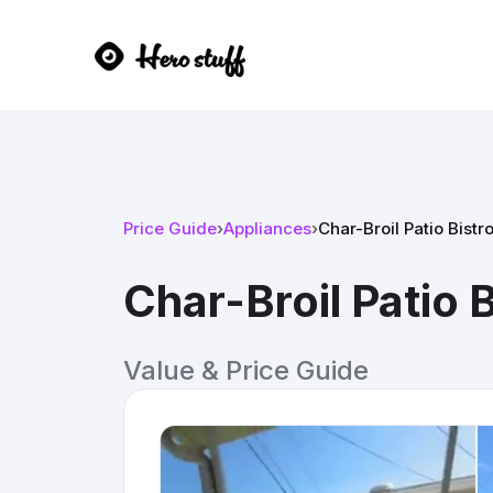
Price Guide
›
Appliances
›
Char-Broil Patio Bistro
Char-Broil Patio Bi
Value & Price Guide