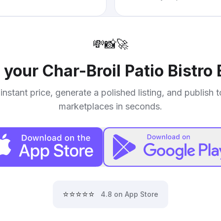
💸
📸
🚀
l your
Char-Broil Patio Bistro E
instant price, generate a polished listing, and publish 
marketplaces in seconds.
⭐⭐⭐⭐⭐
4.8 on App Store