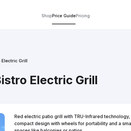
Shop
Price Guide
Pricing
 Electric Grill
stro Electric Grill
Red electric patio grill with TRU-Infrared technology
compact design with wheels for portability and a smal
spaces like balconies or patios.