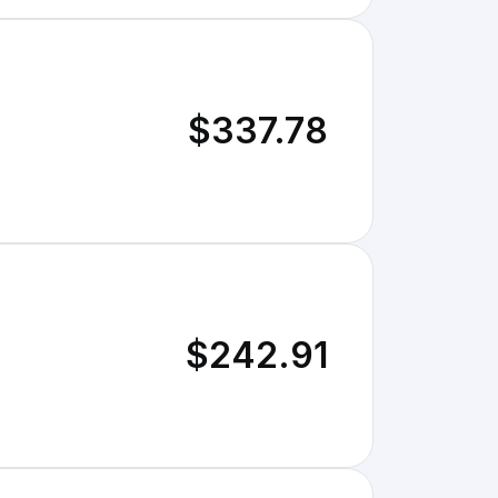
$337.78
$242.91