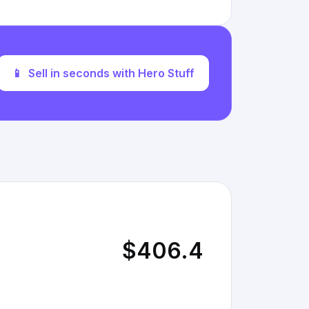
📱
Sell in seconds with Hero Stuff
$406.4