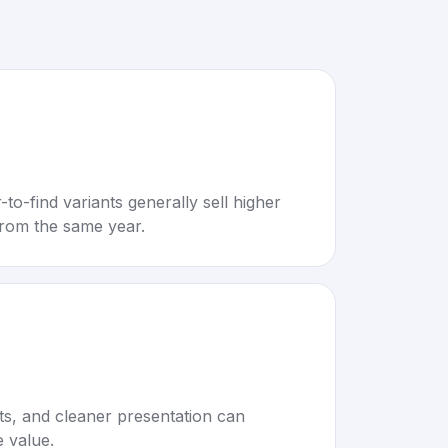
to-find variants generally sell higher
rom the same year.
rts, and cleaner presentation can
e value.