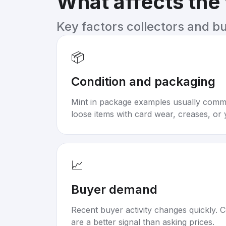
What affects the
Key factors collectors and b
📦
Condition and packaging
Mint in package examples usually com
loose items with card wear, creases, or 
📈
Buyer demand
Recent buyer activity changes quickly. C
are a better signal than asking prices.