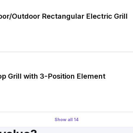
or/Outdoor Rectangular Electric Grill
op Grill with 3-Position Element
Show all
14