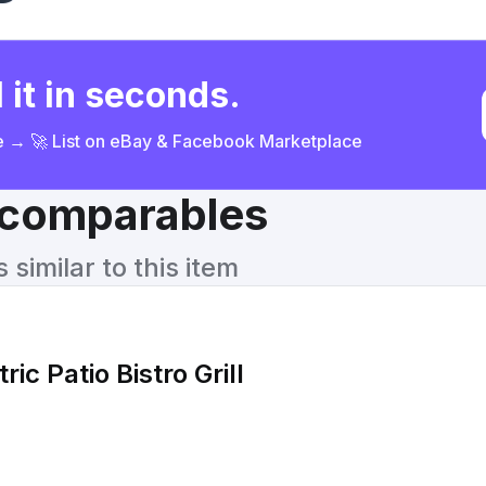
 it in seconds.
ce → 🚀 List on eBay & Facebook Marketplace
& comparables
similar to this item
ric Patio Bistro Grill