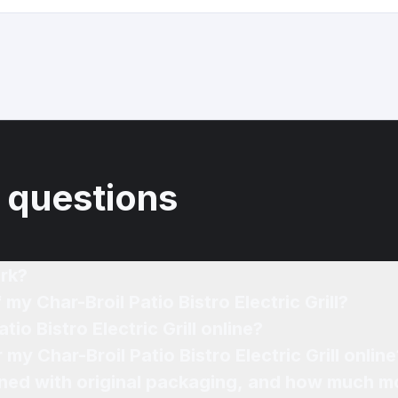
 questions
rk?
my Char-Broil Patio Bistro Electric Grill?
tio Bistro Electric Grill online?
 my Char-Broil Patio Bistro Electric Grill online
ned with original packaging, and how much mo