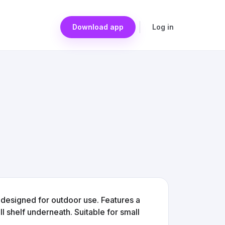
Download app
Log in
, designed for outdoor use. Features a
l shelf underneath. Suitable for small