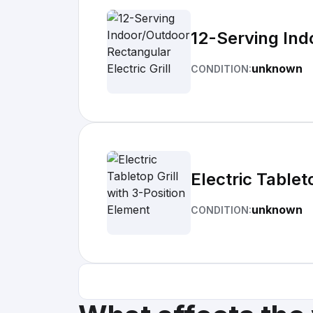
12-Serving Indo
unknown
CONDITION:
Electric Tablet
unknown
CONDITION: