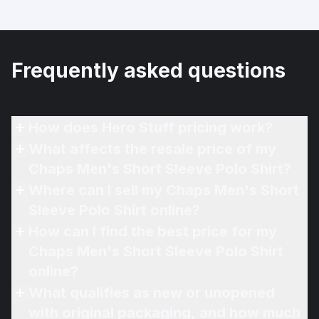
Frequently asked questions
How does Hero Stuff pricing work?
What affects the resale price of my
Chaps Men's Short Sleeve Polo Shirt?
Where can I sell my Chaps Men's Short
Sleeve Polo Shirt online?
How can I find the best price for my
Chaps Men's Short Sleeve Polo Shirt
online?
What qualifies as new or unopened
with original packaging, and how much