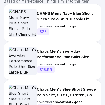
Based on marketplace listings similar to this item
CHAPS Mens Navy Blue Short
Sleeve Polo Shirt Classic Fit
Size L Tipped Collar
new with tags
CONDITION:
$23
Chaps Men's Everyday
Performance Polo Shirt Size
Large Blue Short Sleeve
new with tags
CONDITION:
Classic
$15.99
Chaps Men's Blue Short Sleeve
Polo Shirt, Size L, Stretch, Golf
Preppy
pre-owned - good
CONDITION: