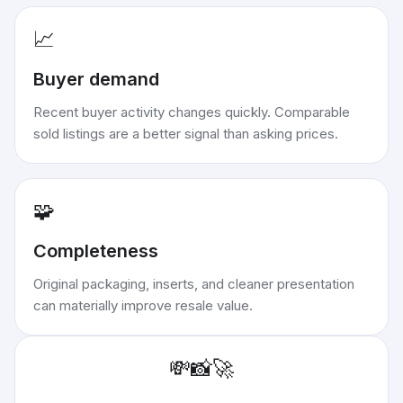
📈
Buyer demand
Recent buyer activity changes quickly. Comparable
sold listings are a better signal than asking prices.
🧩
Completeness
Original packaging, inserts, and cleaner presentation
can materially improve resale value.
💸
📸
🚀