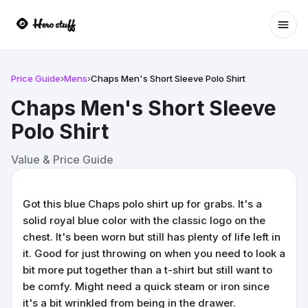
Ope
Price Guide
›
Mens
›
Chaps Men's Short Sleeve Polo Shirt
Chaps Men's Short Sleeve
Polo Shirt
Value & Price Guide
Got this blue Chaps polo shirt up for grabs. It's a
solid royal blue color with the classic logo on the
chest. It's been worn but still has plenty of life left in
it. Good for just throwing on when you need to look a
bit more put together than a t-shirt but still want to
be comfy. Might need a quick steam or iron since
it's a bit wrinkled from being in the drawer.