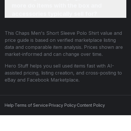
more do items with the box and
accessories typically sell for?
This
Chaps Men's Short Sleeve Polo Shirt
value and
price guide is based on verified marketplace listing
data and comparable item analysis. Prices shown are
market-informed and can change over time.
Hero Stuff helps you sell used items fast with AI-
assisted pricing, listing creation, and cross-posting to
eBay and Facebook Marketplace.
Help
·
Terms of Service
·
Privacy Policy
·
Content Policy