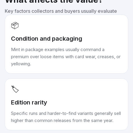
Key factors collectors and buyers usually evaluate
📦
Condition and packaging
Mint in package examples usually command a
premium over loose items with card wear, creases, or
yellowing.
🏷️
Edition rarity
Specific runs and harder-to-find variants generally sell
higher than common releases from the same year.