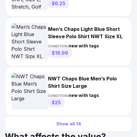
$6.25
Men’s Chaps Light Blue Short
Sleeve Polo Shirt NWT Size XL
new with tags
CONDITION:
$19.99
NWT Chaps Blue Men’s Polo
Shirt Size Large
new with tags
CONDITION:
$25
Show all
14
What affects the value?