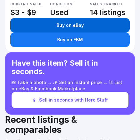
CURRENT VALUE
CONDITION
SALES TRACKED
$3 - $9
Used
14 listings
Buy on eBay
Buy on FBM
Have this item? Sell it in
seconds.
📸 Take a photo → 💰 Get an instant price → 🚀 List
on eBay & Facebook Marketplace
📱
Sell in seconds with Hero Stuff
Recent listings &
comparables