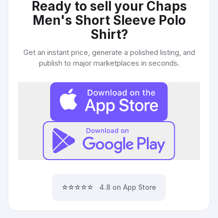
Ready to sell your
Chaps
Men's Short Sleeve Polo
Shirt
?
Get an instant price, generate a polished listing, and
publish to major marketplaces in seconds.
⭐⭐⭐⭐⭐
4.8 on App Store