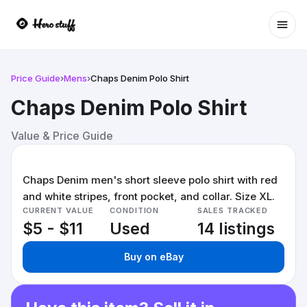
Ope
Price Guide
›
Mens
›
Chaps Denim Polo Shirt
Chaps Denim Polo Shirt
Value & Price Guide
Chaps Denim men's short sleeve polo shirt with red
and white stripes, front pocket, and collar. Size XL.
CURRENT VALUE
CONDITION
SALES TRACKED
$5 - $11
Used
14 listings
Buy on eBay