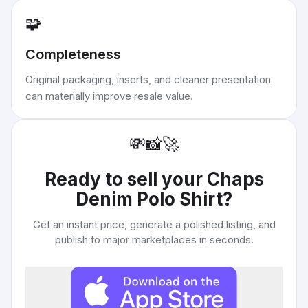
🧩
Completeness
Original packaging, inserts, and cleaner presentation
can materially improve resale value.
💸
📸
🚀
Ready to sell your
Chaps
Denim Polo Shirt
?
Get an instant price, generate a polished listing, and
publish to major marketplaces in seconds.