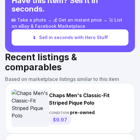
Have this item? Sell it in
seconds.
📸 Take a photo → 💰 Get an instant price → 🚀 List
on eBay & Facebook Marketplace
📱
Sell in seconds with Hero Stuff
Recent listings &
comparables
Based on marketplace listings similar to this item
Chaps Men's Classic-Fit
Striped Pique Polo
pre-owned
CONDITION:
$9.97