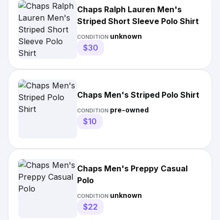
Chaps Ralph Lauren Men's
Striped Short Sleeve Polo Shirt
unknown
CONDITION:
$30
Chaps Men's Striped Polo Shirt
pre-owned
CONDITION:
$10
Chaps Men's Preppy Casual
Polo
unknown
CONDITION:
$22