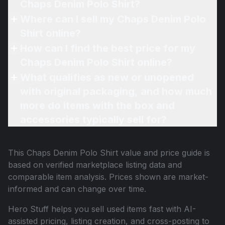
Chaps Denim Polo Shirt?
Where can I sell my Chaps Denim Polo
Shirt online?
How can I find the best price for my
Chaps Denim Polo Shirt online?
What qualifies as new or unopened
with original packaging, and how much
more do items with the box and
accessories typically sell for?
This
Chaps Denim Polo Shirt
value and price guide is
based on verified marketplace listing data and
comparable item analysis. Prices shown are market-
informed and can change over time.
Hero Stuff helps you sell used items fast with AI-
assisted pricing, listing creation, and cross-posting to