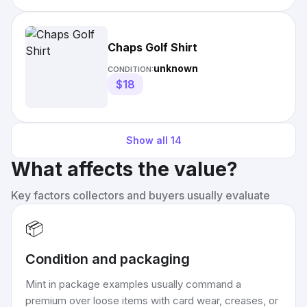
Chaps Golf Shirt
unknown
CONDITION:
$18
Show all
14
What affects the value?
Key factors collectors and buyers usually evaluate
📦
Condition and packaging
Mint in package examples usually command a
premium over loose items with card wear, creases, or