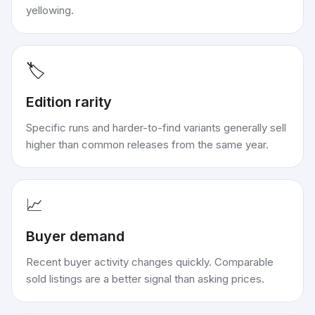
yellowing.
🏷️
Edition rarity
Specific runs and harder-to-find variants generally sell
higher than common releases from the same year.
📈
Buyer demand
Recent buyer activity changes quickly. Comparable
sold listings are a better signal than asking prices.