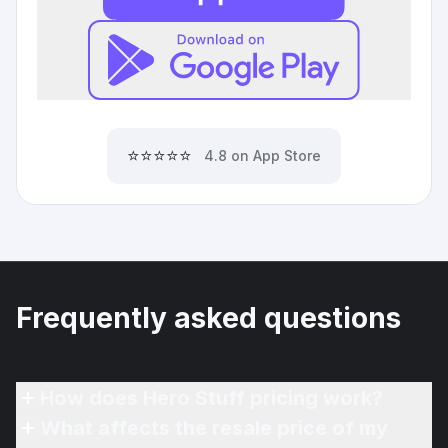
⭐⭐⭐⭐⭐
4.8 on App Store
Frequently asked questions
How does Hero Stuff pricing work?
What affects the resale price of my