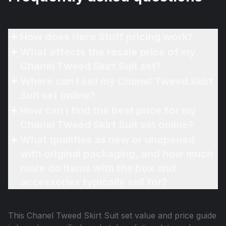
How does Hero Stuff pricing work?
What affects the resale price of my
Chanel Tweed Skirt Suit set?
Where can I sell my Chanel Tweed Skirt
Suit set online?
How can I find the best price for my
Chanel Tweed Skirt Suit set online?
What qualifies as new or unopened
with original packaging, and how much
more do items with the box and
accessories typically sell for?
This
Chanel Tweed Skirt Suit set
value and price guide