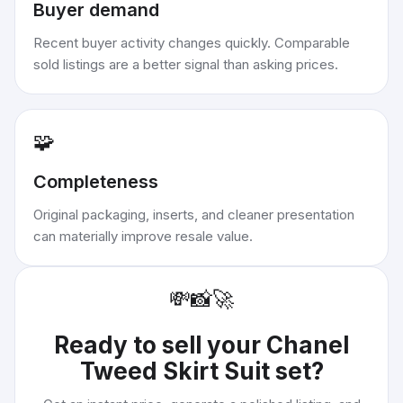
Buyer demand
Recent buyer activity changes quickly. Comparable
sold listings are a better signal than asking prices.
🧩
Completeness
Original packaging, inserts, and cleaner presentation
can materially improve resale value.
💸
📸
🚀
Ready to sell your
Chanel
Tweed Skirt Suit set
?