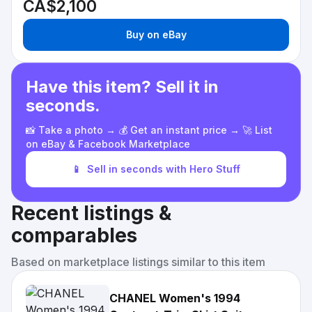
CA$2,100
Buy on eBay
Have this item? Sell it in
seconds.
📸 Take a photo → 💰 Get an instant price → 🚀 List
on eBay & Facebook Marketplace
📱
Sell in seconds with Hero Stuff
Recent listings &
comparables
Based on marketplace listings similar to this item
CHANEL Women's 1994