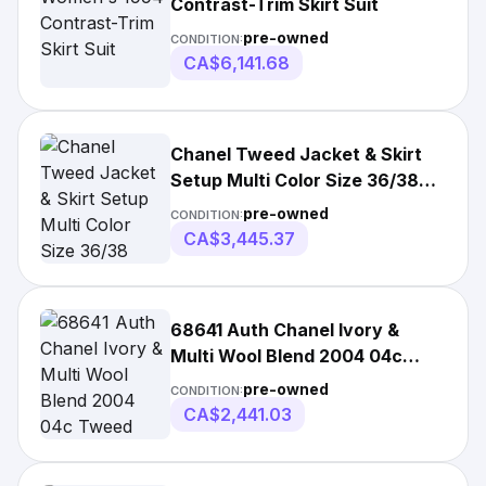
Contrast-Trim Skirt Suit
pre-owned
CONDITION:
CA$6,141.68
Chanel Tweed Jacket & Skirt
Setup Multi Color Size 36/38
Wool Cotton
pre-owned
CONDITION:
CA$3,445.37
68641 Auth Chanel Ivory &
Multi Wool Blend 2004 04c
Tweed Skirt 38 S
pre-owned
CONDITION:
CA$2,441.03