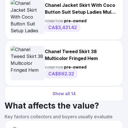
Chanel Jacket Skirt With Coco
Button Suit Setup Ladies Multi
Color
pre-owned
CONDITION:
CA$3,431.42
Chanel Tweed Skirt 38
Multicolor Fringed Hem
pre-owned
CONDITION:
CA$892.32
Show all
14
What affects the value?
Key factors collectors and buyers usually evaluate