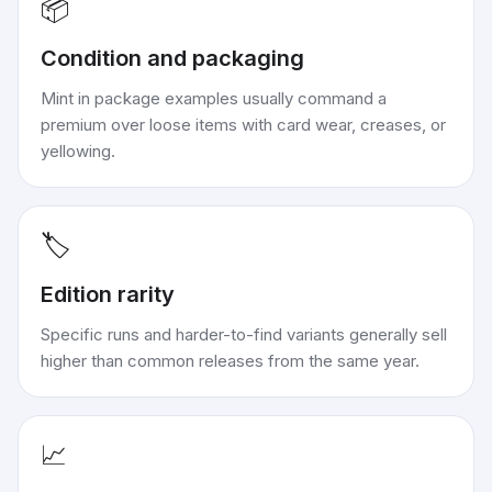
📦
Condition and packaging
Mint in package examples usually command a
premium over loose items with card wear, creases, or
yellowing.
🏷️
Edition rarity
Specific runs and harder-to-find variants generally sell
higher than common releases from the same year.
📈