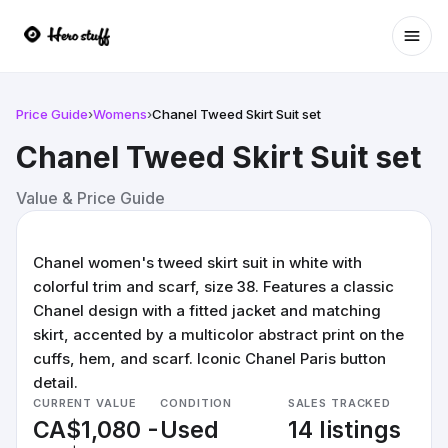
Ope
Price Guide
›
Womens
›
Chanel Tweed Skirt Suit set
Chanel Tweed Skirt Suit set
Value & Price Guide
Chanel women's tweed skirt suit in white with
colorful trim and scarf, size 38. Features a classic
Chanel design with a fitted jacket and matching
skirt, accented by a multicolor abstract print on the
cuffs, hem, and scarf. Iconic Chanel Paris button
detail.
CURRENT VALUE
CONDITION
SALES TRACKED
CA$1,080 -
Used
14 listings