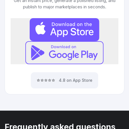
Get an instant price, generate a polished listing, and
publish to major marketplaces in seconds.
⭐⭐⭐⭐⭐
4.8 on App Store
Frequently asked questions