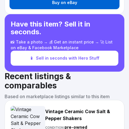
Buy on eBay
Have this item? Sell it in
seconds.
📸 Take a photo → 💰 Get an instant price → 🚀 List
on eBay & Facebook Marketplace
📱
Sell in seconds with Hero Stuff
Recent listings &
comparables
Based on marketplace listings similar to this item
Vintage Ceramic Cow Salt &
Pepper Shakers
pre-owned
CONDITION: