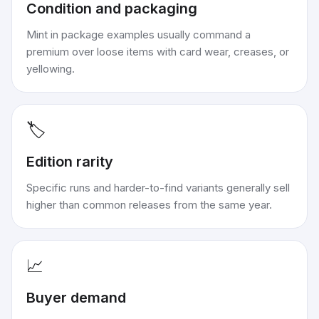
Condition and packaging
Mint in package examples usually command a
premium over loose items with card wear, creases, or
yellowing.
🏷️
Edition rarity
Specific runs and harder-to-find variants generally sell
higher than common releases from the same year.
📈
Buyer demand