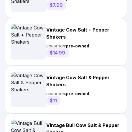
$7.99
Vintage Cow Salt + Pepper
Shakers
pre-owned
CONDITION:
$14.99
Vintage Cow Salt & Pepper
Shakers
pre-owned
CONDITION:
$11
Vintage Bull Cow Salt & Pepper