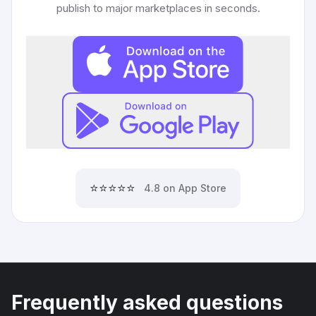
publish to major marketplaces in seconds.
⭐⭐⭐⭐⭐
4.8 on App Store
Frequently asked questions