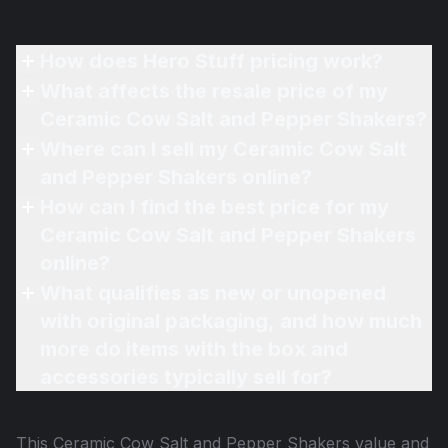
How does Hero Stuff pricing work?
What affects the resale price of my
Ceramic Cow Salt and Pepper Shakers?
Where can I sell my Ceramic Cow Salt
and Pepper Shakers online?
How can I find the best price for my
Ceramic Cow Salt and Pepper Shakers
online?
What qualifies as new or unopened
with original packaging, and how much
more do items with the box and
accessories typically sell for?
This
Ceramic Cow Salt and Pepper Shakers
value and