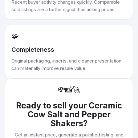
Recent buyer activity changes quickly. Comparable
sold listings are a better signal than asking prices.
🧩
Completeness
Original packaging, inserts, and cleaner presentation
can materially improve resale value.
💸
📸
🚀
Ready to sell your
Ceramic
Cow Salt and Pepper
Shakers
?
Get an instant price, generate a polished listing, and