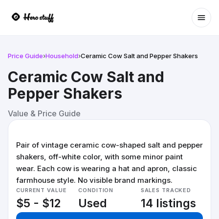
Ope
Price Guide
›
Household
›
Ceramic Cow Salt and Pepper Shakers
Ceramic Cow Salt and
Pepper Shakers
Value & Price Guide
Pair of vintage ceramic cow-shaped salt and pepper
shakers, off-white color, with some minor paint
wear. Each cow is wearing a hat and apron, classic
farmhouse style. No visible brand markings.
CURRENT VALUE
CONDITION
SALES TRACKED
$5 - $12
Used
14 listings