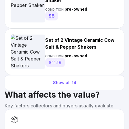
Shaker
pre-owned
CONDITION:
$8
Set of 2 Vintage Ceramic Cow
Salt & Pepper Shakers
pre-owned
CONDITION:
$11.19
Show all
14
What affects the value?
Key factors collectors and buyers usually evaluate
📦